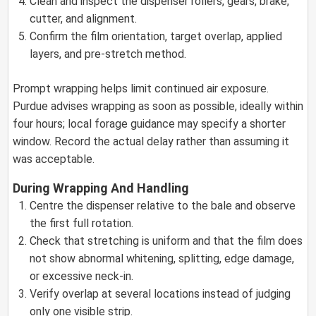
Clean and inspect the dispenser rollers, gears, brake,
cutter, and alignment.
Confirm the film orientation, target overlap, applied
layers, and pre-stretch method.
Prompt wrapping helps limit continued air exposure.
Purdue advises wrapping as soon as possible, ideally within
four hours; local forage guidance may specify a shorter
window. Record the actual delay rather than assuming it
was acceptable.
During Wrapping And Handling
Centre the dispenser relative to the bale and observe
the first full rotation.
Check that stretching is uniform and that the film does
not show abnormal whitening, splitting, edge damage,
or excessive neck-in.
Verify overlap at several locations instead of judging
only one visible strip.