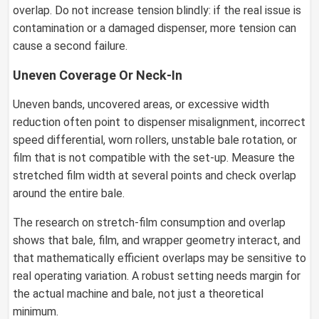
overlap. Do not increase tension blindly: if the real issue is
contamination or a damaged dispenser, more tension can
cause a second failure.
Uneven Coverage Or Neck-In
Uneven bands, uncovered areas, or excessive width
reduction often point to dispenser misalignment, incorrect
speed differential, worn rollers, unstable bale rotation, or
film that is not compatible with the set-up. Measure the
stretched film width at several points and check overlap
around the entire bale.
The research on stretch-film consumption and overlap
shows that bale, film, and wrapper geometry interact, and
that mathematically efficient overlaps may be sensitive to
real operating variation. A robust setting needs margin for
the actual machine and bale, not just a theoretical
minimum.