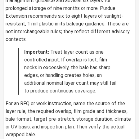
management guidance and advises six layers for
prolonged storage of nine months or more. Purdue
Extension recommends six to eight layers of sunlight-
resistant, 1 mil plastic in its baleage guidance. These are
not interchangeable rules; they reflect different advisory
contexts.
Important:
Treat layer count as one
controlled input. If overlap is lost, film
necks in excessively, the bale has sharp
edges, or handling creates holes, an
additional nominal layer count may still fail
to produce continuous coverage.
For an RFQ or work instruction, name the source of the
layer rule, the required overlap, film grade and thickness,
bale format, target pre-stretch, storage duration, climate
or UV basis, and inspection plan. Then verify the actual
wrapped bale.