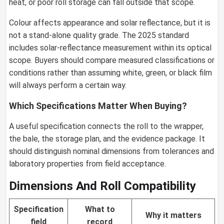
heat, or poor roll storage can fall outside that scope.
Colour affects appearance and solar reflectance, but it is
not a stand-alone quality grade. The 2025 standard
includes solar-reflectance measurement within its optical
scope. Buyers should compare measured classifications or
conditions rather than assuming white, green, or black film
will always perform a certain way.
Which Specifications Matter When Buying?
A useful specification connects the roll to the wrapper,
the bale, the storage plan, and the evidence package. It
should distinguish nominal dimensions from tolerances and
laboratory properties from field acceptance.
Dimensions And Roll Compatibility
Specification
What to
Why it matters
field
record