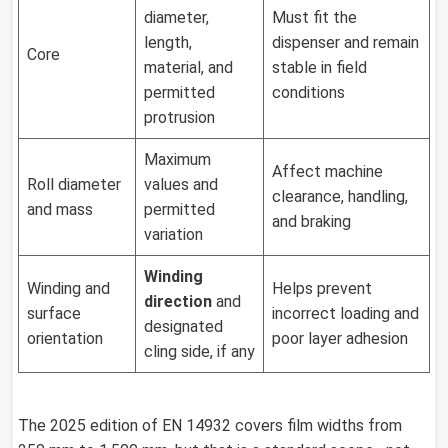
diameter,
Must fit the
length,
dispenser and remain
Core
material, and
stable in field
permitted
conditions
protrusion
Maximum
Affect machine
Roll diameter
values and
clearance, handling,
and mass
permitted
and braking
variation
Winding
Winding and
Helps prevent
direction
and
surface
incorrect loading and
designated
orientation
poor layer adhesion
cling side, if any
The 2025 edition of EN 14932 covers film widths from