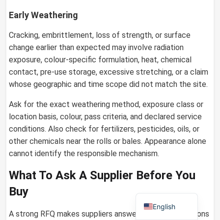
Early Weathering
Cracking, embrittlement, loss of strength, or surface
German
change earlier than expected may involve radiation
exposure, colour-specific formulation, heat, chemical
Russian
contact, pre-use storage, excessive stretching, or a claim
Arabic
whose geographic and time scope did not match the site.
Dutch
Ask for the exact weathering method, exposure class or
Portuguese
location basis, colour, pass criteria, and declared service
Italian
conditions. Also check for fertilizers, pesticides, oils, or
other chemicals near the rolls or bales. Appearance alone
Korean
cannot identify the responsible mechanism.
Spanish
What To Ask A Supplier Before You
French
Buy
Japanese
English
A strong RFQ makes suppliers answer the same questions