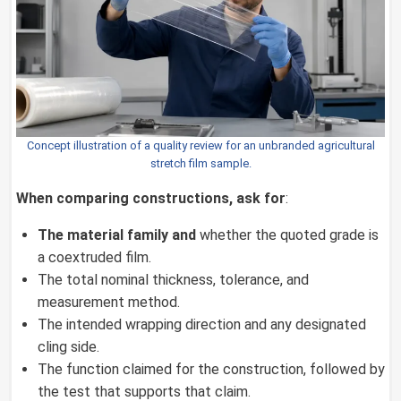
Concept illustration of a quality review for an unbranded agricultural
stretch film sample.
When comparing constructions, ask for
:
The material family and
whether the quoted grade is
a coextruded film.
The total nominal thickness, tolerance, and
measurement method.
The intended wrapping direction and any designated
cling side.
The function claimed for the construction, followed by
the test that supports that claim.