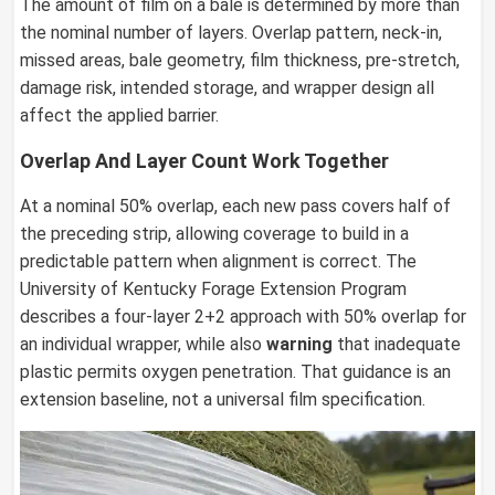
The amount of film on a bale is determined by more than
the nominal number of layers. Overlap pattern, neck-in,
missed areas, bale geometry, film thickness, pre-stretch,
damage risk, intended storage, and wrapper design all
affect the applied barrier.
Overlap And Layer Count Work Together
At a nominal 50% overlap, each new pass covers half of
the preceding strip, allowing coverage to build in a
predictable pattern when alignment is correct. The
University of Kentucky Forage Extension Program
describes a four-layer 2+2 approach with 50% overlap for
an individual wrapper, while also
warning
that inadequate
plastic permits oxygen penetration. That guidance is an
extension baseline, not a universal film specification.