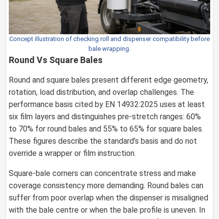
Concept illustration of checking roll and dispenser compatibility before
bale wrapping.
Round Vs Square Bales
Round and square bales present different edge geometry,
rotation, load distribution, and overlap challenges. The
performance basis cited by EN 14932:2025 uses at least
six film layers and distinguishes pre-stretch ranges: 60%
to 70% for round bales and 55% to 65% for square bales.
These figures describe the standard’s basis and do not
override a wrapper or film instruction.
Square-bale corners can concentrate stress and make
coverage consistency more demanding. Round bales can
suffer from poor overlap when the dispenser is misaligned
with the bale centre or when the bale profile is uneven. In