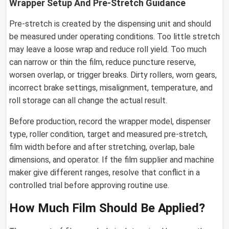
Wrapper Setup And Pre-Stretch Guidance
Pre-stretch is created by the dispensing unit and should
be measured under operating conditions. Too little stretch
may leave a loose wrap and reduce roll yield. Too much
can narrow or thin the film, reduce puncture reserve,
worsen overlap, or trigger breaks. Dirty rollers, worn gears,
incorrect brake settings, misalignment, temperature, and
roll storage can all change the actual result.
Before production, record the wrapper model, dispenser
type, roller condition, target and measured pre-stretch,
film width before and after stretching, overlap, bale
dimensions, and operator. If the film supplier and machine
maker give different ranges, resolve that conflict in a
controlled trial before approving routine use.
How Much Film Should Be Applied?