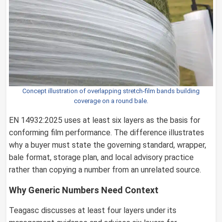
Concept illustration of overlapping stretch-film bands building
coverage on a round bale.
EN 14932:2025 uses at least six layers as the basis for
conforming film performance. The difference illustrates
why a buyer must state the governing standard, wrapper,
bale format, storage plan, and local advisory practice
rather than copying a number from an unrelated source.
Why Generic Numbers Need Context
Teagasc discusses at least four layers under its