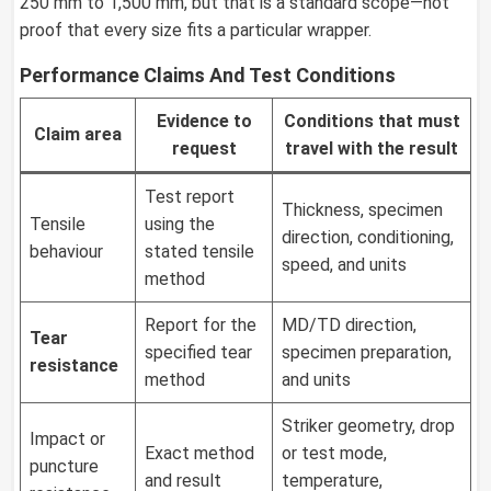
250 mm to 1,500 mm, but that is a standard scope—not
proof that every size fits a particular wrapper.
Performance Claims And Test Conditions
Evidence to
Conditions that must
Claim area
request
travel with the result
Test report
Thickness, specimen
Tensile
using the
direction, conditioning,
behaviour
stated tensile
speed, and units
method
Report for the
MD/TD direction,
Tear
specified tear
specimen preparation,
resistance
method
and units
Striker geometry, drop
Impact or
Exact method
or test mode,
puncture
and result
temperature,