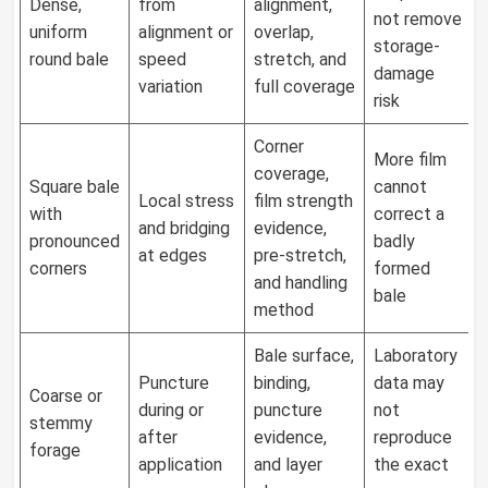
Dense,
from
alignment,
not remove
uniform
alignment or
overlap,
storage-
round bale
speed
stretch, and
damage
variation
full coverage
risk
Corner
More film
coverage,
Square bale
cannot
Local stress
film strength
with
correct a
and bridging
evidence,
pronounced
badly
at edges
pre-stretch,
corners
formed
and handling
bale
method
Bale surface,
Laboratory
Puncture
binding,
data may
Coarse or
during or
puncture
not
stemmy
after
evidence,
reproduce
forage
application
and layer
the exact