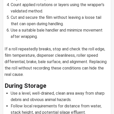
Count applied rotations or layers using the wrapper’s
validated method.
Cut and secure the film without leaving a loose tail
that can open during handling.
Use a suitable bale handler and minimize movement
after wrapping.
If a roll repeatedly breaks, stop and check the roll edge,
film temperature, dispenser cleanliness, roller speed
differential, brake, bale surface, and alignment. Replacing
the roll without recording these conditions can hide the
real cause.
During Storage
Use a level, well-drained, clean area away from sharp
debris and obvious animal hazards.
Follow local requirements for distance from water,
stack height, and potential silage effluent.