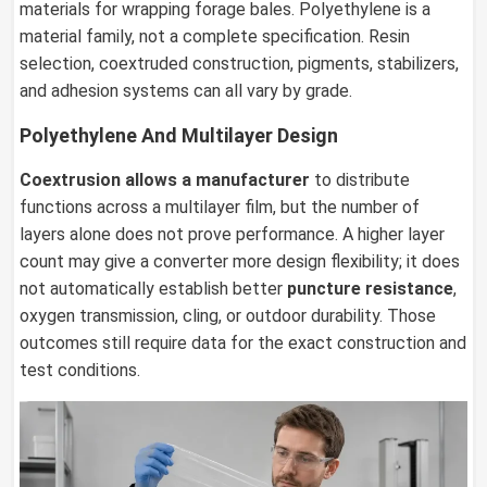
materials for wrapping forage bales. Polyethylene is a
material family, not a complete specification. Resin
selection, coextruded construction, pigments, stabilizers,
and adhesion systems can all vary by grade.
Polyethylene And Multilayer Design
Coextrusion allows a manufacturer
to distribute
functions across a multilayer film, but the number of
layers alone does not prove performance. A higher layer
count may give a converter more design flexibility; it does
not automatically establish better
puncture resistance
,
oxygen transmission, cling, or outdoor durability. Those
outcomes still require data for the exact construction and
test conditions.