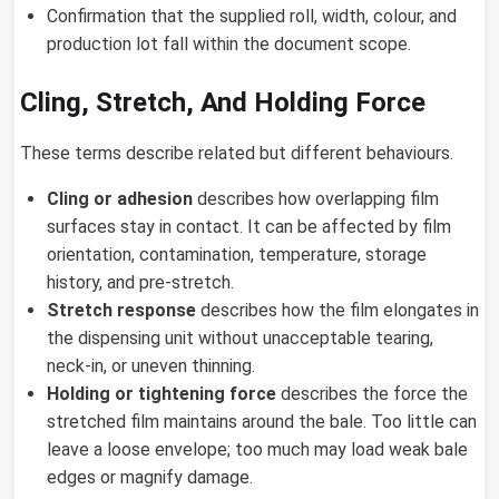
Confirmation that the supplied roll, width, colour, and
production lot fall within the document scope.
Cling, Stretch, And Holding Force
These terms describe related but different behaviours.
Cling or adhesion
describes how overlapping film
surfaces stay in contact. It can be affected by film
orientation, contamination, temperature, storage
history, and pre-stretch.
Stretch response
describes how the film elongates in
the dispensing unit without unacceptable tearing,
neck-in, or uneven thinning.
Holding or tightening force
describes the force the
stretched film maintains around the bale. Too little can
leave a loose envelope; too much may load weak bale
edges or magnify damage.