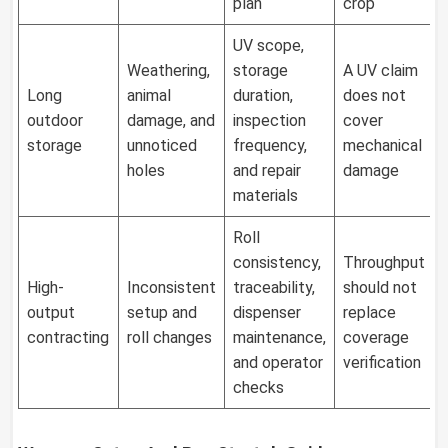
plan
crop
UV scope,
Weathering,
storage
A UV claim
Long
animal
duration,
does not
outdoor
damage, and
inspection
cover
storage
unnoticed
frequency,
mechanical
holes
and repair
damage
materials
Roll
consistency,
Throughput
High-
Inconsistent
traceability,
should not
output
setup and
dispenser
replace
contracting
roll changes
maintenance,
coverage
and operator
verification
checks