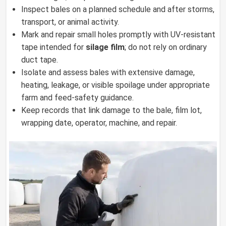
Inspect bales on a planned schedule and after storms,
transport, or animal activity.
Mark and repair small holes promptly with UV-resistant
tape intended for
silage film
; do not rely on ordinary
duct tape.
Isolate and assess bales with extensive damage,
heating, leakage, or visible spoilage under appropriate
farm and feed-safety guidance.
Keep records that link damage to the bale, film lot,
wrapping date, operator, machine, and repair.