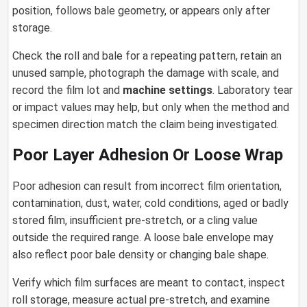
position, follows bale geometry, or appears only after
storage.
Check the roll and bale for a repeating pattern, retain an
unused sample, photograph the damage with scale, and
record the film lot and
machine settings
. Laboratory tear
or impact values may help, but only when the method and
specimen direction match the claim being investigated.
Poor Layer Adhesion Or Loose Wrap
Poor adhesion can result from incorrect film orientation,
contamination, dust, water, cold conditions, aged or badly
stored film, insufficient pre-stretch, or a cling value
outside the required range. A loose bale envelope may
also reflect poor bale density or changing bale shape.
Verify which film surfaces are meant to contact, inspect
roll storage, measure actual pre-stretch, and examine