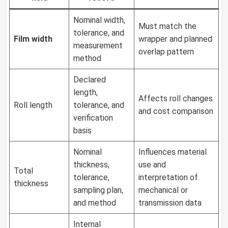
Nominal width,
Must match the
tolerance, and
Film width
wrapper and planned
measurement
overlap pattern
method
Declared
length,
Affects roll changes
Roll length
tolerance, and
and cost comparison
verification
basis
Nominal
Influences material
thickness,
use and
Total
tolerance,
interpretation of
thickness
sampling plan,
mechanical or
and method
transmission data
Internal