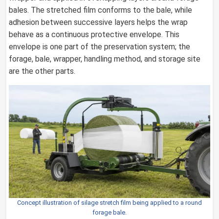
bales. The stretched film conforms to the bale, while
adhesion between successive layers helps the wrap
behave as a continuous protective envelope. This
envelope is one part of the preservation system; the
forage, bale, wrapper, handling method, and storage site
are the other parts.
Concept illustration of silage stretch film being applied to a round
forage bale.