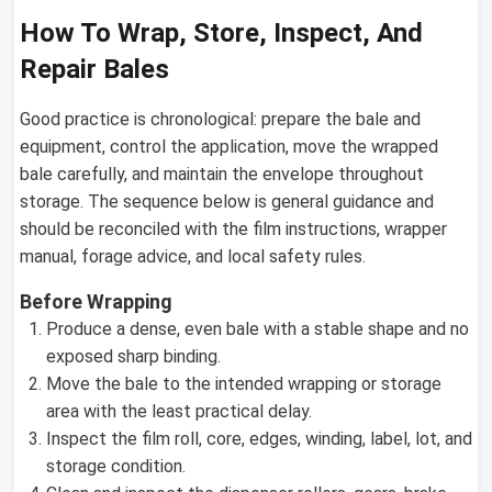
How To Wrap, Store, Inspect, And
Repair Bales
Good practice is chronological: prepare the bale and
equipment, control the application, move the wrapped
bale carefully, and maintain the envelope throughout
storage. The sequence below is general guidance and
should be reconciled with the film instructions, wrapper
manual, forage advice, and local safety rules.
Before Wrapping
Produce a dense, even bale with a stable shape and no
exposed sharp binding.
Move the bale to the intended wrapping or storage
area with the least practical delay.
Inspect the film roll, core, edges, winding, label, lot, and
storage condition.