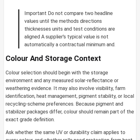
Important Do not compare two headline
values until the methods directions
thicknesses units and test conditions are
aligned A supplier's typical value is not
automatically a contractual minimum and.
Colour And Storage Context
Colour selection should begin with the storage
environment and any measured solar-reflectance or
weathering evidence. It may also involve visibility, farm
identification, heat management, pigment stability, or local
recycling-scheme preferences. Because pigment and
stabilizer packages differ, colour should remain part of the
exact grade definition.
Ask whether the same UV or durability claim applies to