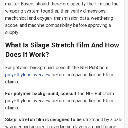
matter. Buyers should therefore specify the film and the
wrapping system together, then verify dimensions,
mechanical and oxygen-transmission data, weathering
scope, and machine compatibility before approving a
supply.
What Is Silage Stretch Film And How
Does It Work?
For polymer background, consult the NIH PubChem
polyethylene overview
before comparing finished-film
claims.
For polymer background, consult
the NIH PubChem
polyethylene overview before comparing finished-film
claims.
Silage
stretch film
is designed to be
stretched by a bale
wrapper and applied in overlapping layers around forage