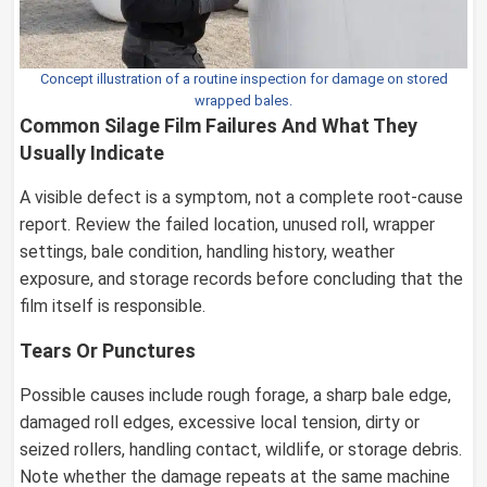
Concept illustration of a routine inspection for damage on stored
wrapped bales.
Common Silage Film Failures And What They
Usually Indicate
A visible defect is a symptom, not a complete root-cause
report. Review the failed location, unused roll, wrapper
settings, bale condition, handling history, weather
exposure, and storage records before concluding that the
film itself is responsible.
Tears Or Punctures
Possible causes include rough forage, a sharp bale edge,
damaged roll edges, excessive local tension, dirty or
seized rollers, handling contact, wildlife, or storage debris.
Note whether the damage repeats at the same machine