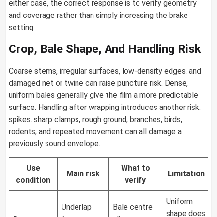
either case, the correct response is to verify geometry
and coverage rather than simply increasing the brake
setting.
Crop, Bale Shape, And Handling Risk
Coarse stems, irregular surfaces, low-density edges, and
damaged net or twine can raise puncture risk. Dense,
uniform bales generally give the film a more predictable
surface. Handling after wrapping introduces another risk:
spikes, sharp clamps, rough ground, branches, birds,
rodents, and repeated movement can all damage a
previously sound envelope.
Use
What to
Main risk
Limitation
condition
verify
Uniform
Underlap
Bale centre
shape does