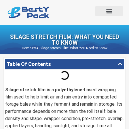
SILAGE STRETCH FILM: WHAT YOU NEED
TO KNOW
Home
-
PVA
-
Silage Stretch Film: What You Need to Know
Table Of Contents
Silage stretch film is
a
polyethylene
-based wrapping
film used to help limit air and rain entry into compacted
forage bales while they ferment and remain in storage. Its
performance depends on more than the roll itself: bale
density and shape, wrapper condition, pre-stretch, overlap,
applied layers, handling, sunlight, and storage time all