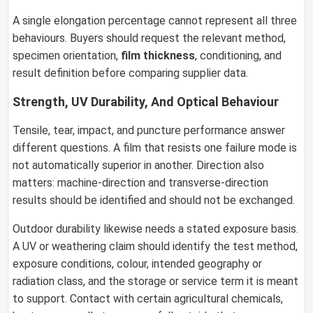
A single elongation percentage cannot represent all three
behaviours. Buyers should request the relevant method,
specimen orientation,
film thickness
, conditioning, and
result definition before comparing supplier data.
Strength, UV Durability, And Optical Behaviour
Tensile, tear, impact, and puncture performance answer
different questions. A film that resists one failure mode is
not automatically superior in another. Direction also
matters: machine-direction and transverse-direction
results should be identified and should not be exchanged.
Outdoor durability likewise needs a stated exposure basis.
A UV or weathering claim should identify the test method,
exposure conditions, colour, intended geography or
radiation class, and the storage or service term it is meant
to support. Contact with certain agricultural chemicals,