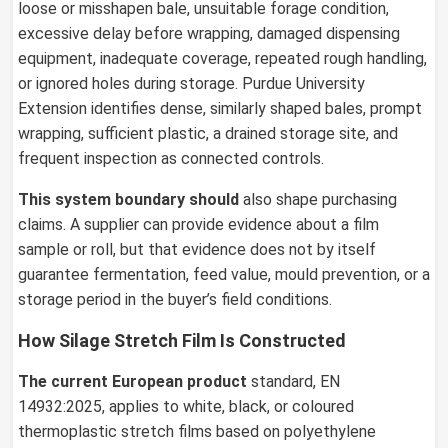
loose or misshapen bale, unsuitable forage condition,
excessive delay before wrapping, damaged dispensing
equipment, inadequate coverage, repeated rough handling,
or ignored holes during storage. Purdue University
Extension identifies dense, similarly shaped bales, prompt
wrapping, sufficient plastic, a drained storage site, and
frequent inspection as connected controls.
This system boundary should
also shape purchasing
claims. A supplier can provide evidence about a film
sample or roll, but that evidence does not by itself
guarantee fermentation, feed value, mould prevention, or a
storage period in the buyer’s field conditions.
How Silage Stretch Film Is Constructed
The current European product
standard, EN
14932:2025, applies to white, black, or coloured
thermoplastic stretch films based on polyethylene