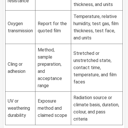
resistance
thickness, and units
Temperature, relative
Oxygen
Report for the
humidity, test gas, film
transmission
quoted film
thickness, test face,
and units
Method,
Stretched or
sample
unstretched state,
Cling or
preparation,
contact time,
adhesion
and
temperature, and film
acceptance
faces
range
Radiation source or
UV or
Exposure
climate basis, duration,
weathering
method and
colour, and pass
durability
claimed scope
criteria