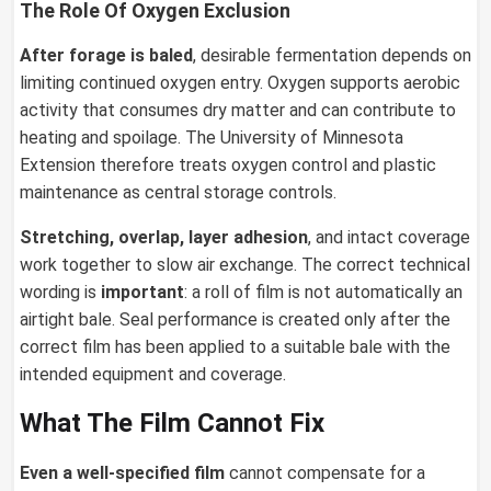
The Role Of Oxygen Exclusion
After forage is baled
, desirable fermentation depends on
limiting continued oxygen entry. Oxygen supports aerobic
activity that consumes dry matter and can contribute to
heating and spoilage. The University of Minnesota
Extension therefore treats oxygen control and plastic
maintenance as central storage controls.
Stretching, overlap, layer adhesion
, and intact coverage
work together to slow air exchange. The correct technical
wording is
important
: a roll of film is not automatically an
airtight bale. Seal performance is created only after the
correct film has been applied to a suitable bale with the
intended equipment and coverage.
What The Film Cannot Fix
Even a well-specified film
cannot compensate for a