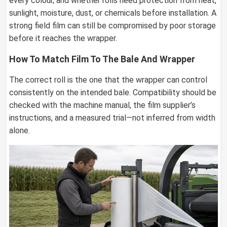
every colour, and whether rolls need protection from heat,
sunlight, moisture, dust, or chemicals before installation. A
strong field film can still be compromised by poor storage
before it reaches the wrapper.
How To Match Film To The Bale And Wrapper
The correct roll is the one that the wrapper can control
consistently on the intended bale. Compatibility should be
checked with the machine manual, the film supplier’s
instructions, and a measured trial—not inferred from width
alone.