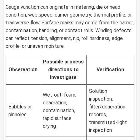
Gauge variation can originate in metering, die or head
condition, web speed, carrier geometry, thermal profile, or
transverse flow. Surface marks may come from the carrier,
contamination, handling, or contact rolls. Winding defects
can reflect tension, alignment, nip, roll hardness, edge
profile, or uneven moisture.
Possible process
Observation
directions to
Verification
investigate
Solution
Wet-out, foam,
inspection,
deaeration,
Bubbles or
filter/deaeration
contamination,
pinholes
records,
rapid surface
transmitted-light
drying
inspection