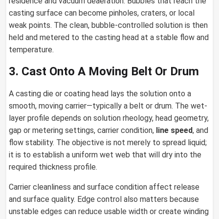
residence and vacuum deaeration. Bubbles that reach the
casting surface can become pinholes, craters, or local
weak points. The clean, bubble-controlled solution is then
held and metered to the casting head at a stable flow and
temperature.
3. Cast Onto A Moving Belt Or Drum
A casting die or coating head lays the solution onto a
smooth, moving carrier—typically a belt or drum. The wet-
layer profile depends on solution rheology, head geometry,
gap or metering settings, carrier condition,
line speed
, and
flow stability. The objective is not merely to spread liquid;
it is to establish a uniform wet web that will dry into the
required thickness profile.
Carrier cleanliness and surface condition affect release
and surface quality. Edge control also matters because
unstable edges can reduce usable width or create winding