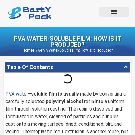
PVA WATER-SOLUBLE FILM: HOW IS IT
PRODUCED?
Home
-
PVA
-
PVA Water-Soluble Film: How Is It Produced?
Table Of Contents
PVA water
–
soluble film is usually
made by converting a
carefully selected
polyvinyl alcohol
resin into a uniform
film through solution casting. The resin is dissolved and
formulated in water, cleaned of particles and bubbles,
cast onto a moving surface, dried, conditioned, slit, and
wound. Thermoplastic melt extrusion is another route, but