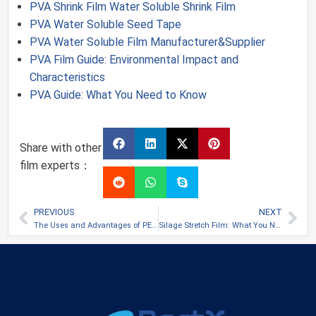
PVA Shrink Film Water Soluble Shrink Film
PVA Water Soluble Seed Tape
PVA Water Soluble Film Manufacturer&Supplier
PVA Film Guide: Environmental Impact and
Characteristics
PVA Guide: What You Need to Know
Share with other
film experts：
PREVIOUS
NEXT
The Uses and Advantages of PET Film
Silage Stretch Film: What You Need to Know