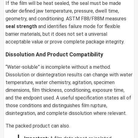
If the film will be heat sealed, the seal must be made
under defined jaw temperature, pressure, dwell time,
geometry, and conditioning. ASTM F88/F88M measures
seal strength
and identifies failure mode for flexible
barrier materials, but it does not set a universal
acceptable value or prove complete package integrity.
Dissolution And Product Compatibility
“Water-soluble” is incomplete without a method.
Dissolution or disintegration results can change with water
temperature, water chemistry, agitation, specimen
dimensions, film thickness, conditioning, exposure time,
and the endpoint used. A useful specification states all of
those conditions and distinguishes film rupture,
disintegration, and complete dissolution where relevant.
The packed product can also.