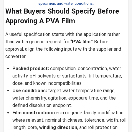
specimen, and water conditions.
What Buyers Should Specify Before
Approving A PVA Film
A useful specification starts with the application rather
than with a generic request for “
PVA film
.” Before
approval, align the following inputs with the supplier and
converter:
Packed product:
composition, concentration, water
activity, pH, solvents or surfactants, fill temperature,
dose, and known incompatibilities.
Use conditions:
target water temperature range,
water chemistry, agitation, exposure time, and the
defined dissolution endpoint.
Film construction:
resin or grade family, modification
where relevant, nominal thickness, tolerance, width, roll
length, core,
winding direction
, and roll protection.