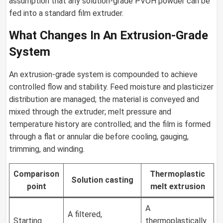
assumption that any solution-grade PVOH powder can be
fed into a standard film extruder.
What Changes In An Extrusion-Grade
System
An extrusion-grade system is compounded to achieve
controlled flow and stability. Feed moisture and plasticizer
distribution are managed; the material is conveyed and
mixed through the extruder; melt pressure and
temperature history are controlled; and the film is formed
through a flat or annular die before cooling, gauging,
trimming, and winding.
Comparison
Thermoplastic
Solution casting
point
melt extrusion
A
A filtered,
Starting
thermoplastically