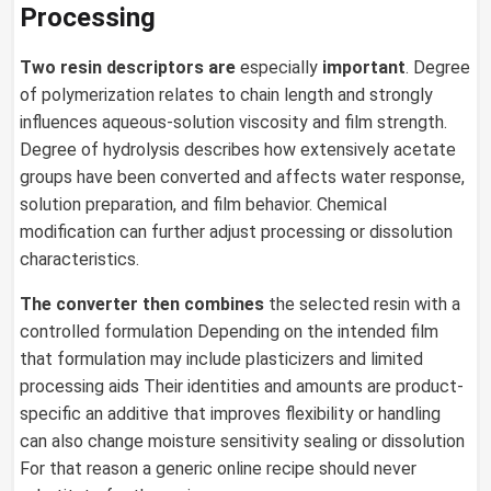
Processing
Two resin descriptors are
especially
important
. Degree
of polymerization relates to chain length and strongly
influences aqueous-solution viscosity and film strength.
Degree of hydrolysis describes how extensively acetate
groups have been converted and affects water response,
solution preparation, and film behavior. Chemical
modification can further adjust processing or dissolution
characteristics.
The converter then combines
the selected resin with a
controlled formulation Depending on the intended film
that formulation may include plasticizers and limited
processing aids Their identities and amounts are product-
specific an additive that improves flexibility or handling
can also change moisture sensitivity sealing or dissolution
For that reason a generic online recipe should never