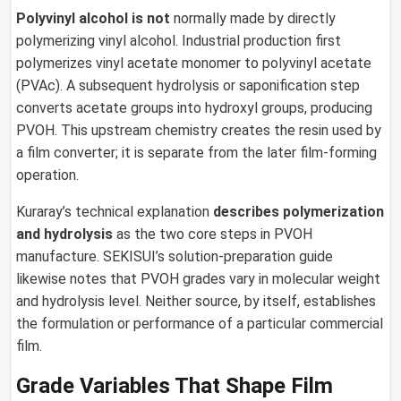
Polyvinyl alcohol is not
normally made by directly
polymerizing vinyl alcohol. Industrial production first
polymerizes vinyl acetate monomer to polyvinyl acetate
(PVAc). A subsequent hydrolysis or saponification step
converts acetate groups into hydroxyl groups, producing
PVOH. This upstream chemistry creates the resin used by
a film converter; it is separate from the later film-forming
operation.
Kuraray’s technical explanation
describes polymerization
and hydrolysis
as the two core steps in PVOH
manufacture. SEKISUI’s solution-preparation guide
likewise notes that PVOH grades vary in molecular weight
and hydrolysis level. Neither source, by itself, establishes
the formulation or performance of a particular commercial
film.
Grade Variables That Shape Film