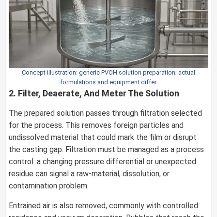
Concept illustration: generic PVOH solution preparation; actual
formulations and equipment differ.
2. Filter, Deaerate, And Meter The Solution
The prepared solution passes through filtration selected
for the process. This removes foreign particles and
undissolved material that could mark the film or disrupt
the casting gap. Filtration must be managed as a process
control: a changing pressure differential or unexpected
residue can signal a raw-material, dissolution, or
contamination problem.
Entrained air is also removed, commonly with controlled