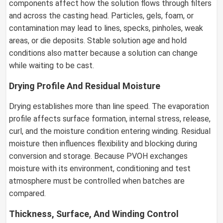
components affect how the solution flows through filters
and across the casting head. Particles, gels, foam, or
contamination may lead to lines, specks, pinholes, weak
areas, or die deposits. Stable solution age and hold
conditions also matter because a solution can change
while waiting to be cast.
Drying Profile And Residual Moisture
Drying establishes more than line speed. The evaporation
profile affects surface formation, internal stress, release,
curl, and the moisture condition entering winding. Residual
moisture then influences flexibility and blocking during
conversion and storage. Because PVOH exchanges
moisture with its environment, conditioning and test
atmosphere must be controlled when batches are
compared.
Thickness, Surface, And Winding Control