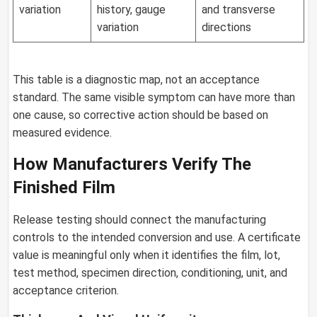
variation
history, gauge
and transverse
variation
directions
This table is a diagnostic map, not an acceptance
standard. The same visible symptom can have more than
one cause, so corrective action should be based on
measured evidence.
How Manufacturers Verify The
Finished Film
Release testing should connect the manufacturing
controls to the intended conversion and use. A certificate
value is meaningful only when it identifies the film, lot,
test method, specimen direction, conditioning, unit, and
acceptance criterion.