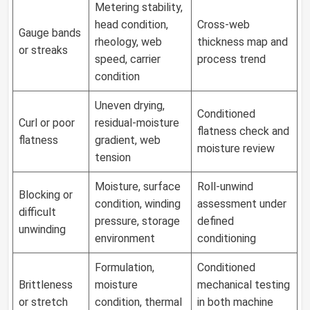
Metering stability,
head condition,
Cross-web
Gauge bands
rheology, web
thickness map and
or streaks
speed, carrier
process trend
condition
Uneven drying,
Conditioned
Curl or poor
residual-moisture
flatness check and
flatness
gradient, web
moisture review
tension
Moisture, surface
Roll-unwind
Blocking or
condition, winding
assessment under
difficult
pressure, storage
defined
unwinding
environment
conditioning
Formulation,
Conditioned
Brittleness
moisture
mechanical testing
or stretch
condition, thermal
in both machine