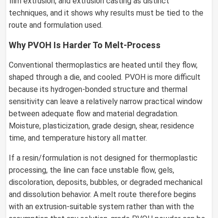
film extrusion, and extrusion casting as distinct
techniques, and it shows why results must be tied to the
route and formulation used.
Why PVOH Is Harder To Melt-Process
Conventional thermoplastics are heated until they flow,
shaped through a die, and cooled. PVOH is more difficult
because its hydrogen-bonded structure and thermal
sensitivity can leave a relatively narrow practical window
between adequate flow and material degradation.
Moisture, plasticization, grade design, shear, residence
time, and temperature history all matter.
If a resin/formulation is not designed for thermoplastic
processing, the line can face unstable flow, gels,
discoloration, deposits, bubbles, or degraded mechanical
and dissolution behavior. A melt route therefore begins
with an extrusion-suitable system rather than with the