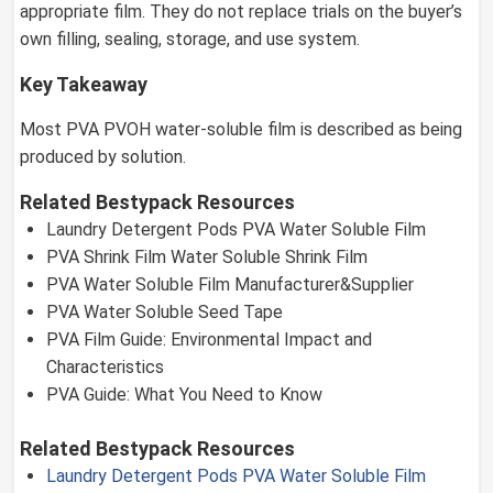
appropriate film. They do not replace trials on the buyer’s
own filling, sealing, storage, and use system.
Key Takeaway
Most PVA PVOH water-soluble film is described as being
produced by solution.
Related Bestypack Resources
Laundry Detergent Pods PVA Water Soluble Film
PVA Shrink Film Water Soluble Shrink Film
PVA Water Soluble Film Manufacturer&Supplier
PVA Water Soluble Seed Tape
PVA Film Guide: Environmental Impact and
Characteristics
PVA Guide: What You Need to Know
Related Bestypack Resources
Laundry Detergent Pods PVA Water Soluble Film