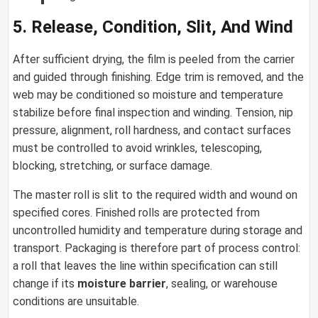
5. Release, Condition, Slit, And Wind
After sufficient drying, the film is peeled from the carrier
and guided through finishing. Edge trim is removed, and the
web may be conditioned so moisture and temperature
stabilize before final inspection and winding. Tension, nip
pressure, alignment, roll hardness, and contact surfaces
must be controlled to avoid wrinkles, telescoping,
blocking, stretching, or surface damage.
The master roll is slit to the required width and wound on
specified cores. Finished rolls are protected from
uncontrolled humidity and temperature during storage and
transport. Packaging is therefore part of process control:
a roll that leaves the line within specification can still
change if its
moisture barrier
, sealing, or warehouse
conditions are unsuitable.