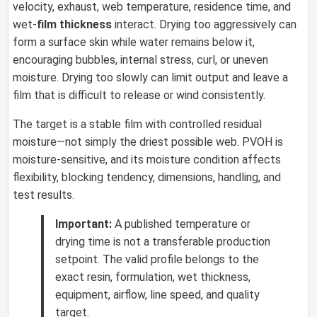
velocity, exhaust, web temperature, residence time, and
wet-
film thickness
interact. Drying too aggressively can
form a surface skin while water remains below it,
encouraging bubbles, internal stress, curl, or uneven
moisture. Drying too slowly can limit output and leave a
film that is difficult to release or wind consistently.
The target is a stable film with controlled residual
moisture—not simply the driest possible web. PVOH is
moisture-sensitive, and its moisture condition affects
flexibility, blocking tendency, dimensions, handling, and
test results.
Important:
A published temperature or
drying time is not a transferable production
setpoint. The valid profile belongs to the
exact resin, formulation, wet thickness,
equipment, airflow, line speed, and quality
target.