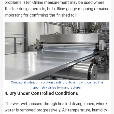
problems later. Online measurement may be used where
the line design permits, but offline gauge mapping remains
important for confirming the finished roll.
Concept illustration: solution casting onto a moving carrier; line
geometry varies by manufacturer.
4. Dry Under Controlled Conditions
The wet web passes through heated drying zones, where
water is removed progressively. Air temperature, humidity,