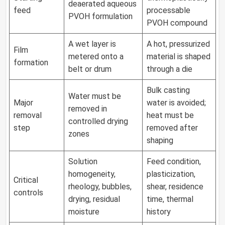
deaerated aqueous
feed
processable
PVOH formulation
PVOH compound
A wet layer is
A hot, pressurized
Film
metered onto a
material is shaped
formation
belt or drum
through a die
Bulk casting
Water must be
Major
water is avoided;
removed in
removal
heat must be
controlled drying
step
removed after
zones
shaping
Solution
Feed condition,
homogeneity,
plasticization,
Critical
rheology, bubbles,
shear, residence
controls
drying, residual
time, thermal
moisture
history