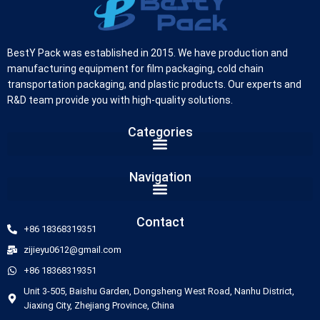
BestY Pack was established in 2015. We have production and
manufacturing equipment for film packaging, cold chain
transportation packaging, and plastic products. Our experts and
R&D team provide you with high-quality solutions.
Categories
German
Navigation
Russian
Arabic
Contact
+86 18368319351
Dutch
zijieyu0612@gmail.com
Portuguese
+86 18368319351
Italian
Unit 3-505, Baishu Garden, Dongsheng West Road, Nanhu District,
Korean
Jiaxing City, Zhejiang Province, China