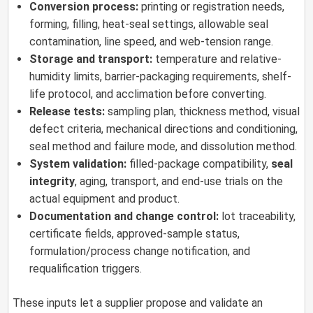
Conversion process:
printing or registration needs,
forming, filling, heat-seal settings, allowable seal
contamination, line speed, and web-tension range.
Storage and transport:
temperature and relative-
humidity limits, barrier-packaging requirements, shelf-
life protocol, and acclimation before converting.
Release tests:
sampling plan, thickness method, visual
defect criteria, mechanical directions and conditioning,
seal method and failure mode, and dissolution method.
System validation:
filled-package compatibility,
seal
integrity
, aging, transport, and end-use trials on the
actual equipment and product.
Documentation and change control:
lot traceability,
certificate fields, approved-sample status,
formulation/process change notification, and
requalification triggers.
These inputs let a supplier propose and validate an