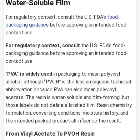
Water-Soluble Film
For regulatory context, consult the U.S. FDA’s
food-
packaging guidance
before approving an intended food-
contact use.
For regulatory context, consult
the U.S. FDA’s food-
packaging guidance before approving an intended food-
contact use.
“
PVA” is widely used
in packaging to mean polyvinyl
alcohol, although “PVOH” is the less ambiguous technical
abbreviation because PVA can also mean polyvinyl
acetate. The resin is water-soluble and film-forming, but
those labels do not define a finished film. Resin chemistry,
formulation, converting conditions, moisture history, and
the intended packed product all influence the result.
From Vinyl Acetate To PVOH Resin