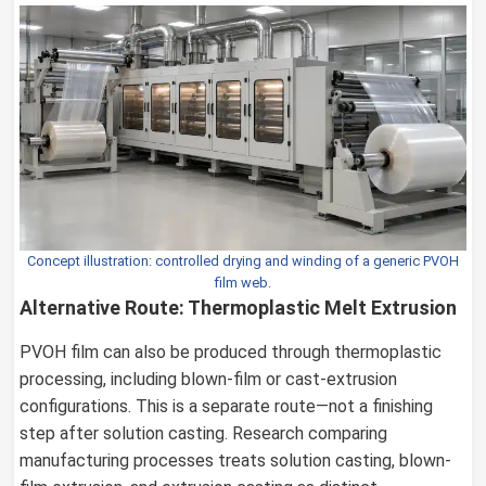
Concept illustration: controlled drying and winding of a generic PVOH
film web.
Alternative Route: Thermoplastic Melt Extrusion
PVOH film can also be produced through thermoplastic
processing, including blown-film or cast-extrusion
configurations. This is a separate route—not a finishing
step after solution casting. Research comparing
manufacturing processes treats solution casting, blown-