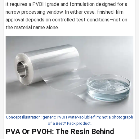
it requires a PVOH grade and formulation designed for a
narrow processing window. In either case, finished-film
approval depends on controlled test conditions—not on
the material name alone.
Concept illustration: generic PVOH water-soluble film; not a photograph
of a BestY Pack product.
PVA Or PVOH: The Resin Behind