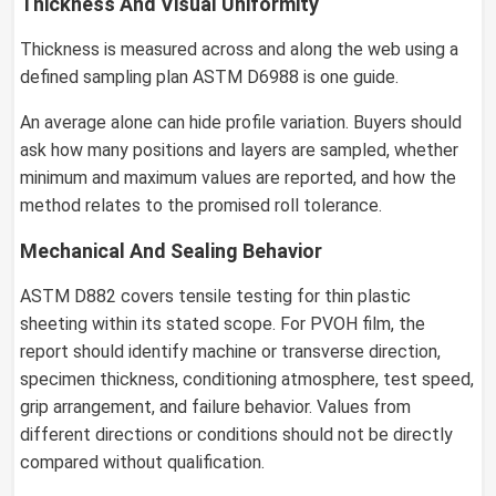
Thickness And Visual Uniformity
Thickness is measured across and along the web using a
defined sampling plan ASTM D6988 is one guide.
An average alone can hide profile variation. Buyers should
ask how many positions and layers are sampled, whether
minimum and maximum values are reported, and how the
method relates to the promised roll tolerance.
Mechanical And Sealing Behavior
ASTM D882 covers tensile testing for thin plastic
sheeting within its stated scope. For PVOH film, the
report should identify machine or transverse direction,
specimen thickness, conditioning atmosphere, test speed,
grip arrangement, and failure behavior. Values from
different directions or conditions should not be directly
compared without qualification.