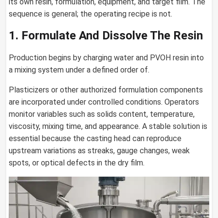
its own resin, formulation, equipment, and target film. The
sequence is general; the operating recipe is not.
1. Formulate And Dissolve The Resin
Production begins by charging water and PVOH resin into
a mixing system under a defined order of.
Plasticizers or other authorized formulation components
are incorporated under controlled conditions. Operators
monitor variables such as solids content, temperature,
viscosity, mixing time, and appearance. A stable solution is
essential because the casting head can reproduce
upstream variations as streaks, gauge changes, weak
spots, or optical defects in the dry film.