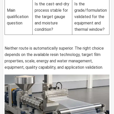
Is the cast-and-dry
Is the
Main
process stable for
grade/formulation
qualification
the target gauge
validated for the
question
and moisture
equipment and
condition?
thermal window?
Neither route is automatically superior. The right choice
depends on the available resin technology, target film
properties, scale, energy and water management,
equipment, quality capability, and application validation.