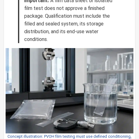
Important:
A film data sheet or isolated
film test does not approve a finished
package. Qualification must include the
filled and sealed system, its storage
distribution, and its end-use water
conditions.
Concept illustration: PVOH film testing must use defined conditioning,