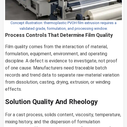
Concept illustration: thermoplastic PVOH film extrusion requires a
validated grade, formulation, and processing window.
Process Controls That Determine Film Quality
Film quality comes from the interaction of material,
formulation, equipment, environment, and operating
discipline. A defect is evidence to investigate, not proof
of one cause. Manufacturers need traceable batch
records and trend data to separate raw-material variation
from dissolution, casting, drying, extrusion, or winding
effects.
Solution Quality And Rheology
For a cast process, solids content, viscosity, temperature,
mixing history, and the dispersion of formulation