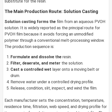
substitute for the resin.
The Main Production Route: Solution Casting
Solution casting forms the
film from an aqueous PVOH
solution. It is widely reported as the principal route for
PVOH film because it avoids forcing an unmodified
polymer through a conventional melt-processing window.
The production sequence is:
Formulate and dissolve the
resin.
Filter, deaerate, and meter
the solution.
Cast a controlled wet
layer onto a moving belt or
drum.
Remove water under a controlled drying profile.
Release, condition, slit, inspect, and wind the film.
Each manufacturer sets the concentration, temperature,
residence time, filtration, web speed, and drying profile for