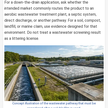
For a down-the-drain application, ask whether the
intended market commonly routes the product to an
aerobic wastewater treatment plant, a septic system,
direct discharge, or another pathway. For a soil, compost,
landfill, or marine claim, use evidence designed for that
environment. Do not treat a wastewater screening result
as a littering license.
Concept illustration of the wastewater pathway that must be