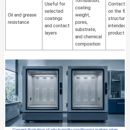
formulation,
Useful for
Contact t
coating
selected
on the fina
Oil and grease
weight,
coatings
structure 
resistance
pores,
and contact
intended
substrate,
layers
product
and chemical
composition
Concept illustration of why humidity conditioning matters when