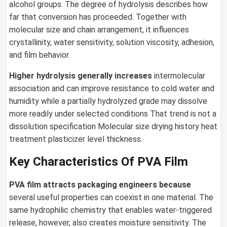
alcohol groups. The degree of hydrolysis describes how
far that conversion has proceeded. Together with
molecular size and chain arrangement, it influences
crystallinity, water sensitivity, solution viscosity, adhesion,
and film behavior.
Higher hydrolysis generally increases
intermolecular
association and can improve resistance to cold water and
humidity while a partially hydrolyzed grade may dissolve
more readily under selected conditions That trend is not a
dissolution specification Molecular size drying history heat
treatment plasticizer level thickness.
Key Characteristics Of PVA Film
PVA film
attracts packaging engineers because
several useful properties can coexist in one material. The
same hydrophilic chemistry that enables water-triggered
release, however, also creates moisture sensitivity. The