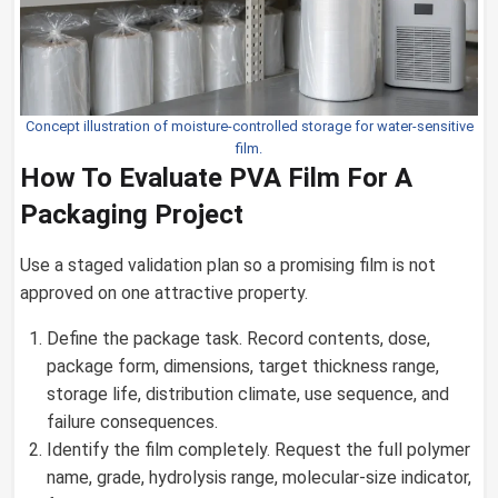
Concept illustration of moisture-controlled storage for water-sensitive
film.
How To Evaluate PVA Film For A
Packaging Project
Use a staged validation plan so a promising film is not
approved on one attractive property.
Define the package task. Record contents, dose,
package form, dimensions, target thickness range,
storage life, distribution climate, use sequence, and
failure consequences.
Identify the film completely. Request the full polymer
name, grade, hydrolysis range, molecular-size indicator,