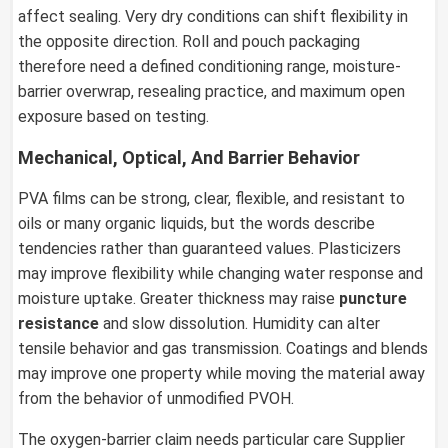
affect sealing. Very dry conditions can shift flexibility in
the opposite direction. Roll and pouch packaging
therefore need a defined conditioning range, moisture-
barrier overwrap, resealing practice, and maximum open
exposure based on testing.
Mechanical, Optical, And Barrier Behavior
PVA films can be strong, clear, flexible, and resistant to
oils or many organic liquids, but the words describe
tendencies rather than guaranteed values. Plasticizers
may improve flexibility while changing water response and
moisture uptake. Greater thickness may raise
puncture
resistance
and slow dissolution. Humidity can alter
tensile behavior and gas transmission. Coatings and blends
may improve one property while moving the material away
from the behavior of unmodified PVOH.
The oxygen-barrier claim needs particular care Supplier