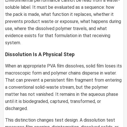
Environmental performance cannot be read from a water-
soluble label. It must be evaluated as a sequence: how
the pack is made, what function it replaces, whether it
prevents product waste or exposure, what happens during
use, where the dissolved polymer travels, and what
evidence exists for that formulation in that receiving
system.
Dissolution Is A Physical Step
When an appropriate PVA film dissolves, solid film loses its
macroscopic form and polymer chains disperse in water.
That can prevent a persistent film fragment from entering
a conventional solid-waste stream, but the polymer
matter has not vanished. It remains in the aqueous phase
until it is biodegraded, captured, transformed, or
discharged.
This distinction changes test design. A dissolution test