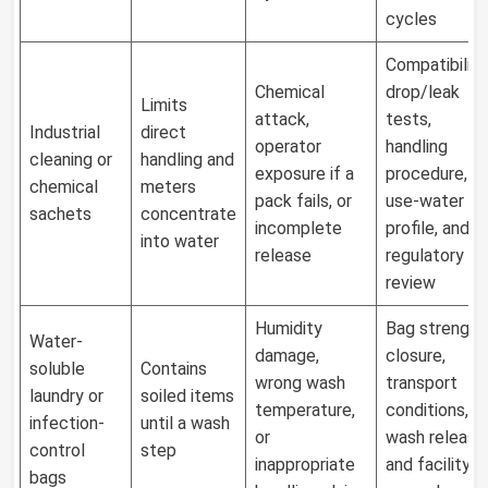
cycles
Compatibility
Chemical
drop/leak
Limits
attack,
tests,
Industrial
direct
operator
handling
cleaning or
handling and
exposure if a
procedure,
chemical
meters
pack fails, or
use-water
sachets
concentrate
incomplete
profile, and
into water
release
regulatory
review
Humidity
Bag strength
Water-
damage,
closure,
soluble
Contains
wrong wash
transport
laundry or
soiled items
temperature,
conditions,
infection-
until a wash
or
wash release
control
step
inappropriate
and facility
bags