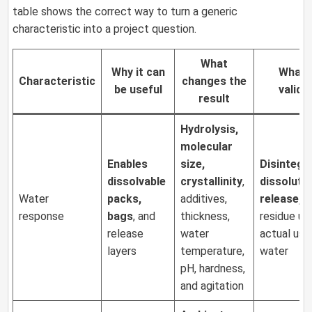
table shows the correct way to turn a generic
characteristic into a project question.
What
Why it can
What 
Characteristic
changes the
be
useful
valida
result
Hydrolysis,
molecular
Enables
size,
Disintegr
dissolvable
crystallinity
,
dissolutio
Water
packs,
additives,
release, 
response
bags
, and
thickness,
residue un
release
water
actual use
layers
temperature,
water
pH, hardness,
and agitation