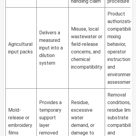
handling claim
procedure
Product
authorization,
Misuse, local
compatibility,
Delivers a
wastewater or
mixing
measured
Agricultural
field-release
behavior,
input into a
input packs
concerns, and
operator
dilution
chemical
instructions,
system
incompatibility
and
environmenta
assessment
Removal
Provides a
Residue,
conditions,
Mold-
temporary
excessive
residue limit,
release or
support
water
substrate
embroidery
layer
demand, or
compatibility,
films
removed
damage to
and