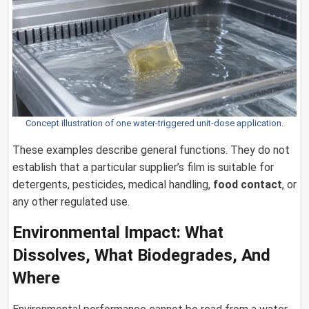
Concept illustration of one water-triggered unit-dose application.
These examples describe general functions. They do not
establish that a particular supplier’s film is suitable for
detergents, pesticides, medical handling,
food contact
, or
any other regulated use.
Environmental Impact: What
Dissolves, What Biodegrades, And
Where