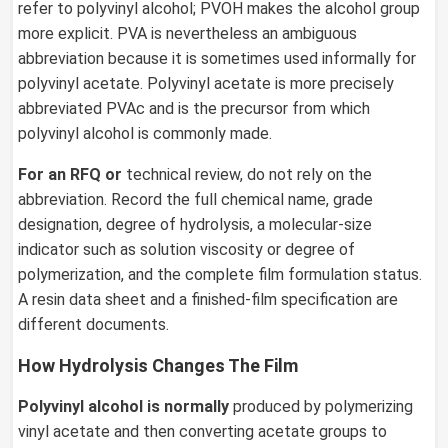
refer to polyvinyl alcohol; PVOH makes the alcohol group
more explicit. PVA is nevertheless an ambiguous
abbreviation because it is sometimes used informally for
polyvinyl acetate. Polyvinyl acetate is more precisely
abbreviated PVAc and is the precursor from which
polyvinyl alcohol is commonly made.
For an RFQ or
technical review, do not rely on the
abbreviation. Record the full chemical name, grade
designation, degree of hydrolysis, a molecular-size
indicator such as solution viscosity or degree of
polymerization, and the complete film formulation status.
A resin data sheet and a finished-film specification are
different documents.
How Hydrolysis Changes The Film
Polyvinyl alcohol is normally
produced by polymerizing
vinyl acetate and then converting acetate groups to