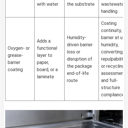
with water
the substrate
wastewater
handling
Coating
continuity,
Humidity-
barrier at use
Adds a
driven barrier
humidity,
Oxygen- or
functional
loss or
converting,
grease-
layer to
disruption of
repulpability
barrier
paper,
the package
or recycling
coating
board, or a
end-of-life
assessment,
laminate
route
and full-
structure
compliance