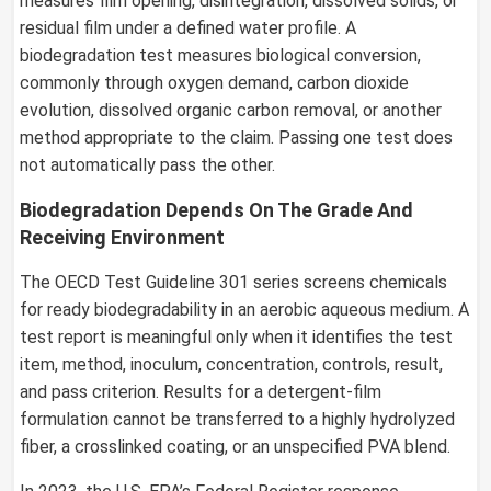
measures film opening, disintegration, dissolved solids, or
residual film under a defined water profile. A
biodegradation test measures biological conversion,
commonly through oxygen demand, carbon dioxide
evolution, dissolved organic carbon removal, or another
method appropriate to the claim. Passing one test does
not automatically pass the other.
Biodegradation Depends On The Grade And
Receiving Environment
The OECD Test Guideline 301 series screens chemicals
for ready biodegradability in an aerobic aqueous medium. A
test report is meaningful only when it identifies the test
item, method, inoculum, concentration, controls, result,
and pass criterion. Results for a detergent-film
formulation cannot be transferred to a highly hydrolyzed
fiber, a crosslinked coating, or an unspecified PVA blend.