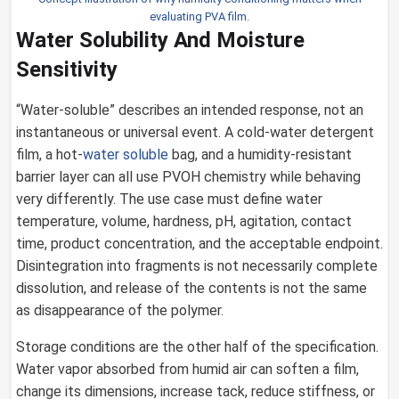
evaluating PVA film.
Water Solubility And Moisture
Sensitivity
“Water-soluble” describes an intended response, not an
instantaneous or universal event. A cold-water detergent
film, a hot-
water soluble
bag, and a humidity-resistant
barrier layer can all use PVOH chemistry while behaving
very differently. The use case must define water
temperature, volume, hardness, pH, agitation, contact
time, product concentration, and the acceptable endpoint.
Disintegration into fragments is not necessarily complete
dissolution, and release of the contents is not the same
as disappearance of the polymer.
Storage conditions are the other half of the specification.
Water vapor absorbed from humid air can soften a film,
change its dimensions, increase tack, reduce stiffness, or