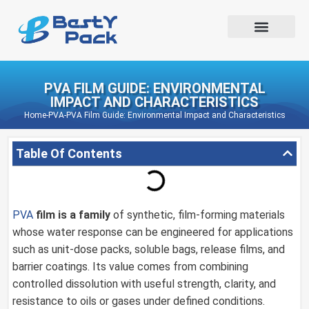
PVA FILM GUIDE: ENVIRONMENTAL
IMPACT AND CHARACTERISTICS
Home
-
PVA
-
PVA Film Guide: Environmental Impact and Characteristics
Table Of Contents
PVA
film is a family
of synthetic, film-forming materials
whose water response can be engineered for applications
such as unit-dose packs, soluble bags, release films, and
barrier coatings. Its value comes from combining
controlled dissolution with useful strength, clarity, and
resistance to oils or gases under defined conditions.