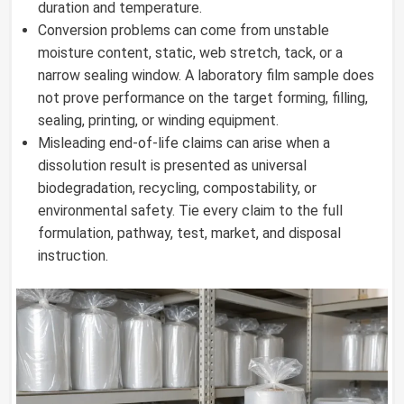
duration and temperature.
Conversion problems can come from unstable
moisture content, static, web stretch, tack, or a
narrow sealing window. A laboratory film sample does
not prove performance on the target forming, filling,
sealing, printing, or winding equipment.
Misleading end-of-life claims can arise when a
dissolution result is presented as universal
biodegradation, recycling, compostability, or
environmental safety. Tie every claim to the full
formulation, pathway, test, market, and disposal
instruction.