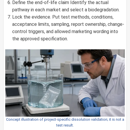
Define the end-of-life claim Identify the actual
pathway in each market and select a biodegradation.
Lock the evidence. Put test methods, conditions,
acceptance limits, sampling, report ownership, change-
control triggers, and allowed marketing wording into
the approved specification.
Concept illustration of project-specific dissolution validation; it is not a
test result.