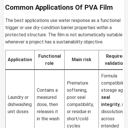
Common Applications Of PVA Film
The best applications use water response as a functional
trigger or use dry-condition barrier properties within a
protected structure. The film is not automatically suitable
whenever a project has a sustainability objective.
Functional
Required
Application
Main risk
role
validation
Formula
Premature
compatibility,
Contains a
softening,
storage aging
Laundry or
measured
poor seal
seal
dishwashing
dose, then
compatibility,
integrity
, an
unit doses
releases it
or residue in
dissolution
in the wash
short/cold
across
cycles
intended