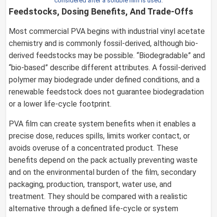
considered after a soluble film is used.
Feedstocks, Dosing Benefits, And Trade-Offs
Most commercial PVA begins with industrial vinyl acetate
chemistry and is commonly fossil-derived, although bio-
derived feedstocks may be possible. “Biodegradable” and
“bio-based” describe different attributes. A fossil-derived
polymer may biodegrade under defined conditions, and a
renewable feedstock does not guarantee biodegradation
or a lower life-cycle footprint.
PVA film can create system benefits when it enables a
precise dose, reduces spills, limits worker contact, or
avoids overuse of a concentrated product. These
benefits depend on the pack actually preventing waste
and on the environmental burden of the film, secondary
packaging, production, transport, water use, and
treatment. They should be compared with a realistic
alternative through a defined life-cycle or system