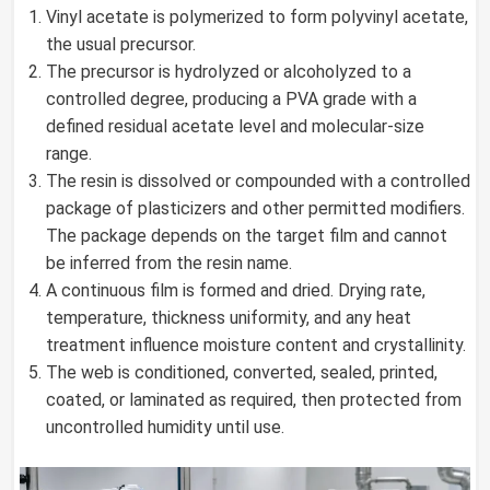
Vinyl acetate is polymerized to form polyvinyl acetate,
the usual precursor.
The precursor is hydrolyzed or alcoholyzed to a
controlled degree, producing a PVA grade with a
defined residual acetate level and molecular-size
range.
The resin is dissolved or compounded with a controlled
package of plasticizers and other permitted modifiers.
The package depends on the target film and cannot
be inferred from the resin name.
A continuous film is formed and dried. Drying rate,
temperature, thickness uniformity, and any heat
treatment influence moisture content and crystallinity.
The web is conditioned, converted, sealed, printed,
coated, or laminated as required, then protected from
uncontrolled humidity until use.