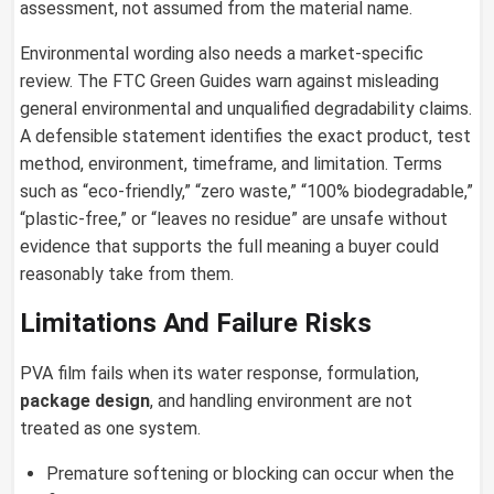
assessment, not assumed from the material name.
Environmental wording also needs a market-specific
review. The FTC Green Guides warn against misleading
general environmental and unqualified degradability claims.
A defensible statement identifies the exact product, test
method, environment, timeframe, and limitation. Terms
such as “eco-friendly,” “zero waste,” “100% biodegradable,”
“plastic-free,” or “leaves no residue” are unsafe without
evidence that supports the full meaning a buyer could
reasonably take from them.
Limitations And Failure Risks
PVA film fails when its water response, formulation,
package design
, and handling environment are not
treated as one system.
Premature softening or blocking can occur when the