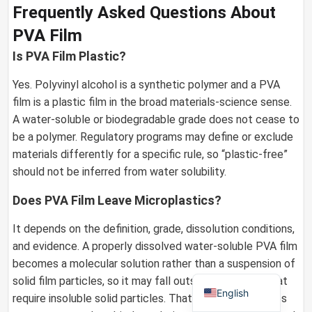
Frequently Asked Questions About
PVA Film
Is PVA Film Plastic?
German
Yes. Polyvinyl alcohol is a synthetic polymer and a PVA
Russian
film is a plastic film in the broad materials-science sense.
Arabic
A water-soluble or biodegradable grade does not cease to
Dutch
be a polymer. Regulatory programs may define or exclude
materials differently for a specific rule, so “plastic-free”
Portuguese
should not be inferred from water solubility.
Italian
Does PVA Film Leave Microplastics?
Korean
Spanish
It depends on the definition, grade, dissolution conditions,
and evidence. A properly dissolved water-soluble PVA film
French
becomes a molecular solution rather than a suspension of
Japanese
solid film particles, so it may fall outside definitions that
English
require insoluble solid particles. That classification does