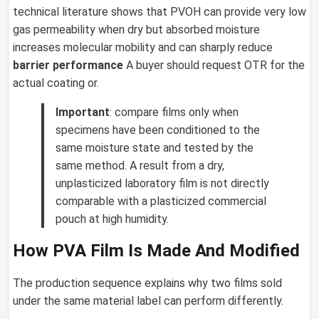
technical literature shows that PVOH can provide very low
gas permeability when dry but absorbed moisture
increases molecular mobility and can sharply reduce
barrier performance
A buyer should request OTR for the
actual coating or.
Important
: compare films only when
specimens have been conditioned to the
same moisture state and tested by the
same method. A result from a dry,
unplasticized laboratory film is not directly
comparable with a plasticized commercial
pouch at high humidity.
How PVA Film Is Made And Modified
The production sequence explains why two films sold
under the same material label can perform differently.