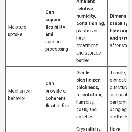
Ambient
relative
Can
humidity,
Dimensio
support
conditioning
,
stability
,
Moisture
flexibility
plasticizer,
blocking, 
uptake
and
heat
and stren
aqueous
treatment,
after stor
processing
and storage
barrier
Grade,
Tensile,
plasticizer,
elongation,
Can
thickness,
puncture, 
Mechanical
provide a
orientation
,
and seal
behavior
coherent
,
humidity,
performan
flexible film
seals, and
using agre
notches
methods
Crystallinity,
Haze,