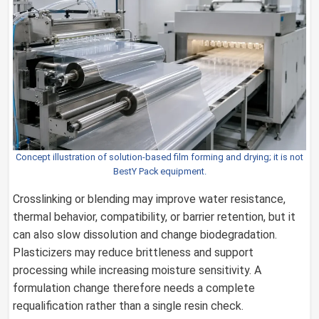
Concept illustration of solution-based film forming and drying; it is not
BestY Pack equipment.
Crosslinking or blending may improve water resistance,
thermal behavior, compatibility, or barrier retention, but it
can also slow dissolution and change biodegradation.
Plasticizers may reduce brittleness and support
processing while increasing moisture sensitivity. A
formulation change therefore needs a complete
requalification rather than a single resin check.