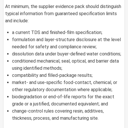
At minimum, the supplier evidence pack should distinguish
typical information from guaranteed specification limits
and include:
a current TDS and finished-film specification;
formulation and layer-structure disclosure at the level
needed for safety and compliance review;
dissolution data under buyer-defined water conditions;
conditioned mechanical, seal, optical, and barrier data
using identified methods;
compatibility and filled-package results;
market- and use-specific food-contact, chemical, or
other regulatory documentation where applicable;
biodegradation or end-of-life reports for the exact
grade or a justified, documented equivalent; and
change-control rules covering resin, additives,
thickness, process, and manufacturing site.