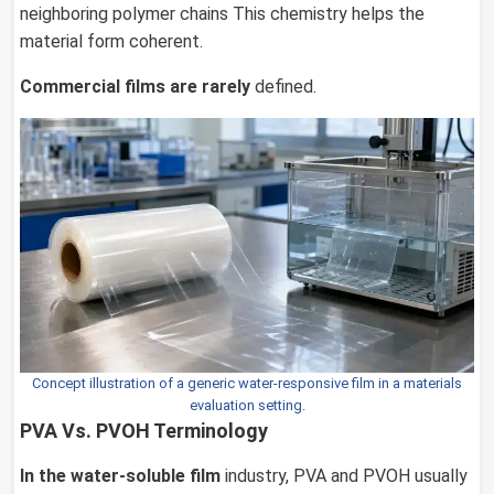
neighboring polymer chains This chemistry helps the
material form coherent.
Commercial films are rarely
defined.
Concept illustration of a generic water-responsive film in a materials
evaluation setting.
PVA Vs. PVOH Terminology
In the water-soluble film
industry, PVA and PVOH usually