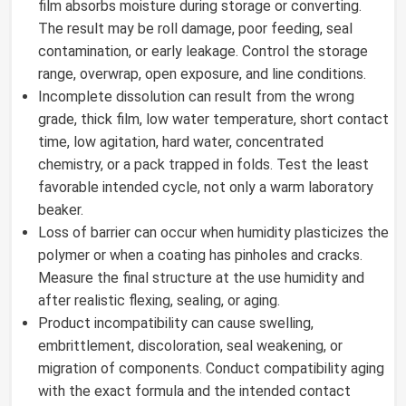
film absorbs moisture during storage or converting.
The result may be roll damage, poor feeding, seal
contamination, or early leakage. Control the storage
range, overwrap, open exposure, and line conditions.
Incomplete dissolution can result from the wrong
grade, thick film, low water temperature, short contact
time, low agitation, hard water, concentrated
chemistry, or a pack trapped in folds. Test the least
favorable intended cycle, not only a warm laboratory
beaker.
Loss of barrier can occur when humidity plasticizes the
polymer or when a coating has pinholes and cracks.
Measure the final structure at the use humidity and
after realistic flexing, sealing, or aging.
Product incompatibility can cause swelling,
embrittlement, discoloration, seal weakening, or
migration of components. Conduct compatibility aging
with the exact formula and the intended contact