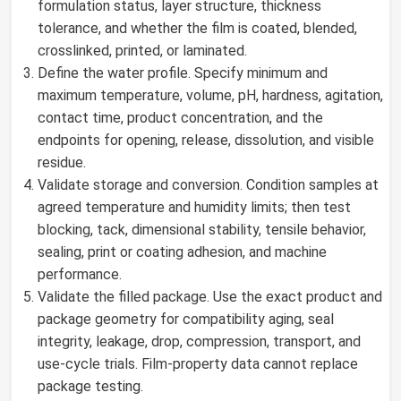
formulation status, layer structure, thickness
tolerance, and whether the film is coated, blended,
crosslinked, printed, or laminated.
Define the water profile. Specify minimum and
maximum temperature, volume, pH, hardness, agitation,
contact time, product concentration, and the
endpoints for opening, release, dissolution, and visible
residue.
Validate storage and conversion. Condition samples at
agreed temperature and humidity limits; then test
blocking, tack, dimensional stability, tensile behavior,
sealing, print or coating adhesion, and machine
performance.
Validate the filled package. Use the exact product and
package geometry for compatibility aging, seal
integrity, leakage, drop, compression, transport, and
use-cycle trials. Film-property data cannot replace
package testing.