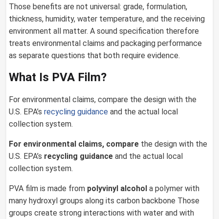
Those benefits are not universal: grade, formulation,
thickness, humidity, water temperature, and the receiving
environment all matter. A sound specification therefore
treats environmental claims and packaging performance
as separate questions that both require evidence.
What Is PVA Film?
For environmental claims, compare the design with the
U.S. EPA’s
recycling guidance
and the actual local
collection system.
For environmental claims, compare
the design with the
U.S. EPA’s
recycling guidance
and the actual local
collection system.
PVA film is made from
polyvinyl alcohol
a polymer with
many hydroxyl groups along its carbon backbone Those
groups create strong interactions with water and with