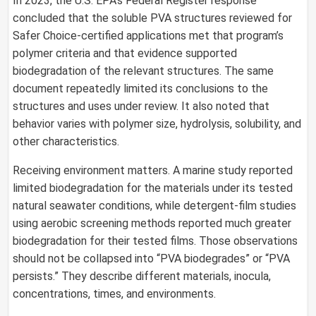
In 2023, the U.S. EPA’s Federal Register response
concluded that the soluble PVA structures reviewed for
Safer Choice-certified applications met that program’s
polymer criteria and that evidence supported
biodegradation of the relevant structures. The same
document repeatedly limited its conclusions to the
structures and uses under review. It also noted that
behavior varies with polymer size, hydrolysis, solubility, and
other characteristics.
Receiving environment matters. A marine study reported
limited biodegradation for the materials under its tested
natural seawater conditions, while detergent-film studies
using aerobic screening methods reported much greater
biodegradation for their tested films. Those observations
should not be collapsed into “PVA biodegrades” or “PVA
persists.” They describe different materials, inocula,
concentrations, times, and environments.