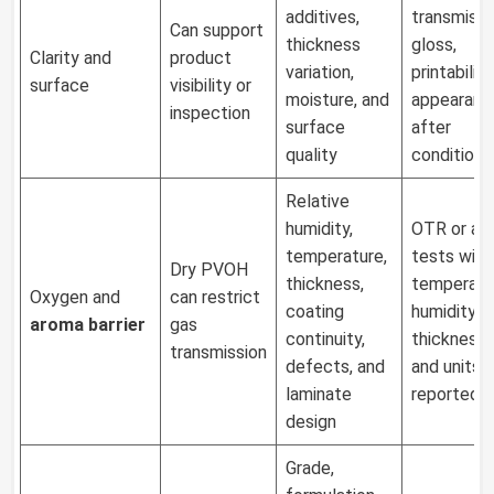
additives,
transmissi
Can support
thickness
gloss,
Clarity and
product
variation,
printability
surface
visibility or
moisture, and
appearanc
inspection
surface
after
quality
conditioni
Relative
humidity,
OTR or ar
temperature,
tests with
Dry PVOH
thickness,
temperatu
Oxygen and
can restrict
coating
humidity,
aroma barrier
gas
continuity,
thickness, 
transmission
defects, and
and units
laminate
reported
design
Grade,