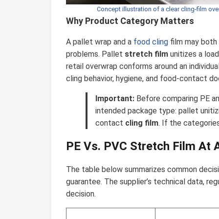
Concept illustration of a clear cling-film o
Why Product Category Matters
A pallet wrap and a
food cling
film may both 
problems. Pallet
stretch film
unitizes a loa
retail overwrap conforms around an individual 
cling behavior, hygiene, and food-contact d
Important:
Before comparing PE and
intended package type: pallet unitizi
contact
cling film
. If the categories
PE Vs. PVC Stretch Film At 
The table below summarizes common decision 
guarantee. The supplier’s technical data, reg
decision.