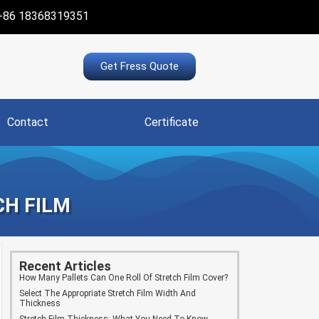
+86 18368319351
Get Fress Quote
Contact
Certificate
CH FILM
Recent Articles
How Many Pallets Can One Roll Of Stretch Film Cover?
Select The Appropriate Stretch Film Width And
Thickness