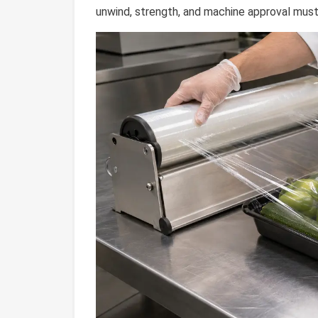
unwind, strength, and machine approval must