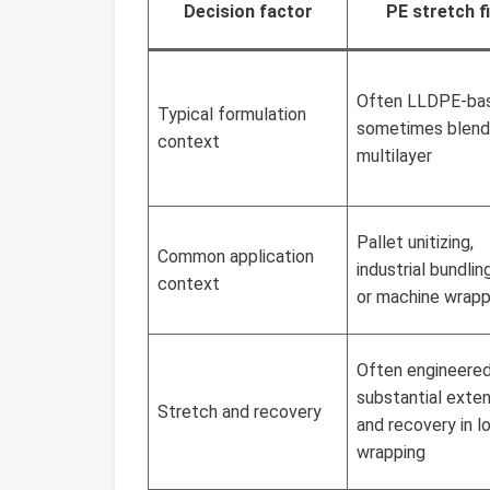
Decision factor
PE stretch f
Often LLDPE-ba
Typical formulation
sometimes blend
context
multilayer
Pallet unitizing,
Common application
industrial bundlin
context
or machine wrapp
Often engineered
substantial exte
Stretch and recovery
and recovery in l
wrapping