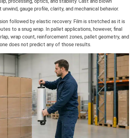
slip, processing, optics, and stability. Cast and blown
unwind, gauge profile, clarity, and mechanical behavior.
on followed by elastic recovery. Film is stretched as it is
utes to a snug wrap. In pallet applications, however, final
rlap, wrap count, reinforcement zones, pallet geometry, and
one does not predict any of those results.