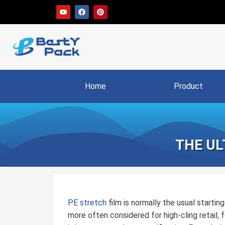
Home
Product
THE UL
PE stretch
film is normally the usual starting 
more often considered for high-cling retail, f