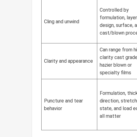
Controlled by
formulation, layer
Cling and unwind
design, surface, 
cast/blown proc
Can range from h
clarity cast grad
Clarity and appearance
hazier blown or
specialty films
Formulation, thic
Puncture and tear
direction, stretch
behavior
state, and load 
all matter