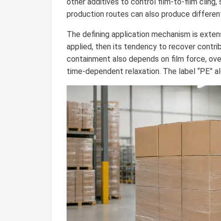
other additives to control film-to-film cling, 
production routes can also produce different 
The defining application mechanism is extensi
applied, then its tendency to recover contrib
containment also depends on film force, ove
time-dependent relaxation. The label “PE” al