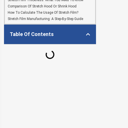
Stretch Film Thickness: What You Need To Know
Comparison Of Stretch Hood Or Shrink Hood
How To Calculate The Usage Of Stretch Film?
Stretch Film Manufacturing: A Step-By-Step Guide
Table Of Contents