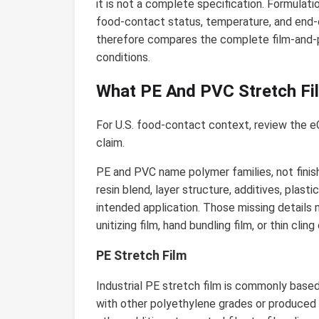
it is not a complete specification. Formulati
food-contact status, temperature, and end-o
therefore compares the complete film-and-p
conditions.
What PE And PVC Stretch Fi
For U.S. food-contact context, review the 
claim.
PE and PVC name polymer families, not finis
resin blend, layer structure, additives, plast
intended application. Those missing details m
unitizing film, hand bundling film, or thin clin
PE Stretch Film
Industrial PE stretch film is commonly based
with other polyethylene grades or produced a