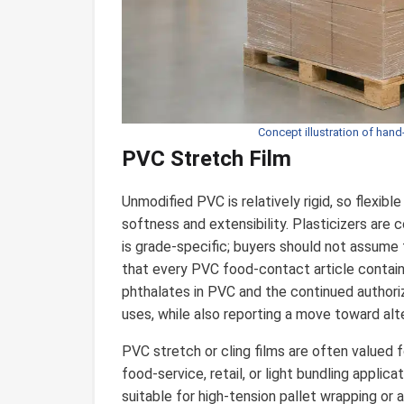
Concept illustration of hand
PVC Stretch Film
Unmodified PVC is relatively rigid, so flexib
softness and extensibility. Plasticizers are
is grade-specific; buyers should not assume 
that every PVC food-contact article contains
phthalates in PVC and the continued authori
uses, while also reporting a move toward alt
PVC stretch or cling films are often valued f
food-service, retail, or light bundling appli
suitable for high-tension pallet wrapping or