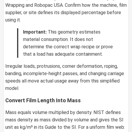
Wrapping and Robopac USA. Confirm how the machine, film
supplier, or site defines its displayed percentage before
using it.
Important:
This geometry estimates
material consumption. It does not
determine the correct wrap recipe or prove
that a load has adequate containment.
Irregular loads, protrusions, corner deformation, roping,
banding, incomplete-height passes, and changing carriage
speeds all move actual usage away from this simplified
model.
Convert Film Length Into Mass
Mass equals volume multiplied by density. NIST defines
mass density as mass divided by volume and gives the SI
unit as kg/m³ in its Guide to the SI. For a uniform film web: