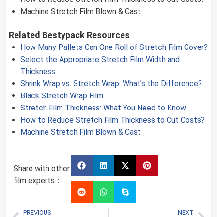
Machine Stretch Film Blown & Cast
Related Bestypack Resources
How Many Pallets Can One Roll of Stretch Film Cover?
Select the Appropriate Stretch Film Width and
Thickness
Shrink Wrap vs. Stretch Wrap: What’s the Difference?
Black Stretch Wrap Film
Stretch Film Thickness: What You Need to Know
How to Reduce Stretch Film Thickness to Cut Costs?
Machine Stretch Film Blown & Cast
Share with other
film experts：
PREVIOUS
NEXT