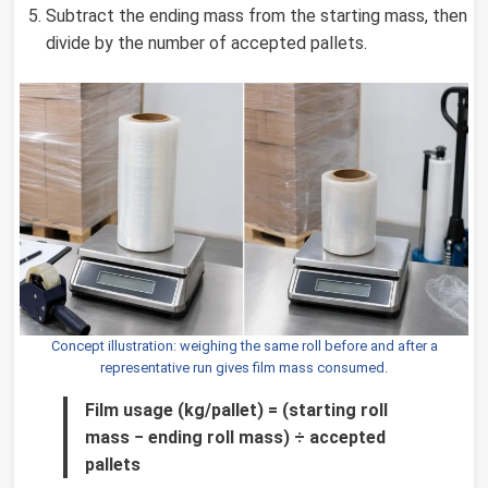
Subtract the ending mass from the starting mass, then
divide by the number of accepted pallets.
Concept illustration: weighing the same roll before and after a
representative run gives film mass consumed.
Film usage (kg/pallet) = (starting roll
mass − ending roll mass) ÷ accepted
pallets