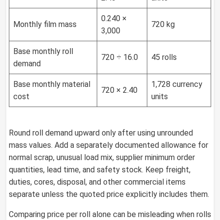
0.240 ×
Monthly film mass
720 kg
3,000
Base monthly roll
720 ÷ 16.0
45 rolls
demand
Base monthly material
1,728 currency
720 × 2.40
cost
units
Round roll demand upward only after using unrounded
mass values. Add a separately documented allowance for
normal scrap, unusual load mix, supplier minimum order
quantities, lead time, and safety stock. Keep freight,
duties, cores, disposal, and other commercial items
separate unless the quoted price explicitly includes them.
Comparing price per roll alone can be misleading when rolls