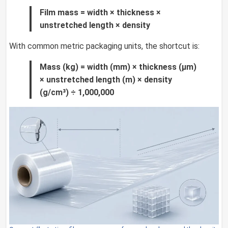
Film mass = width × thickness ×
unstretched length × density
With common metric packaging units, the shortcut is:
Mass (kg) = width (mm) × thickness (µm)
× unstretched length (m) × density
(g/cm³) ÷ 1,000,000