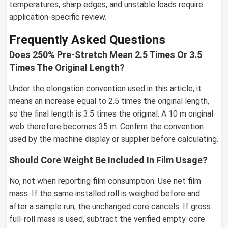
temperatures, sharp edges, and unstable loads require
application-specific review.
Frequently Asked Questions
Does 250% Pre-Stretch Mean 2.5 Times Or 3.5
Times The Original Length?
Under the elongation convention used in this article, it
means an increase equal to 2.5 times the original length,
so the final length is 3.5 times the original. A 10 m original
web therefore becomes 35 m. Confirm the convention
used by the machine display or supplier before calculating.
Should Core Weight Be Included In Film Usage?
No, not when reporting film consumption. Use net film
mass. If the same installed roll is weighed before and
after a sample run, the unchanged core cancels. If gross
full-roll mass is used, subtract the verified empty-core