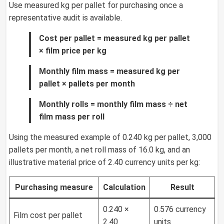
Use measured kg per pallet for purchasing once a
representative audit is available.
Cost per pallet = measured kg per pallet
× film price per kg
Monthly film mass = measured kg per
pallet × pallets per month
Monthly rolls = monthly film mass ÷ net
film mass per roll
Using the measured example of 0.240 kg per pallet, 3,000
pallets per month, a net roll mass of 16.0 kg, and an
illustrative material price of 2.40 currency units per kg:
Purchasing measure
Calculation
Result
0.240 ×
0.576 currency
Film cost per pallet
2.40
units