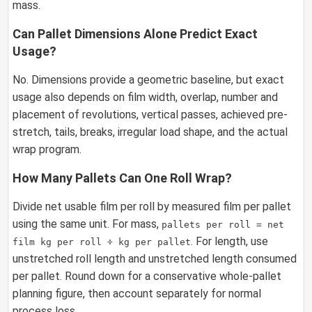
mass.
Can Pallet Dimensions Alone Predict Exact
Usage?
No. Dimensions provide a geometric baseline, but exact
usage also depends on film width, overlap, number and
placement of revolutions, vertical passes, achieved pre-
stretch, tails, breaks, irregular load shape, and the actual
wrap program.
How Many Pallets Can One Roll Wrap?
Divide net usable film per roll by measured film per pallet
using the same unit. For mass,
pallets per roll = net
. For length, use
film kg per roll ÷ kg per pallet
unstretched roll length and unstretched length consumed
per pallet. Round down for a conservative whole-pallet
planning figure, then account separately for normal
process loss.