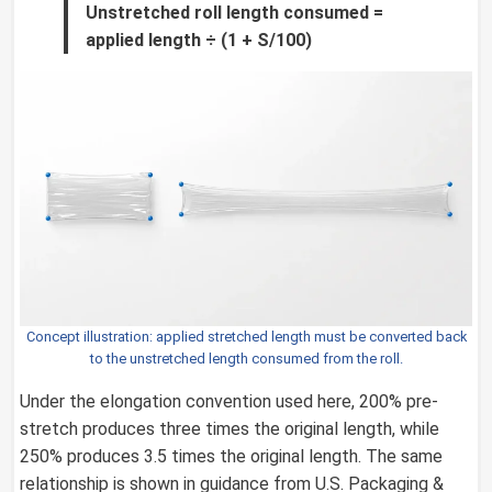
Unstretched roll length consumed =
applied length ÷ (1 + S/100)
Concept illustration: applied stretched length must be converted back
to the unstretched length consumed from the roll.
Under the elongation convention used here, 200% pre-
stretch produces three times the original length, while
250% produces 3.5 times the original length. The same
relationship is shown in guidance from U.S. Packaging &