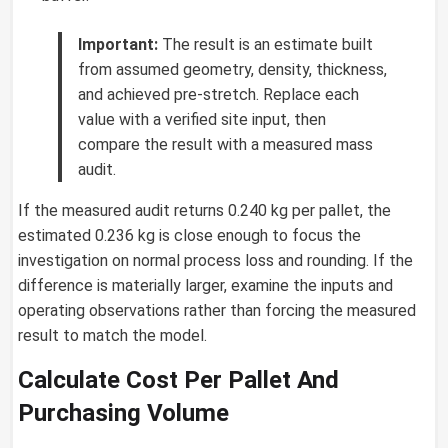
Important:
The result is an estimate built
from assumed geometry, density, thickness,
and achieved pre-stretch. Replace each
value with a verified site input, then
compare the result with a measured mass
audit.
If the measured audit returns 0.240 kg per pallet, the
estimated 0.236 kg is close enough to focus the
investigation on normal process loss and rounding. If the
difference is materially larger, examine the inputs and
operating observations rather than forcing the measured
result to match the model.
Calculate Cost Per Pallet And
Purchasing Volume