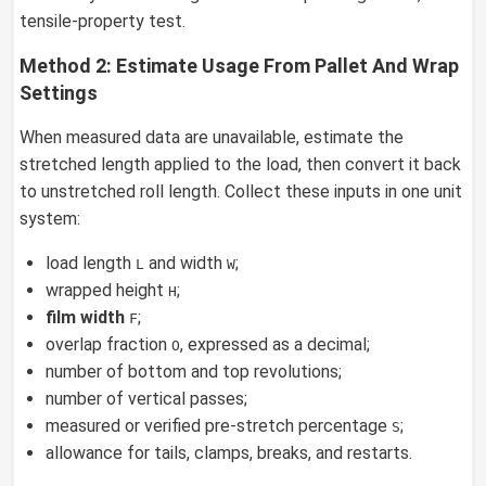
tensile-property test.
Method 2: Estimate Usage From Pallet And Wrap
Settings
When measured data are unavailable, estimate the
stretched length applied to the load, then convert it back
to unstretched roll length. Collect these inputs in one unit
system:
load length
and width
;
L
W
wrapped height
;
H
film width
;
F
overlap fraction
, expressed as a decimal;
O
number of bottom and top revolutions;
number of vertical passes;
measured or verified pre-stretch percentage
;
S
allowance for tails, clamps, breaks, and restarts.