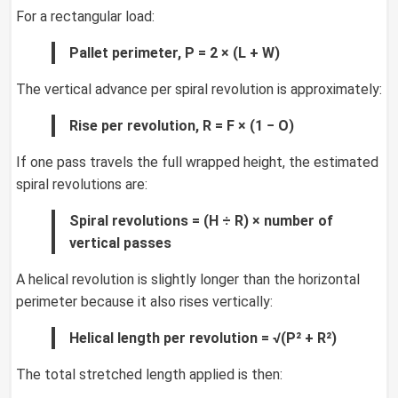
For a rectangular load:
Pallet perimeter, P = 2 × (L + W)
The vertical advance per spiral revolution is approximately:
Rise per revolution, R = F × (1 − O)
If one pass travels the full wrapped height, the estimated
spiral revolutions are:
Spiral revolutions = (H ÷ R) × number of
vertical passes
A helical revolution is slightly longer than the horizontal
perimeter because it also rises vertically:
Helical length per revolution = √(P² + R²)
The total stretched length applied is then: