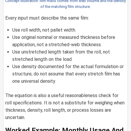
Concept illustration: film mass comes from web volume and the density
of the matching film structure.
Every input must describe the same film:
Use roll width, not pallet width.
Use original nominal or measured thickness before
application, not a stretched-web thickness.
Use unstretched length taken from the roll, not
stretched length on the load.
Use density documented for the actual formulation or
structure; do not assume that every stretch film has
one universal density.
The equation is also a useful reasonableness check for
roll specifications. It is not a substitute for weighing when
thickness, density, roll length, or process losses are
uncertain.
Worked Example: Monthly Usage And