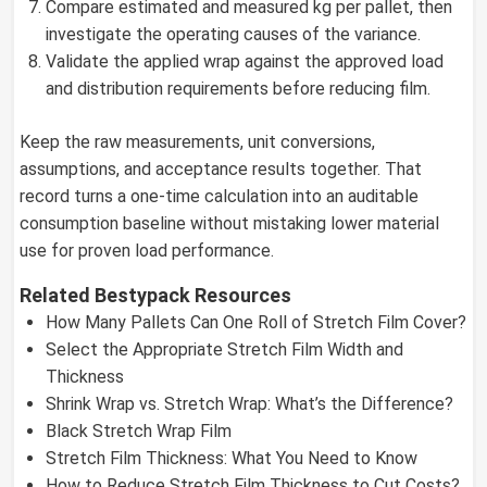
Compare estimated and measured kg per pallet, then
investigate the operating causes of the variance.
Validate the applied wrap against the approved load
and distribution requirements before reducing film.
Keep the raw measurements, unit conversions,
assumptions, and acceptance results together. That
record turns a one-time calculation into an auditable
consumption baseline without mistaking lower material
use for proven load performance.
Related Bestypack Resources
How Many Pallets Can One Roll of Stretch Film Cover?
Select the Appropriate Stretch Film Width and
Thickness
Shrink Wrap vs. Stretch Wrap: What’s the Difference?
Black Stretch Wrap Film
Stretch Film Thickness: What You Need to Know
How to Reduce Stretch Film Thickness to Cut Costs?