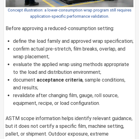
Concept illustration: a lower-consumption wrap program still requires
application-specific performance validation.
Before approving a reduced-consumption setting:
define the load family and approved wrap specification;
confirm actual pre-stretch, film breaks, overlap, and
wrap placement;
evaluate the applied wrap using methods appropriate
to the load and distribution environment;
document
acceptance criteria
, sample conditions,
and results;
revalidate after changing film, gauge, roll source,
equipment, recipe, or load configuration.
ASTM scope information helps identify relevant guidance,
but it does not certify a specific film, machine setting,
pallet, or shipment. Outdoor exposure, extreme