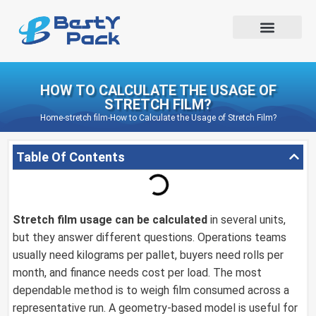
HOW TO CALCULATE THE USAGE OF
STRETCH FILM?
Home
-
stretch film
-
How to Calculate the Usage of Stretch Film?
Table Of Contents
Stretch film
usage can be calculated
in several units,
but they answer different questions. Operations teams
usually need kilograms per pallet, buyers need rolls per
month, and finance needs cost per load. The most
dependable method is to weigh film consumed across a
representative run. A geometry-based model is useful for