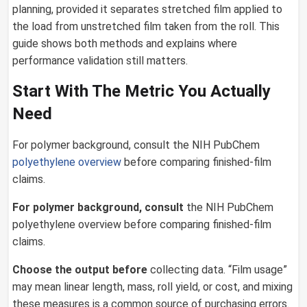
planning, provided it separates stretched film applied to
the load from unstretched film taken from the roll. This
guide shows both methods and explains where
performance validation still matters.
Start With The Metric You Actually
Need
For polymer background, consult the NIH PubChem
polyethylene overview
before comparing finished-film
claims.
For polymer background, consult
the NIH PubChem
polyethylene overview before comparing finished-film
claims.
Choose the output before
collecting data. “Film usage”
may mean linear length, mass, roll yield, or cost, and mixing
these measures is a common source of purchasing errors.