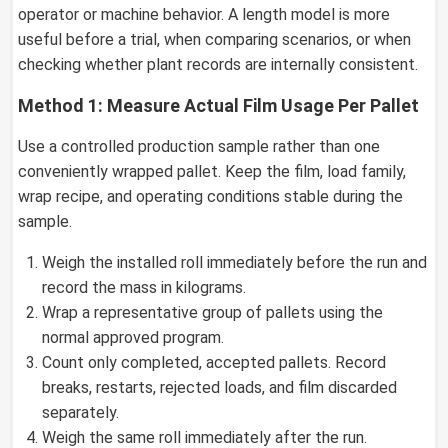
operator or machine behavior. A length model is more
useful before a trial, when comparing scenarios, or when
checking whether plant records are internally consistent.
Method 1: Measure Actual Film Usage Per Pallet
Use a controlled production sample rather than one
conveniently wrapped pallet. Keep the film, load family,
wrap recipe, and operating conditions stable during the
sample.
Weigh the installed roll immediately before the run and
record the mass in kilograms.
Wrap a representative group of pallets using the
normal approved program.
Count only completed, accepted pallets. Record
breaks, restarts, rejected loads, and film discarded
separately.
Weigh the same roll immediately after the run.