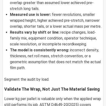
overlap greater than assumed lower achieved pre-
stretch long tails.
Measured use is lower:
fewer revolutions, smaller
wrapped height, higher achieved pre-stretch, narrower
overlap, shorter tails, or a lower actual mass per metre.
Results vary by shift or line:
recipe changes, load-
family mix, equipment condition, operator technique,
scale resolution, or incomplete recordkeeping.
The model is consistently wrong:
incorrect density,
thickness, net roll mass, stretch convention, or a
geometric assumption that does not match the actual
film path.
Segment the audit by load.
Validate The Wrap, Not Just The Material Saving
Lower kg per pallet is valuable only when the applied wrap
still performs its job. ASTM D4649-20(2025) covers