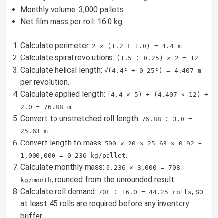
Monthly volume: 3,000 pallets
Net film mass per roll: 16.0 kg
Calculate perimeter:
.
2 × (1.2 + 1.0) = 4.4 m
Calculate spiral revolutions:
.
(1.5 ÷ 0.25) × 2 = 12
Calculate helical length:
√(4.4² + 0.25²) = 4.407 m
per revolution.
Calculate applied length:
(4.4 × 5) + (4.407 × 12) +
.
2.0 = 76.88 m
Convert to unstretched roll length:
76.88 ÷ 3.0 =
.
25.63 m
Convert length to mass:
500 × 20 × 25.63 × 0.92 ÷
.
1,000,000 = 0.236 kg/pallet
Calculate monthly mass:
0.236 × 3,000 = 708
, rounded from the unrounded result.
kg/month
Calculate roll demand:
, so
708 ÷ 16.0 = 44.25 rolls
at least 45 rolls are required before any inventory
buffer.