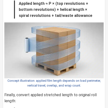
Applied length ≈ P × (top revolutions +
bottom revolutions) + helical length ×
spiral revolutions + tail/waste allowance
Concept illustration: applied film length depends on load perimeter,
vertical travel, overlap, and wrap count.
Finally, convert applied stretched length to original roll
length: