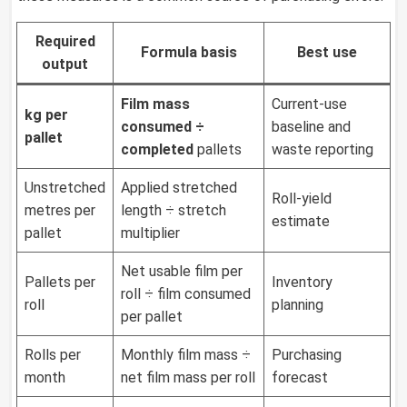
Required
Formula basis
Best use
output
Film mass
Current-use
kg per
consumed ÷
baseline and
pallet
completed
pallets
waste reporting
Unstretched
Applied stretched
Roll-yield
metres per
length ÷ stretch
estimate
pallet
multiplier
Net usable film per
Pallets per
Inventory
roll ÷ film consumed
roll
planning
per pallet
Rolls per
Monthly film mass ÷
Purchasing
month
net film mass per roll
forecast