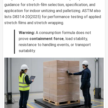
guidance for stretch-film selection, specification, and
application for indoor unitizing and palletizing. ASTM also
lists D8314-20(2025) for performance testing of applied
stretch films and stretch wrapping.
Warning:
A consumption formula does not
prove
containment force
, load stability,
resistance to handling events, or transport
suitability.