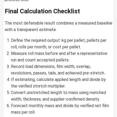
Final Calculation Checklist
The most defensible result combines a measured baseline
with a transparent estimate.
Define the required output: kg per pallet, pallets per
roll, rolls per month, or cost per pallet.
Measure roll mass before and after a representative
run and count accepted pallets.
Record load dimensions, film width, overlap,
revolutions, passes, tails, and achieved pre-stretch.
If estimating, calculate applied length and divide by
the verified stretch multiplier.
Convert unstretched length to mass using matched
width, thickness, and supplier-confirmed density.
Forecast monthly mass and divide by verified net film
mass per roll.