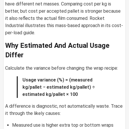
have different net masses. Comparing cost per kg is
better, but cost per accepted pallet is stronger because
it also reflects the actual film consumed. Rocket
Industrial illustrates this mass-based approach in its cost-
per-load guide.
Why Estimated And Actual Usage
Differ
Calculate the variance before changing the wrap recipe:
Usage variance (%) = (measured
kg/pallet − estimated kg/pallet) ÷
estimated kg/pallet × 100
A difference is diagnostic, not automatically waste. Trace
it through the likely causes:
Measured use is higher extra top or bottom wraps