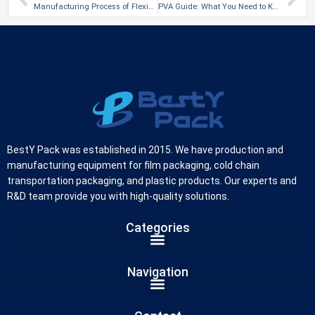
Manufacturing Process of Flexible Packaging Film
PVA Guide: What You Need to Know
BestY Pack was established in 2015. We have production and
manufacturing equipment for film packaging, cold chain
transportation packaging, and plastic products. Our experts and
R&D team provide you with high-quality solutions.
Categories
German
Navigation
Russian
Arabic