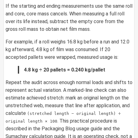
If the starting and ending measurements use the same roll
and core, core mass cancels. When measuring a full roll
over its life instead, subtract the empty core from the
gross roll mass to obtain net film mass.
For example, if a roll weighs 16.8 kg before a run and 12.0
kg afterward, 4.8 kg of film was consumed. If 20
accepted pallets were wrapped, measured usage is:
4.8 kg ÷ 20 pallets = 0.240 kg/pallet
Repeat the audit across enough normal loads and shifts to
represent actual variation. A marked-line check can also
estimate achieved stretch: mark an original length on the
unstretched web, measure that line after application, and
calculate
(stretched length − original length) ÷
. This practical procedure is
original length × 100
described in the Packaging Blog usage guide and the
Sumachay calculation guide. It is an operating check, not a