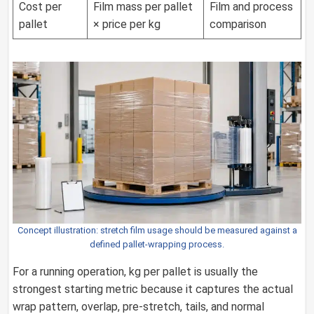
Cost per
Film mass per pallet
Film and process
pallet
× price per kg
comparison
Concept illustration: stretch film usage should be measured against a
defined pallet-wrapping process.
For a running operation, kg per pallet is usually the
strongest starting metric because it captures the actual
wrap pattern, overlap, pre-stretch, tails, and normal