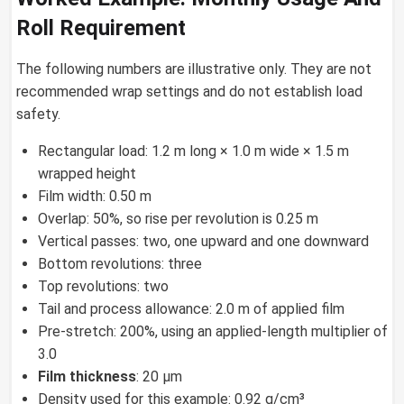
Roll Requirement
The following numbers are illustrative only. They are not
recommended wrap settings and do not establish load
safety.
Rectangular load: 1.2 m long × 1.0 m wide × 1.5 m
wrapped height
Film width: 0.50 m
Overlap: 50%, so rise per revolution is 0.25 m
Vertical passes: two, one upward and one downward
Bottom revolutions: three
Top revolutions: two
Tail and process allowance: 2.0 m of applied film
Pre-stretch: 200%, using an applied-length multiplier of
3.0
Film thickness
: 20 µm
Density used for this example: 0.92 g/cm³