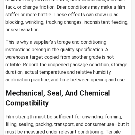
tack, or change friction. Drier conditions may make a film
stiffer or more brittle. These effects can show up as
blocking, wrinkling, tracking changes, inconsistent feeding,
or seal variation.
This is why a supplier’s storage and conditioning
instructions belong in the quality specification. A
warehouse target copied from another grade is not
reliable. Record the unopened package condition, storage
duration, actual temperature and relative humidity,
acclimation practice, and time between opening and use.
Mechanical, Seal, And Chemical
Compatibility
Film strength must be sufficient for unwinding, forming,
filling, sealing, packing, transport, and consumer use—but it
must be measured under relevant conditioning. Tensile