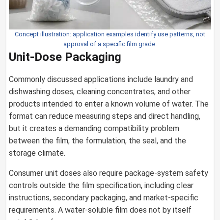
Concept illustration: application examples identify use patterns, not
approval of a specific film grade.
Unit-Dose Packaging
Commonly discussed applications include laundry and
dishwashing doses, cleaning concentrates, and other
products intended to enter a known volume of water. The
format can reduce measuring steps and direct handling,
but it creates a demanding compatibility problem
between the film, the formulation, the seal, and the
storage climate.
Consumer unit doses also require package-system safety
controls outside the film specification, including clear
instructions, secondary packaging, and market-specific
requirements. A water-soluble film does not by itself