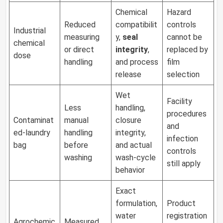
Chemical
Hazard
Reduced
compatibilit
controls
Industrial
measuring
y,
seal
cannot be
chemical
or direct
integrity
,
replaced by
dose
handling
and process
film
release
selection
Wet
Facility
Less
handling,
procedures
Contaminat
manual
closure
and
ed-laundry
handling
integrity,
infection
bag
before
and actual
controls
washing
wash-cycle
still apply
behavior
Exact
formulation,
Product
water
registration
Agrochemic
Measured