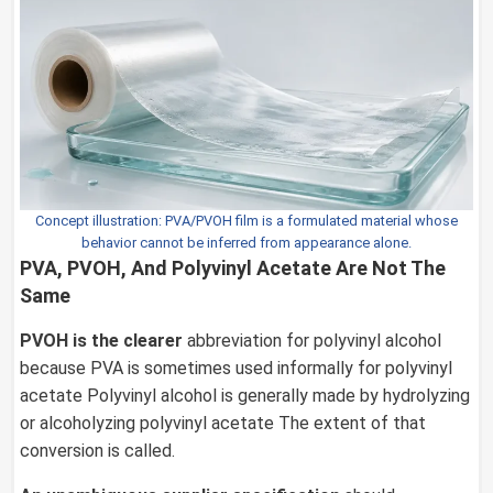
Concept illustration: PVA/PVOH film is a formulated material whose
behavior cannot be inferred from appearance alone.
PVA, PVOH, And Polyvinyl Acetate Are Not The
Same
PVOH is the clearer
abbreviation for polyvinyl alcohol
because PVA is sometimes used informally for polyvinyl
acetate Polyvinyl alcohol is generally made by hydrolyzing
or alcoholyzing polyvinyl acetate The extent of that
conversion is called.