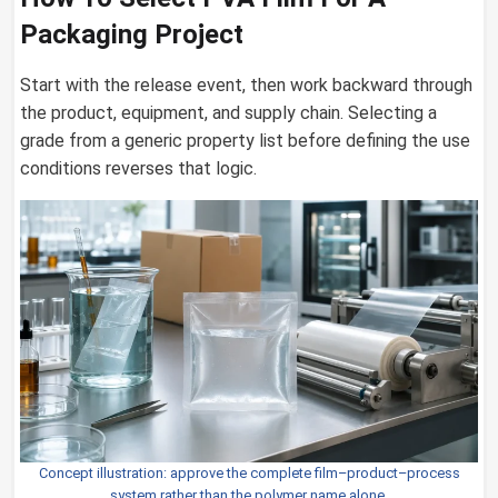
Packaging Project
Start with the release event, then work backward through
the product, equipment, and supply chain. Selecting a
grade from a generic property list before defining the use
conditions reverses that logic.
Concept illustration: approve the complete film–product–process
system rather than the polymer name alone.