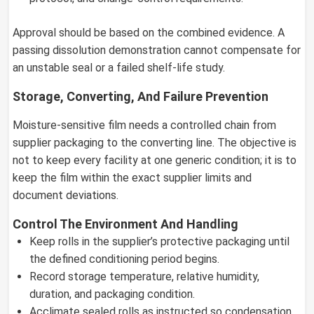
Approval should be based on the combined evidence. A
passing dissolution demonstration cannot compensate for
an unstable seal or a failed shelf-life study.
Storage, Converting, And Failure Prevention
Moisture-sensitive film needs a controlled chain from
supplier packaging to the converting line. The objective is
not to keep every facility at one generic condition; it is to
keep the film within the exact supplier limits and
document deviations.
Control The Environment And Handling
Keep rolls in the supplier’s protective packaging until
the defined conditioning period begins.
Record storage temperature, relative humidity,
duration, and packaging condition.
Acclimate sealed rolls as instructed so condensation