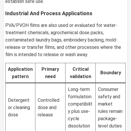
establish safe use.
Industrial And Process Applications
PVA/PVOH films are also used or evaluated for water-
treatment chemicals, agrochemical dose packs,
contaminated-laundry bags, embroidery backing, mold-
release or transfer films, and other processes where the
film is intended to release or wash away.
Application
Primary
Critical
Boundary
pattern
need
validation
Long-term
Consumer
formulation
safety and
Detergent
Controlled
compatibilit
market
or cleaning
dose and
y plus use-
rules remain
dose
release
cycle
package-
dissolution
level duties