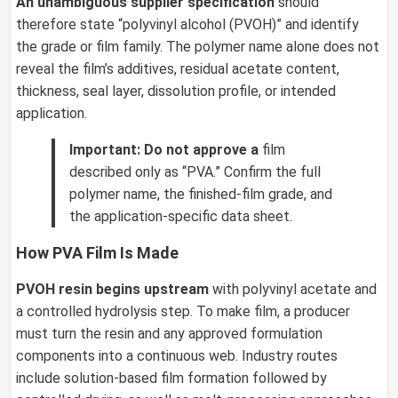
An unambiguous supplier specification
should
therefore state “polyvinyl alcohol (PVOH)” and identify
the grade or film family. The polymer name alone does not
reveal the film’s additives, residual acetate content,
thickness, seal layer, dissolution profile, or intended
application.
Important:
Do not approve a
film
described only as “PVA.” Confirm the full
polymer name, the finished-film grade, and
the application-specific data sheet.
How PVA Film Is Made
PVOH resin begins upstream
with polyvinyl acetate and
a controlled hydrolysis step. To make film, a producer
must turn the resin and any approved formulation
components into a continuous web. Industry routes
include solution-based film formation followed by