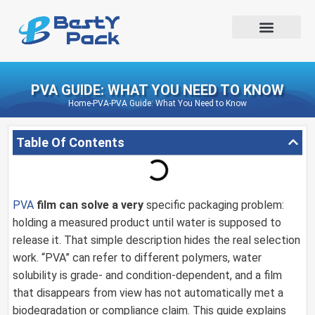
PVA GUIDE: WHAT YOU NEED TO KNOW
Home
-
PVA
-
PVA Guide: What You Need to Know
Table Of Contents
PVA
film can solve a very
specific packaging problem:
holding a measured product until water is supposed to
release it. That simple description hides the real selection
work. “PVA” can refer to different polymers, water
solubility is grade- and condition-dependent, and a film
that disappears from view has not automatically met a
biodegradation or compliance claim. This guide explains