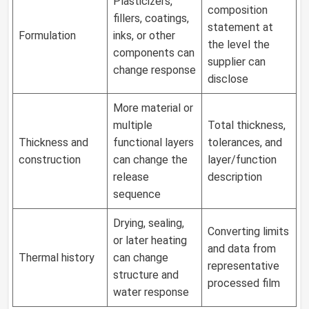
Plasticizers,
composition
fillers, coatings,
statement at
Formulation
inks, or other
the level the
components can
supplier can
change response
disclose
More material or
multiple
Total thickness,
Thickness and
functional layers
tolerances, and
construction
can change the
layer/function
release
description
sequence
Drying, sealing,
Converting limits
or later heating
and data from
Thermal history
can change
representative
structure and
processed film
water response