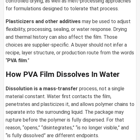
controlled drying, as well as melt-processing approaches
for formulations designed to tolerate that process.
Plasticizers and other additives
may be used to adjust
flexibility, processing, sealing, or water response. Drying
and thermal history can also affect the film. Those
choices are supplier-specific. A buyer should not infer a
recipe, layer structure, or production route from the words
“
PVA film
.”
How PVA Film Dissolves In Water
Dissolution is a mass-transfer
process, not a single
material constant. Water first contacts the film,
penetrates and plasticizes it, and allows polymer chains to
separate into the surrounding liquid. The package may
rupture before the polymer is fully dispersed. For that
reason, “opens,” “disintegrates,” “is no longer visible,” and
“is fully dissolved” are different endpoints.