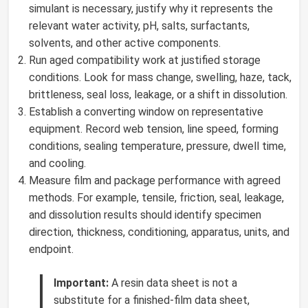
simulant is necessary, justify why it represents the
relevant water activity, pH, salts, surfactants,
solvents, and other active components.
Run aged compatibility work at justified storage
conditions. Look for mass change, swelling, haze, tack,
brittleness, seal loss, leakage, or a shift in dissolution.
Establish a converting window on representative
equipment. Record web tension, line speed, forming
conditions, sealing temperature, pressure, dwell time,
and cooling.
Measure film and package performance with agreed
methods. For example, tensile, friction, seal, leakage,
and dissolution results should identify specimen
direction, thickness, conditioning, apparatus, units, and
endpoint.
Important:
A resin data sheet is not a
substitute for a finished-film data sheet,