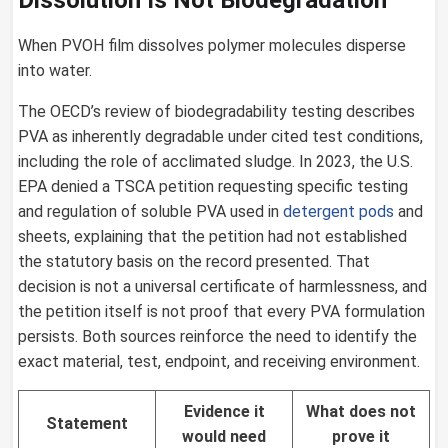
When PVOH film dissolves polymer molecules disperse
into water.
The OECD’s review of biodegradability testing describes
PVA as inherently degradable under cited test conditions,
including the role of acclimated sludge. In 2023, the U.S.
EPA denied a TSCA petition requesting specific testing
and regulation of soluble PVA used in
detergent pods
and
sheets, explaining that the petition had not established
the statutory basis on the record presented. That
decision is not a universal certificate of harmlessness, and
the petition itself is not proof that every PVA formulation
persists. Both sources reinforce the need to identify the
exact material, test, endpoint, and receiving environment.
Evidence it
What does not
Statement
would need
prove it