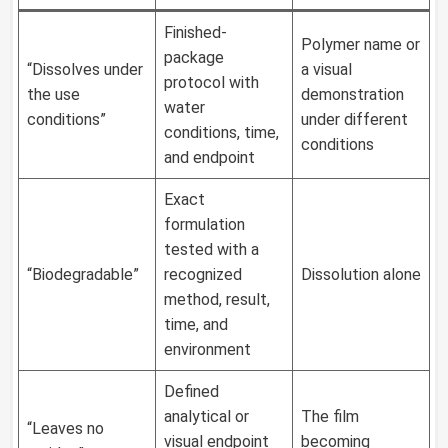
Finished-
Polymer name or
package
“Dissolves under
a visual
protocol with
the use
demonstration
water
conditions”
under different
conditions, time,
conditions
and endpoint
Exact
formulation
tested with a
“Biodegradable”
recognized
Dissolution alone
method, result,
time, and
environment
Defined
analytical or
The film
“Leaves no
visual endpoint
becoming