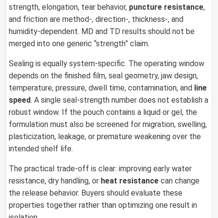
strength, elongation, tear behavior,
puncture resistance
,
and friction are method-, direction-, thickness-, and
humidity-dependent. MD and TD results should not be
merged into one generic “strength” claim.
Sealing is equally system-specific. The operating window
depends on the finished film, seal geometry, jaw design,
temperature, pressure, dwell time, contamination, and
line
speed
. A single seal-strength number does not establish a
robust window. If the pouch contains a liquid or gel, the
formulation must also be screened for migration, swelling,
plasticization, leakage, or premature weakening over the
intended shelf life.
The practical trade-off is clear: improving early water
resistance, dry handling, or
heat resistance
can change
the release behavior. Buyers should evaluate these
properties together rather than optimizing one result in
isolation.