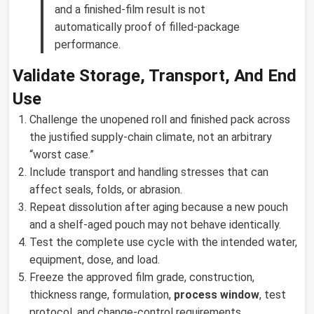
and a finished-film result is not
automatically proof of filled-package
performance.
Validate Storage, Transport, And End
Use
Challenge the unopened roll and finished pack across
the justified supply-chain climate, not an arbitrary
“worst case.”
Include transport and handling stresses that can
affect seals, folds, or abrasion.
Repeat dissolution after aging because a new pouch
and a shelf-aged pouch may not behave identically.
Test the complete use cycle with the intended water,
equipment, dose, and load.
Freeze the approved film grade, construction,
thickness range, formulation,
process window
, test
protocol, and change-control requirements.