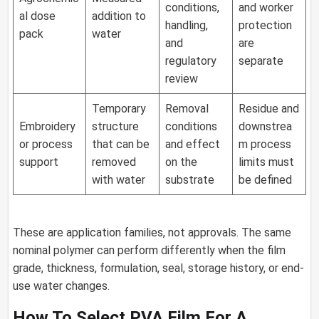
conditions,
and worker
al dose
addition to
handling,
protection
pack
water
and
are
regulatory
separate
review
Temporary
Removal
Residue and
Embroidery
structure
conditions
downstrea
or process
that can be
and effect
m process
support
removed
on the
limits must
with water
substrate
be defined
These are application families, not approvals. The same
nominal polymer can perform differently when the film
grade, thickness, formulation, seal, storage history, or end-
use water changes.
How To Select PVA Film For A