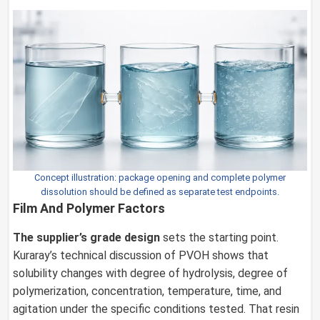
Concept illustration: package opening and complete polymer
dissolution should be defined as separate test endpoints.
Film And Polymer Factors
The supplier’s grade design
sets the starting point.
Kuraray’s technical discussion of PVOH shows that
solubility changes with degree of hydrolysis, degree of
polymerization, concentration, temperature, time, and
agitation under the specific conditions tested. That resin