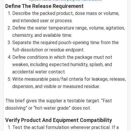
Define The Release Requirement
Describe the packed product, dose mass or volume,
and intended user or process.
Define the water temperature range, volume, agitation,
chemistry, and available time.
Separate the required pouch-opening time from the
full-dissolution or residue endpoint.
Define conditions in which the package must not
weaken, including expected humidity, splash, and
accidental water contact.
Write measurable pass/fail criteria for leakage, release,
dispersion, and visible or measured residue.
This brief gives the supplier a testable target. “Fast
dissolving” or “hot-water grade” does not.
Verify Product And Equipment Compatibility
Test the actual formulation whenever practical. If a