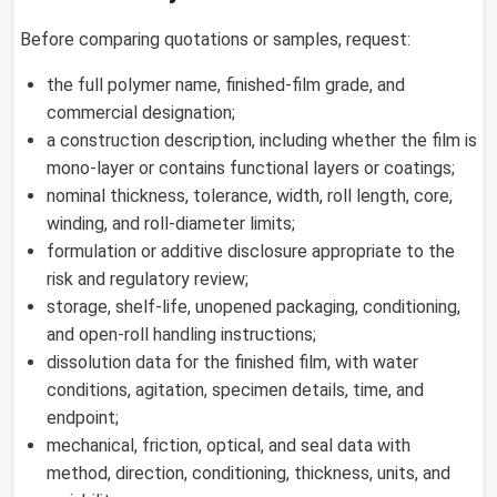
Before comparing quotations or samples, request:
the full polymer name, finished-film grade, and
commercial designation;
a construction description, including whether the film is
mono-layer or contains functional layers or coatings;
nominal thickness, tolerance, width, roll length, core,
winding, and roll-diameter limits;
formulation or additive disclosure appropriate to the
risk and regulatory review;
storage, shelf-life, unopened packaging, conditioning,
and open-roll handling instructions;
dissolution data for the finished film, with water
conditions, agitation, specimen details, time, and
endpoint;
mechanical, friction, optical, and seal data with
method, direction, conditioning, thickness, units, and