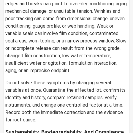
edges and breaks can point to over-dry conditioning, aging,
mechanical damage, or unsuitable tension. Wrinkles and
poor tracking can come from dimensional change, uneven
conditioning, gauge profile, or web handling. Weak or
variable seals can involve film condition, contaminated
seal areas, worn tooling, or a narrow process window. Slow
or incomplete release can result from the wrong grade,
changed film construction, low water temperature,
insufficient water or agitation, formulation interaction,
aging, or an imprecise endpoint.
Do not solve these symptoms by changing several
variables at once. Quarantine the affected lot, confirm its
identity and history, compare retained samples, verify
instruments, and change one controlled factor at a time.
Record both the immediate correction and the evidence
for root cause.
Sustainability, Biodegradability, And Compliance