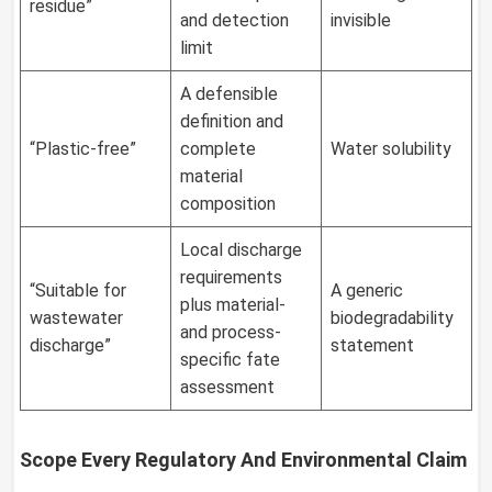
residue”
and detection
invisible
limit
A defensible
definition and
“Plastic-free”
complete
Water solubility
material
composition
Local discharge
requirements
“Suitable for
A generic
plus material-
wastewater
biodegradability
and process-
discharge”
statement
specific fate
assessment
Scope Every Regulatory And Environmental Claim