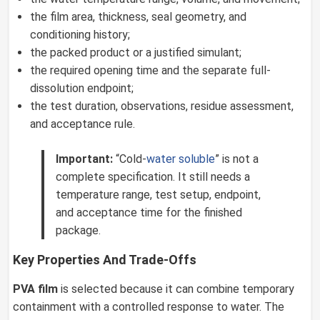
the film area, thickness, seal geometry, and
conditioning history;
the packed product or a justified simulant;
the required opening time and the separate full-
dissolution endpoint;
the test duration, observations, residue assessment,
and acceptance rule.
Important:
“Cold-
water soluble
” is not a
complete specification. It still needs a
temperature range, test setup, endpoint,
and acceptance time for the finished
package.
Key Properties And Trade-Offs
PVA film
is selected because it can combine temporary
containment with a controlled response to water. The