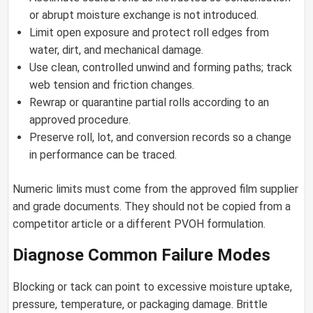
or abrupt moisture exchange is not introduced.
Limit open exposure and protect roll edges from
water, dirt, and mechanical damage.
Use clean, controlled unwind and forming paths; track
web tension and friction changes.
Rewrap or quarantine partial rolls according to an
approved procedure.
Preserve roll, lot, and conversion records so a change
in performance can be traced.
Numeric limits must come from the approved film supplier
and grade documents. They should not be copied from a
competitor article or a different PVOH formulation.
Diagnose Common Failure Modes
Blocking or tack can point to excessive moisture uptake,
pressure, temperature, or packaging damage. Brittle