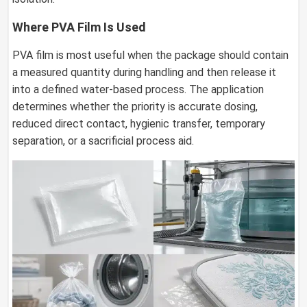
Where PVA Film Is Used
PVA film is most useful when the package should contain
a measured quantity during handling and then release it
into a defined water-based process. The application
determines whether the priority is accurate dosing,
reduced direct contact, hygienic transfer, temporary
separation, or a sacrificial process aid.