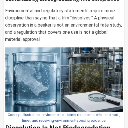
Environmental and regulatory statements require more
discipline than saying that a film “dissolves.” A physical
observation in a beaker is not an environmental fate study,
and a regulation that covers one use is not a global
material approval.
Concept illustration: environmental claims require material-, method-,
time-, and receiving-environment-specific evidence.
Dissolution Is Not Biodegradation