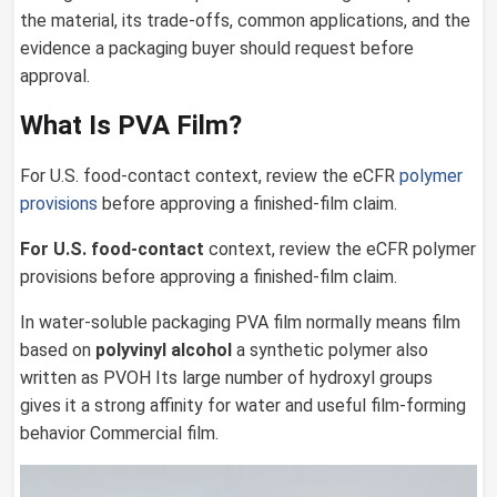
the material, its trade-offs, common applications, and the
evidence a packaging buyer should request before
approval.
What Is PVA Film?
For U.S. food-contact context, review the eCFR
polymer
provisions
before approving a finished-film claim.
For U.S. food-contact
context, review the eCFR polymer
provisions before approving a finished-film claim.
In water-soluble packaging PVA film normally means film
based on
polyvinyl alcohol
a synthetic polymer also
written as PVOH Its large number of hydroxyl groups
gives it a strong affinity for water and useful film-forming
behavior Commercial film.