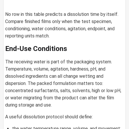
No row in this table predicts a dissolution time by itself.
Compare finished films only when the test specimen,
conditioning, water conditions, agitation, endpoint, and
reporting units match.
End-Use Conditions
The receiving water is part of the packaging system.
Temperature, volume, agitation, hardness, pH, and
dissolved ingredients can all change wetting and
dispersion. The packed formulation matters too:
concentrated surfactants, salts, solvents, high or low pH,
or water migrating from the product can alter the film
during storage and use.
A useful dissolution protocol should define:
the water temperature range, volume, and movement;