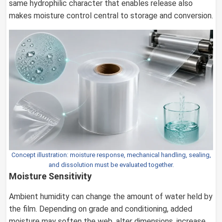
same hydrophilic character that enables release also
makes moisture control central to storage and conversion.
Concept illustration: moisture response, mechanical handling, sealing,
and dissolution must be evaluated together.
Moisture Sensitivity
Ambient humidity can change the amount of water held by
the film. Depending on grade and conditioning, added
moisture may soften the web, alter dimensions, increase