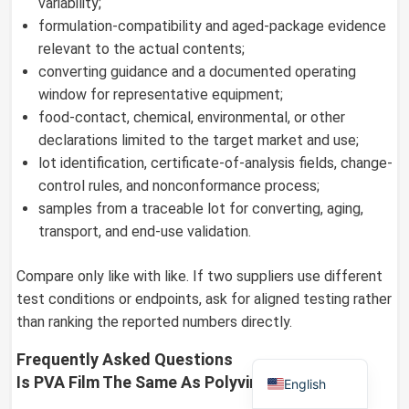
variability;
formulation-compatibility and aged-package evidence
relevant to the actual contents;
converting guidance and a documented operating
German
window for representative equipment;
Russian
food-contact, chemical, environmental, or other
declarations limited to the target market and use;
Arabic
lot identification, certificate-of-analysis fields, change-
Dutch
control rules, and nonconformance process;
Portuguese
samples from a traceable lot for converting, aging,
transport, and end-use validation.
Italian
Korean
Compare only like with like. If two suppliers use different
Spanish
test conditions or endpoints, ask for aligned testing rather
than ranking the reported numbers directly.
French
Japanese
Frequently Asked Questions
Is PVA Film The Same As Polyvinyl Acetate?
English