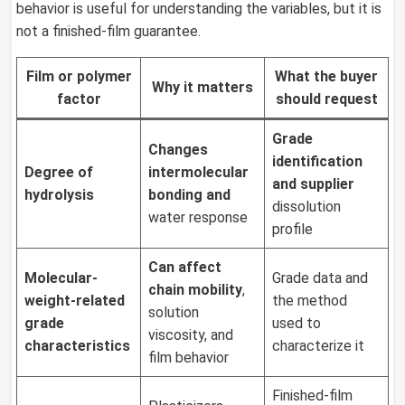
behavior is useful for understanding the variables, but it is
not a finished-film guarantee.
Film or polymer
What the buyer
Why it matters
factor
should
request
Grade
Changes
identification
Degree of
intermolecular
and supplier
hydrolysis
bonding and
dissolution
water response
profile
Can affect
Molecular-
Grade data and
chain mobility
,
weight-related
the method
solution
grade
used to
viscosity, and
characteristics
characterize it
film behavior
Finished-film