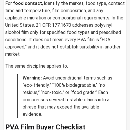
For
food contact
, identify the market, food type, contact
time and temperature, film composition, and any
applicable migration or compositional requirements. In the
United States, 21 CFR 177.1670 addresses polyvinyl
alcohol film only for specified food types and prescribed
conditions. It does not mean every PVA film is “FDA
approved,” and it does not establish suitability in another
market.
The same discipline applies to.
Warning:
Avoid unconditional terms such as
“eco-friendly,” “100% biodegradable,” “no
residue,” “non-toxic,” or “food grade.” Each
compresses several testable claims into a
phrase that may exceed the available
evidence.
PVA Film Buyer Checklist