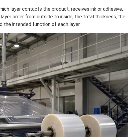
hich layer contacts the product, receives ink or adhesive,
 layer order from outside to inside, the total thickness, the
nd the intended function of each layer.