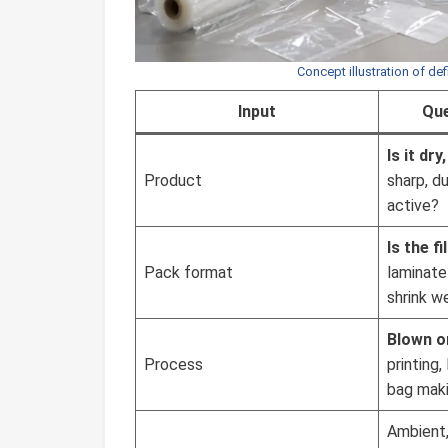
Concept illustration of def
Input
Que
Is it dry
Product
sharp, d
active?
Is the fi
Pack format
laminate 
shrink w
Blown o
Process
printing
bag maki
Ambient, 