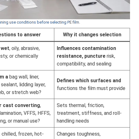
ining use conditions before selecting PE film.
stions to answer
Why it changes selection
, wet
, oily, abrasive,
Influences contamination
usty, or chemically
resistance, puncture
risk,
compatibility, and sealing
lm a
bag wall, liner,
Defines which surfaces and
sealant, lidding layer,
functions the film must provide
eb, or stretch web?
r cast converting
,
Sets thermal, friction,
, lamination, VFFS, HFFS,
treatment, stiffness, and roll-
ng, or manual use?
handling needs
chilled, frozen, hot-
Changes toughness,