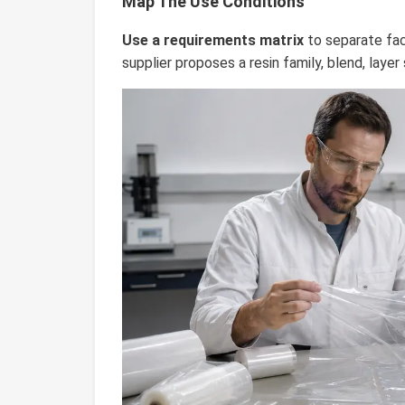
Map The Use Conditions
Use a requirements matrix
to separate fac
supplier proposes a resin family, blend, layer