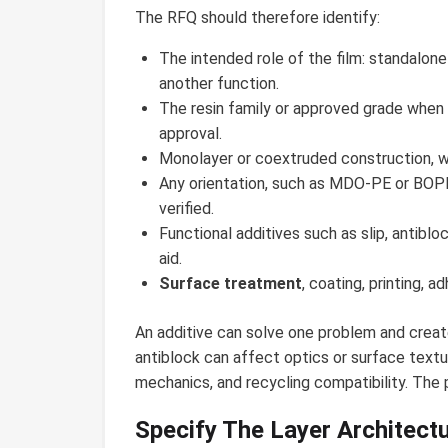
The RFQ should therefore identify:
The intended role of the film: standalone 
another function.
The resin family or approved grade when i
approval.
Monolayer or coextruded construction, wi
Any orientation, such as MDO-PE or BOPE
verified.
Functional additives such as slip, antibloc
aid.
Surface treatment
, coating, printing, a
An additive can solve one problem and creat
antiblock can affect optics or surface textu
mechanics, and recycling compatibility. The
Specify The Layer Architect