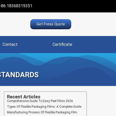
+86 18368319351
Get Fress Quote
Contact
Certificate
 STANDARDS
Recent Articles
Comprehensive Guide To Easy Peel Films 2026
Types Of Flexible Packaging Films: A Complete Guide
Manufacturing Process Of Flexible Packaging Film