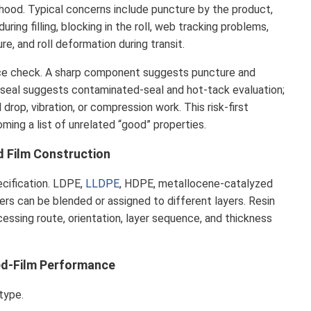
ihood. Typical concerns include puncture by the product,
ring filling, blocking in the roll, web tracking problems,
ure, and roll deformation during transit.
ance check. A sharp component suggests puncture and
 seal suggests contaminated-seal and hot-tack evaluation;
drop, vibration, or compression work. This risk-first
ing a list of unrelated “good” properties.
d Film Construction
pecification. LDPE,
LLDPE
, HDPE, metallocene-catalyzed
rs can be blended or assigned to different layers. Resin
cessing route, orientation, layer sequence, and thickness
ed-Film Performance
type.