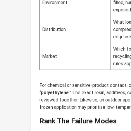
Environment
filled, h
exposed
What load
Distribution
compress
edge ris
Which fo
Market
recyclin
rules ap
For chemical or sensitive-product contact, 
“
polyethylene
.” The exact resin, additives,
reviewed together. Likewise, an outdoor appli
frozen application may prioritize low-temper
Rank The Failure Modes