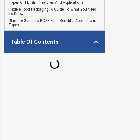
Types Of PE Film: Features And Applications
Flexible Food Packaging: A Guide To What You Need
To Know
Ultimate Guide To BOPE Film: Benefits, Applications,
Types
Table Of Contents