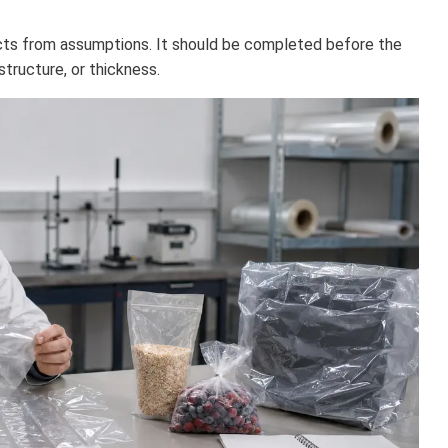
ts from assumptions. It should be completed before the
 structure, or thickness.