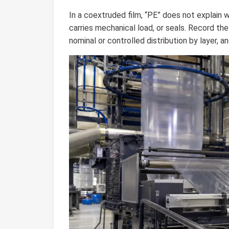
In a coextruded film, “PE” does not explain w
carries mechanical load, or seals. Record the
nominal or controlled distribution by layer, a