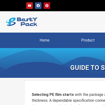
Home
Product
GUIDE TO 
Selecting PE film starts
with the package a
thickness. A dependable specification connec