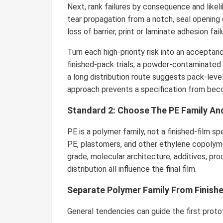
Next, rank failures by consequence and likel
tear propagation from a notch, seal opening du
loss of barrier, print or laminate adhesion fail
Turn each high-priority risk into an accept
finished-pack trials; a powder-contaminated
a long distribution route suggests pack-level 
approach prevents a specification from becom
Standard 2: Choose The PE Family An
PE is a polymer family, not a finished-film s
PE, plastomers, and other ethylene copolyme
grade, molecular architecture, additives, pro
distribution all influence the final film.
Separate Polymer Family From Finish
General tendencies can guide the first proto