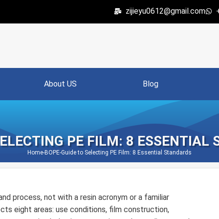
zijieyu0612@gmail.com
About US
Blog
SELECTING PE FILM: 8 ESSENTIAL
Home
-
BOPE
-
Guide to Selecting PE Film: 8 Essential Standards
nd process, not with a resin acronym or a familiar
ts eight areas: use conditions, film construction,