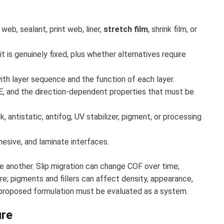
web, sealant, print web, liner,
stretch film
, shrink film, or
t is genuinely fixed, plus whether alternatives require
th layer sequence and the function of each layer.
, and the direction-dependent properties that must be
k, antistatic, antifog, UV stabilizer, pigment, or processing
dhesive, and laminate interfaces.
e another. Slip migration can change COF over time;
re; pigments and fillers can affect density, appearance,
 proposed formulation must be evaluated as a system.
ure