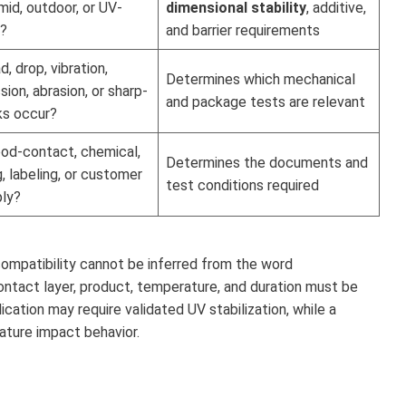
umid, outdoor, or UV-
dimensional stability
, additive,
?
and barrier requirements
, drop, vibration,
Determines which mechanical
ion, abrasion, or sharp-
and package tests are relevant
ks occur?
od-contact, chemical,
Determines the documents and
g, labeling, or customer
test conditions required
ply?
compatibility cannot be inferred from the word
 contact layer, product, temperature, and duration must be
cation may require validated UV stabilization, while a
ature impact behavior.