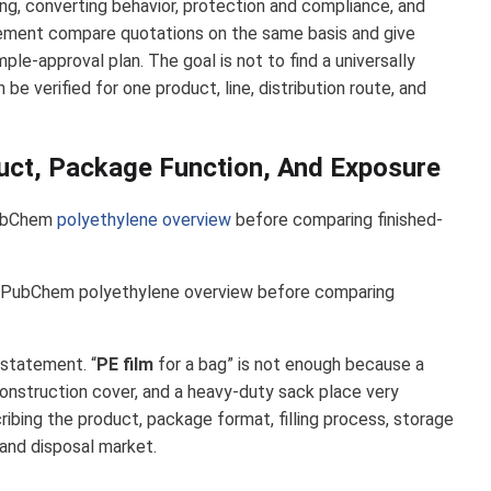
ling, converting behavior, protection and compliance, and
urement compare quotations on the same basis and give
ple-approval plan. The goal is not to find a universally
 be verified for one product, line, distribution route, and
uct, Package Function, And Exposure
PubChem
polyethylene overview
before comparing finished-
PubChem polyethylene overview before comparing
statement. “
PE film
for a bag” is not enough because a
 construction cover, and a heavy-duty sack place very
ribing the product, package format, filling process, storage
, and disposal market.