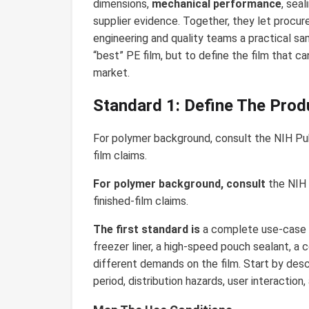
dimensions,
mechanical performance
, sea
supplier evidence. Together, they let proc
engineering and quality teams a practical sam
“best” PE film, but to define the film that can
market.
Standard 1: Define The Prod
For polymer background, consult the NIH 
film claims.
For polymer background, consult
the NIH 
finished-film claims.
The first standard is
a complete use-case 
freezer liner, a high-speed pouch sealant, a
different demands on the film. Start by desc
period, distribution hazards, user interaction