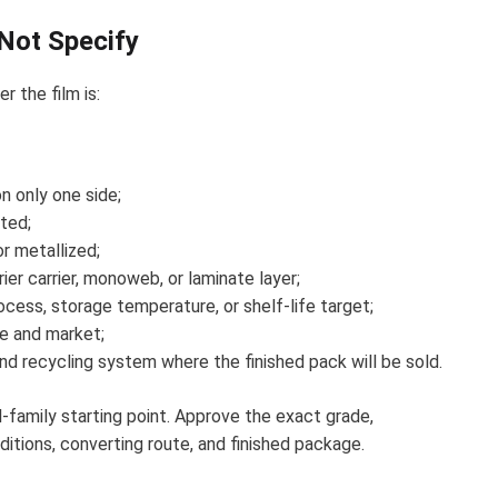
ot Specify
 the film is:
n only one side;
ated;
or metallized;
ier carrier, monoweb, or laminate layer;
process, storage temperature, or shelf-life target;
se and market;
and recycling system where the finished pack will be sold.
family starting point. Approve the exact grade,
ditions, converting route, and finished package.