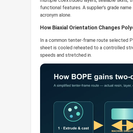
multiple coextruded layers, sealable skins, tr
functional features. A supplier’s grade nam
acronym alone.
How Biaxial Orientation Changes Poly
In a common tenter-frame route selected PE
sheet is cooled reheated to a controlled str
speeds and stretched in.