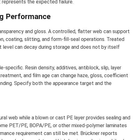
 represents the expected failure.
ing Performance
ansparency and gloss. A controlled, flatter web can support
n, coating, slitting, and form-fill-seal operations. Treated
 level can decay during storage and does not by itself
specific. Resin density, additives, antiblock, slip, layer
 treatment, and film age can change haze, gloss, coefficient
d winding. Specify both the appearance target and the
ural web while a blown or cast PE layer provides sealing and
 some PET/PE, BOPA/PE, or other mixed-polymer laminates
rmance requirement can still be met. Brückner reports