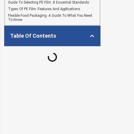
Guide To Selecting PE Film: 8 Essential Standards
Types Of PE Film: Features And Applications
Flexible Food Packaging: A Guide To What You Need
To Know
Table Of Contents