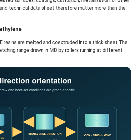
eated surfaces, coatings, cavitation, metallization, or other
e and technical data sheet therefore matter more than the
ethylene
 resins are melted and coextruded into a thick sheet The
etching range drawn in MD by rollers running at different