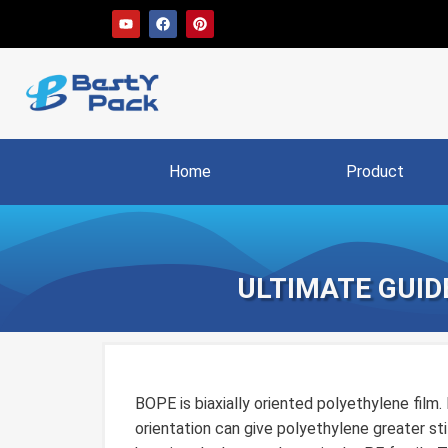
Home
Product
ULTIMATE GUIDE
BOPE is biaxially oriented polyethylene film. 
orientation can give polyethylene greater stif