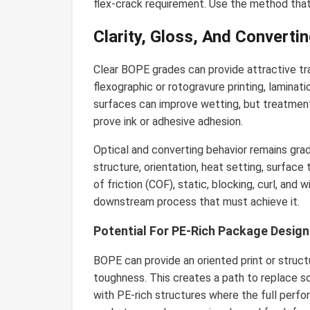
flex-crack requirement. Use the method that
Clarity, Gloss, And Convert
Clear BOPE grades can provide attractive tr
flexographic or rotogravure printing, laminatio
surfaces can improve wetting, but treatment
prove ink or adhesive adhesion.
Optical and converting behavior remains grade-
structure, orientation, heat setting, surface
of friction (COF), static, blocking, curl, an
downstream process that must achieve it.
Potential For PE-Rich Package Design
BOPE can provide an oriented print or struct
toughness. This creates a path to replace
with PE-rich structures where the full perfo