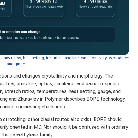
, draw ratios, heat setting, treatment, and line conditions vary by producer
and grade.
ections and changes crystallinity and morphology. The
n, tear, puncture, optics, shrinkage, and barrier response
n, stretch ratios, temperatures, heat setting, gauge, and
hang and Zhuravlev in Polymer describes BOPE technology,
maining engineering challenges.
stretching; other biaxial routes also exist. BOPE should
ily oriented in MD. Nor should it be confused with ordinary
 the polyethylene family.