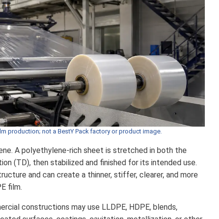
ilm production; not a BestY Pack factory or product image.
ene. A polyethylene-rich sheet is stretched in both the
on (TD), then stabilized and finished for its intended use.
ucture and can create a thinner, stiffer, clearer, and more
E film.
mercial constructions may use LLDPE, HDPE, blends,