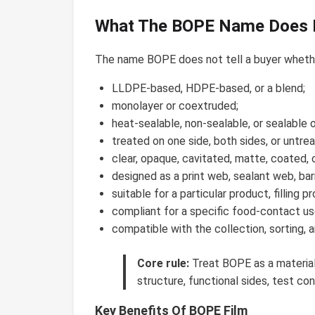
What The BOPE Name Does N
The name BOPE does not tell a buyer whether
LLDPE-based, HDPE-based, or a blend;
monolayer or coextruded;
heat-sealable, non-sealable, or sealable o
treated on one side, both sides, or untre
clear, opaque, cavitated, matte, coated, 
designed as a print web, sealant web, barr
suitable for a particular product, filling 
compliant for a specific food-contact u
compatible with the collection, sorting, 
Core rule:
Treat BOPE as a material-
structure, functional sides, test con
Key Benefits Of BOPE Film