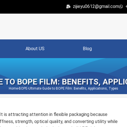
zijieyu0612@gmail.com
About US
Blog
 TO BOPE FILM: BENEFITS, APPL
Home
-
BOPE
-
Ultimate Guide to BOPE Film: Benefits, Applications, Types
It is attracting attention in flexible packaging because
fness, strength, optical quality, and converting utility while