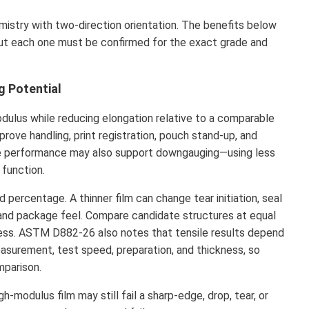
stry with two-direction orientation. The benefits below
ut each one must be confirmed for the exact grade and
g Potential
odulus while reducing elongation relative to a comparable
rove handling, print registration, pouch stand-up, and
re performance may also support downgauging—using less
 function.
percentage. A thinner film can change tear initiation, seal
on, and package feel. Compare candidate structures at equal
ness. ASTM D882-26 also notes that tensile results depend
asurement, test speed, preparation, and thickness, so
mparison.
h-modulus film may still fail a sharp-edge, drop, tear, or