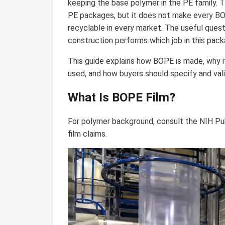
keeping the base polymer in the PE family. 
PE packages, but it does not make every BOP
recyclable in every market. The useful quest
construction performs which job in this pack
This guide explains how BOPE is made, why its
used, and how buyers should specify and vali
What Is BOPE Film?
For polymer background, consult the NIH 
film claims.