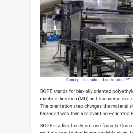
Concept illustration of coextruded PE f
BOPE stands for biaxially oriented polyethyl
machine direction (MD) and transverse directi
The orientation step changes the material str
balanced web than a relevant non-oriented P
BOPE is a film family, not one formula. Com