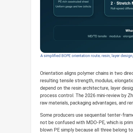
A simplified BOPE orientation route; resin, layer design
Orientation aligns polymer chains in two dir
resulting tensile strength, modulus, elongatio
depend on the resin architecture, layer desig
process control. The 2026 mini-review by Z
raw materials, packaging advantages, and re
Some producers use sequential tenter-frame 
not be confused with MDO-PE, which is primar
blown PE simply because all three belong to