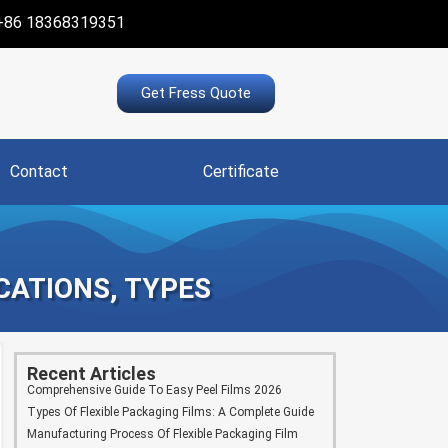
+86 18368319351
Get Fress Quote
Contact
Certificate
ICATIONS, TYPES
Recent Articles
Comprehensive Guide To Easy Peel Films 2026
Types Of Flexible Packaging Films: A Complete Guide
Manufacturing Process Of Flexible Packaging Film