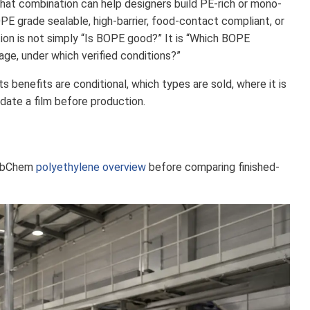
That combination can help designers build PE-rich or mono-
E grade sealable, high-barrier, food-contact compliant, or
ion is not simply “Is BOPE good?” It is “Which BOPE
age, under which verified conditions?”
 benefits are conditional, which types are sold, where it is
date a film before production.
PubChem
polyethylene overview
before comparing finished-