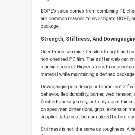
BOPE’s value comes from combining PE chemi
are common reasons to investigate BOPE, b
package.
Strength, Stiffness, And Downgaugin
Orientation can raise tensile strength and m
non-oriented PE film. The stiffer web can imp
machine control. Higher strength or punctu
material while maintaining a defined package
Downgauging is a design outcome, not a fixed 
behavior, flex durability, barrier, web tensi
finished-package duty, not only equal thick
on specimen dimensions, grips, extension me
supplier data must be normalized before co
Stiffness is not the same as toughness. A hig