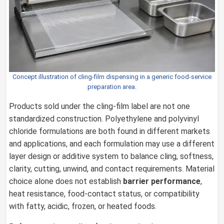
Concept illustration of cling-film dispensing in a generic food-service
preparation area.
Products sold under the cling-film label are not one
standardized construction. Polyethylene and polyvinyl
chloride formulations are both found in different markets
and applications, and each formulation may use a different
layer design or additive system to balance cling, softness,
clarity, cutting, unwind, and contact requirements. Material
choice alone does not establish
barrier performance
,
heat resistance, food-contact status, or compatibility
with fatty, acidic, frozen, or heated foods.