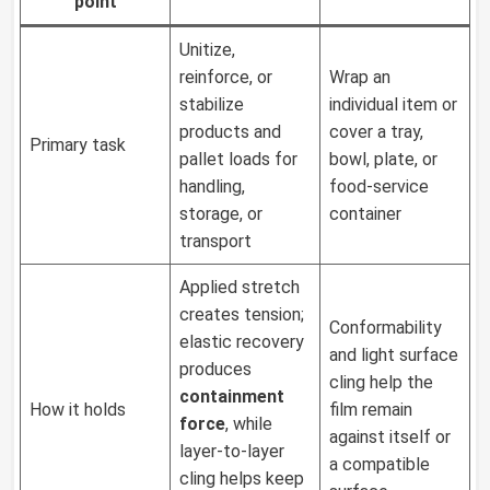
point
Unitize,
reinforce, or
Wrap an
stabilize
individual item or
products and
cover a tray,
Primary task
pallet loads for
bowl, plate, or
handling,
food-service
storage, or
container
transport
Applied stretch
creates tension;
Conformability
elastic recovery
and light surface
produces
cling help the
containment
How it holds
film remain
force
, while
against itself or
layer-to-layer
a compatible
cling helps keep