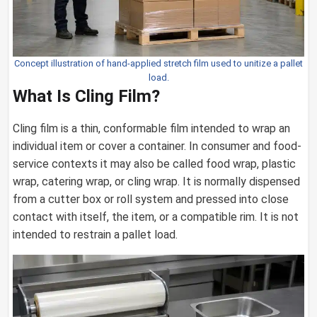
Concept illustration of hand-applied stretch film used to unitize a pallet
load.
What Is Cling Film?
Cling film is a thin, conformable film intended to wrap an
individual item or cover a container. In consumer and food-
service contexts it may also be called food wrap, plastic
wrap, catering wrap, or cling wrap. It is normally dispensed
from a cutter box or roll system and pressed into close
contact with itself, the item, or a compatible rim. It is not
intended to restrain a pallet load.