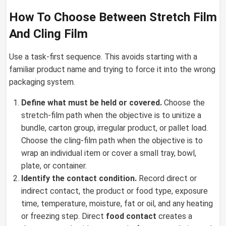
How To Choose Between Stretch Film
And Cling Film
Use a task-first sequence. This avoids starting with a
familiar product name and trying to force it into the wrong
packaging system.
Define what must be held or covered.
Choose the
stretch-film path when the objective is to unitize a
bundle, carton group, irregular product, or pallet load.
Choose the cling-film path when the objective is to
wrap an individual item or cover a small tray, bowl,
plate, or container.
Identify the contact condition.
Record direct or
indirect contact, the product or food type, exposure
time, temperature, moisture, fat or oil, and any heating
or freezing step. Direct
food contact
creates a