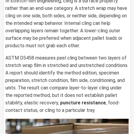
In stretch-film engineering, cling is a surface property
rather than an end-use category. A stretch wrap may have
cling on one side, both sides, or neither side, depending on
the intended wrap behavior. Internal cling can help
overlapping layers remain together. A lower-cling outer
surface may be preferred when adjacent pallet loads or
products must not grab each other.
ASTM D5458 measures peel cling between two layers of
stretch wrap film in stretched and unstretched conditions.
A report should identify the method edition, specimen
preparation, stretch condition, film side, conditioning, and
units. The result can compare layer-to-layer cling under
the reported method, but it does not establish pallet
stability, elastic recovery,
puncture resistance
, food-
contact status, or cling to a particular tray.