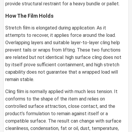
provide structural restraint for a heavy bundle or pallet.
How The Film Holds
Stretch film is elongated during application. As it
attempts to recover, it applies force around the load.
Overlapping layers and suitable layer-to-layer cling help
prevent tails or wraps from lifting. These two functions
are related but not identical: high surface cling does not
by itself prove sufficient containment, and high stretch
capability does not guarantee that a wrapped load will
remain stable.
Cling film is normally applied with much less tension. It
conforms to the shape of the item and relies on
controlled surface attraction, close contact, and the
product’s formulation to remain against itself or a
compatible surface. The result can change with surface
cleanliness, condensation, fat or oil, dust, temperature,