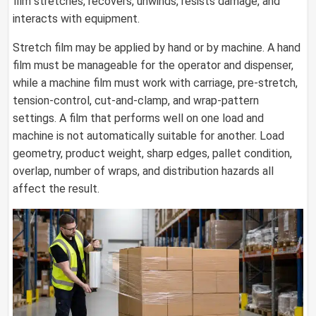
film stretches, recovers, unwinds, resists damage, and
interacts with equipment.
Stretch film may be applied by hand or by machine. A hand
film must be manageable for the operator and dispenser,
while a machine film must work with carriage, pre-stretch,
tension-control, cut-and-clamp, and wrap-pattern
settings. A film that performs well on one load and
machine is not automatically suitable for another. Load
geometry, product weight, sharp edges, pallet condition,
overlap, number of wraps, and distribution hazards all
affect the result.