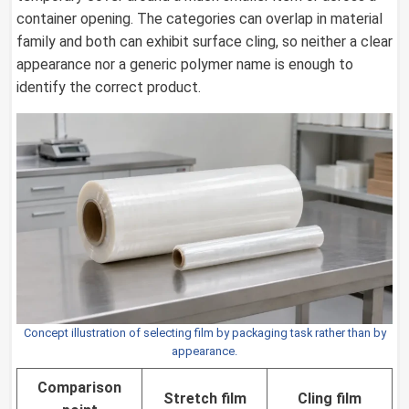
container opening. The categories can overlap in material
family and both can exhibit surface cling, so neither a clear
appearance nor a generic polymer name is enough to
identify the correct product.
Concept illustration of selecting film by packaging task rather than by
appearance.
Comparison
Stretch film
Cling film