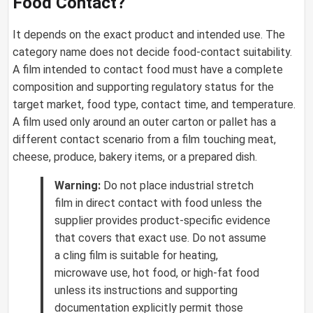
Food Contact?
It depends on the exact product and intended use. The
category name does not decide food-contact suitability.
A film intended to contact food must have a complete
composition and supporting regulatory status for the
target market, food type, contact time, and temperature.
A film used only around an outer carton or pallet has a
different contact scenario from a film touching meat,
cheese, produce, bakery items, or a prepared dish.
Warning:
Do not place industrial stretch
film in direct contact with food unless the
supplier provides product-specific evidence
that covers that exact use. Do not assume
a cling film is suitable for heating,
microwave use, hot food, or high-fat food
unless its instructions and supporting
documentation explicitly permit those