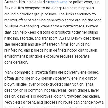
Stretch film, also called
stretch wrap
or pallet wrap, is a
flexible film designed to be elongated as it is applied
around a product group or load. The film’s tendency to
recover after stretching generates force around the load.
Multiple overlapping wraps form a containment system
that can help keep cartons or products together during
handling, storage, and transport. ASTM D4649 describes
the selection and use of stretch films for unitizing,
reinforcing, and palletizing in defined indoor distribution
environments; outdoor exposure requires separate
consideration.
Many commercial stretch films are polyethylene-based,
often using linear low-density polyethylene in a cast or
blown, single-layer or coextruded construction. That
description is common, not universal. Resin grades, layer
design, cling or slip additives, color, ultraviolet packages,
recycled content
, and processing route can change how a