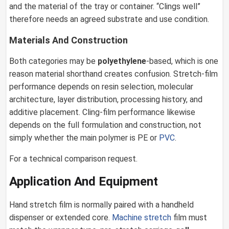
and the material of the tray or container. “Clings well”
therefore needs an agreed substrate and use condition.
Materials And Construction
Both categories may be
polyethylene
-based, which is one
reason material shorthand creates confusion. Stretch-film
performance depends on resin selection, molecular
architecture, layer distribution, processing history, and
additive placement. Cling-film performance likewise
depends on the full formulation and construction, not
simply whether the main polymer is PE or
PVC
.
For a technical comparison request.
Application And Equipment
Hand stretch film is normally paired with a handheld
dispenser or extended core.
Machine stretch
film must