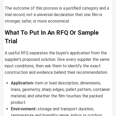
The outcome of this process is a justified category and a
trial record, not a universal declaration that one film is
stronger, safer, or more economical.
What To Put In An RFQ Or Sample
Trial
A useful RFQ separates the buyer’s application from the
supplier’s proposed solution. Give every supplier the same
input conditions, then ask them to identify the exact
construction and evidence behind their recommendation.
Application:
item or load description, dimensions,
mass, geometry, sharp edges, pallet pattern, container
material, and whether the film touches the packed
product.
Environment:
storage and transport duration,
temperature and humidity range, indoor or outdoor