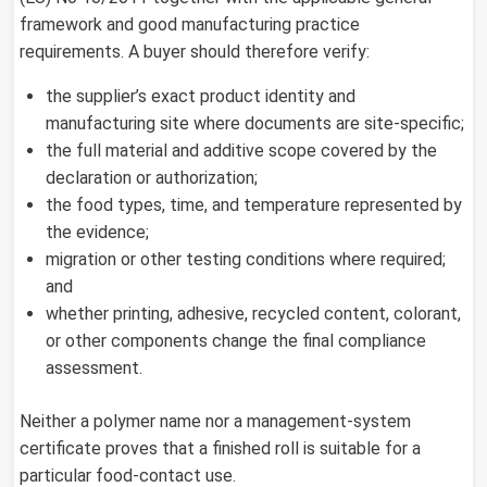
framework and good manufacturing practice
requirements. A buyer should therefore verify:
the supplier’s exact product identity and
manufacturing site where documents are site-specific;
the full material and additive scope covered by the
declaration or authorization;
the food types, time, and temperature represented by
the evidence;
migration or other testing conditions where required;
and
whether printing, adhesive, recycled content, colorant,
or other components change the final compliance
assessment.
Neither a polymer name nor a management-system
certificate proves that a finished roll is suitable for a
particular food-contact use.