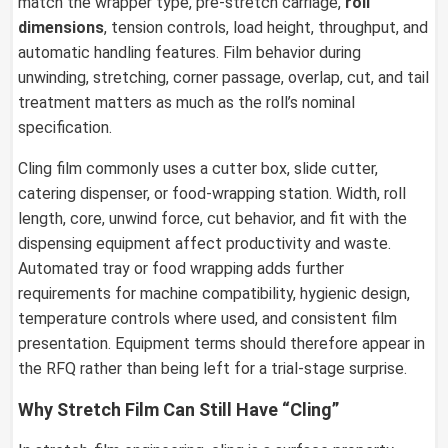
match the wrapper type, pre-stretch carriage,
roll
dimensions
, tension controls, load height, throughput, and
automatic handling features. Film behavior during
unwinding, stretching, corner passage, overlap, cut, and tail
treatment matters as much as the roll’s nominal
specification.
Cling film commonly uses a cutter box, slide cutter,
catering dispenser, or food-wrapping station. Width, roll
length, core, unwind force, cut behavior, and fit with the
dispensing equipment affect productivity and waste.
Automated tray or food wrapping adds further
requirements for machine compatibility, hygienic design,
temperature controls where used, and consistent film
presentation. Equipment terms should therefore appear in
the RFQ rather than being left for a trial-stage surprise.
Why Stretch Film Can Still Have “Cling”