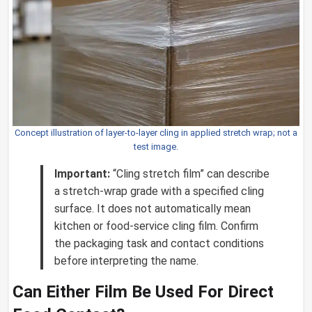
Concept illustration of layer-to-layer cling in applied stretch wrap; not a
test image.
Important:
“Cling stretch film” can describe
a stretch-wrap grade with a specified cling
surface. It does not automatically mean
kitchen or food-service cling film. Confirm
the packaging task and contact conditions
before interpreting the name.
Can Either Film Be Used For Direct