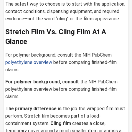
The safest way to choose is to start with the application,
contact conditions, dispensing equipment, and required
evidence—not the word “cling” or the film’s appearance.
Stretch Film Vs. Cling Film At A
Glance
For polymer background, consult the NIH PubChem
polyethylene overview
before comparing finished-film
claims.
For polymer background, consult
the NIH PubChem
polyethylene overview before comparing finished-film
claims.
The primary difference is
the job the wrapped film must
perform. Stretch film becomes part of a load-
containment system.
Cling film
creates a close,
temporary cover around a much smaller item or across a