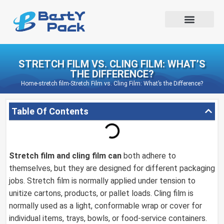
STRETCH FILM VS. CLING FILM: WHAT’S
THE DIFFERENCE?
Home
-
stretch film
-
Stretch Film vs. Cling Film: What’s the Difference?
Table Of Contents
Stretch film
and cling film can
both adhere to
themselves, but they are designed for different packaging
jobs. Stretch film is normally applied under tension to
unitize cartons, products, or pallet loads. Cling film is
normally used as a light, conformable wrap or cover for
individual items, trays, bowls, or food-service containers.