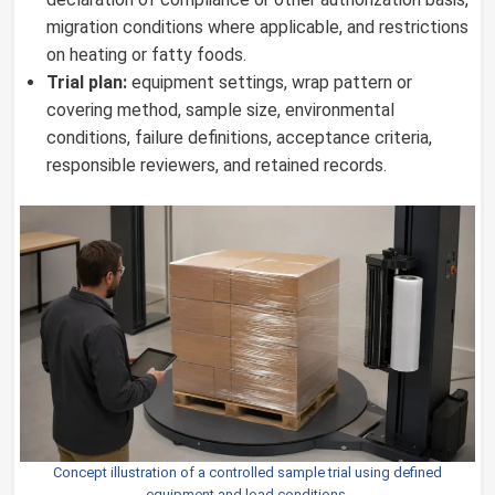
migration conditions where applicable, and restrictions
on heating or fatty foods.
Trial plan:
equipment settings, wrap pattern or
covering method, sample size, environmental
conditions, failure definitions, acceptance criteria,
responsible reviewers, and retained records.
Concept illustration of a controlled sample trial using defined
equipment and load conditions.