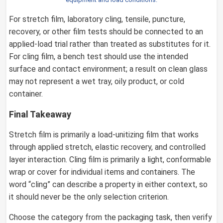
For stretch film, laboratory cling, tensile, puncture,
recovery, or other film tests should be connected to an
applied-load trial rather than treated as substitutes for it.
For cling film, a bench test should use the intended
surface and contact environment; a result on clean glass
may not represent a wet tray, oily product, or cold
container.
Final Takeaway
Stretch film is primarily a load-unitizing film that works
through applied stretch, elastic recovery, and controlled
layer interaction. Cling film is primarily a light, conformable
wrap or cover for individual items and containers. The
word “cling” can describe a property in either context, so
it should never be the only selection criterion.
Choose the category from the packaging task, then verify