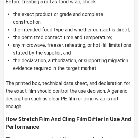
Before treating a roll as food wrap, check:
the exact product or grade and complete
construction;
the intended food type and whether contact is direct;
the permitted contact time and temperature;
any microwave, freezer, reheating, or hot-fill limitations
stated by the supplier; and
the declaration, authorization, or supporting migration
evidence required in the target market.
The printed box, technical data sheet, and declaration for
the exact film should control the use decision. A generic
description such as clear
PE film
or cling wrap is not
enough.
How Stretch Film And Cling Film Differ In Use And
Performance