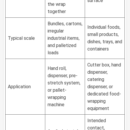
surface
the wrap
together
Bundles, cartons,
Individual foods,
irregular
small products,
Typical scale
industrial items,
dishes, trays, and
and palletized
containers
loads
Cutter box, hand
Hand roll,
dispenser,
dispenser, pre-
catering
stretch system,
Application
dispenser, or
or pallet-
dedicated food-
wrapping
wrapping
machine
equipment
Intended
contact,