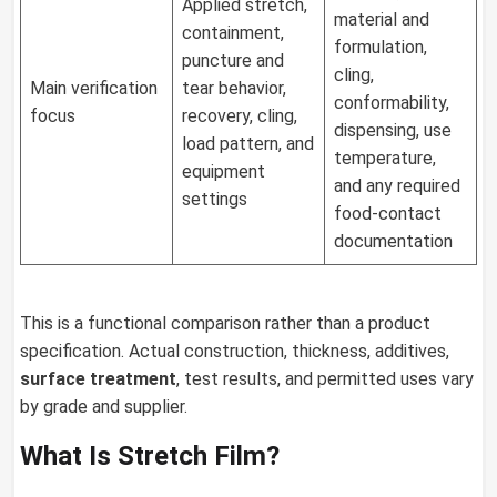
Applied stretch,
material and
containment,
formulation,
puncture and
cling,
Main verification
tear behavior,
conformability,
focus
recovery, cling,
dispensing, use
load pattern, and
temperature,
equipment
and any required
settings
food-contact
documentation
This is a functional comparison rather than a product
specification. Actual construction, thickness, additives,
surface treatment
, test results, and permitted uses vary
by grade and supplier.
What Is Stretch Film?