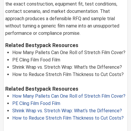
the exact construction, equipment fit, test conditions,
contact scenario, and market documentation. That
approach produces a defensible RFQ and sample trial
without turning a generic film name into an unsupported
performance or compliance promise.
Related Bestypack Resources
How Many Pallets Can One Roll of Stretch Film Cover?
PE Cling Film Food Film
Shrink Wrap vs. Stretch Wrap: What’s the Difference?
How to Reduce Stretch Film Thickness to Cut Costs?
Related Bestypack Resources
How Many Pallets Can One Roll of Stretch Film Cover?
PE Cling Film Food Film
Shrink Wrap vs. Stretch Wrap: What’s the Difference?
How to Reduce Stretch Film Thickness to Cut Costs?