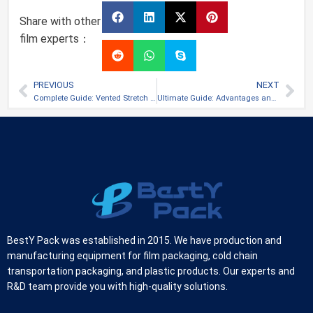
Share with other
film experts：
PREVIOUS
NEXT
Complete Guide: Vented Stretch Film
Ultimate Guide: Advantages and Uses of Black Stretch Film
BestY Pack was established in 2015. We have production and
manufacturing equipment for film packaging, cold chain
transportation packaging, and plastic products. Our experts and
R&D team provide you with high-quality solutions.