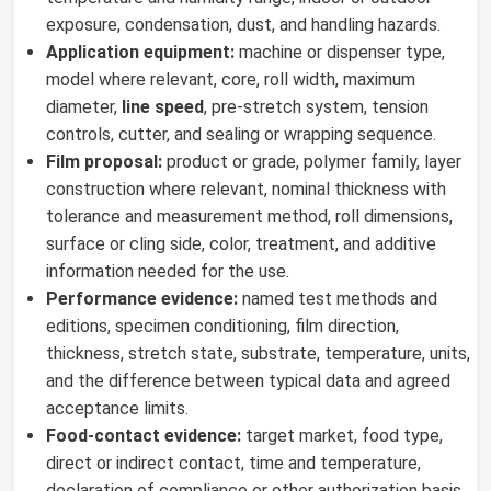
exposure, condensation, dust, and handling hazards.
Application equipment:
machine or dispenser type,
model where relevant, core, roll width, maximum
diameter,
line speed
, pre-stretch system, tension
controls, cutter, and sealing or wrapping sequence.
Film proposal:
product or grade, polymer family, layer
construction where relevant, nominal thickness with
tolerance and measurement method, roll dimensions,
surface or cling side, color, treatment, and additive
information needed for the use.
Performance evidence:
named test methods and
editions, specimen conditioning, film direction,
thickness, stretch state, substrate, temperature, units,
and the difference between typical data and agreed
acceptance limits.
Food-contact evidence:
target market, food type,
direct or indirect contact, time and temperature,
declaration of compliance or other authorization basis,