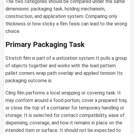
The two categories should be compared under the same
dimensions: packaging task, holding mechanism,
construction, and application system. Comparing only
thickness or how sticky a film feels can lead to the wrong
choice.
Primary Packaging Task
Stretch film is part of a unitization system It pulls a group
of objects together and works with the load pattern
pallet corners wrap path overlap and applied tension Its
packaging outcome is.
Cling film performs a local wrapping or covering task. It
may conform around a food portion, cover a prepared tray,
or close the top of a container for temporary handling or
storage. It is selected for contact compatibility, ease of
dispensing, coverage, and how it remains in place on the
intended item or surface. It should not be expected to