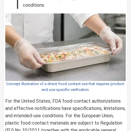
conditions.
Concept illustration of a direct-food-contact use that requires product-
and use-specific verification.
For the United States, FDA food-contact authorizations
and effective notifications have specifications, limitations,
and intended-use conditions. For the European Union,
plastic food-contact materials are subject to Regulation
(EU) No 10/2011 together with the applicable general