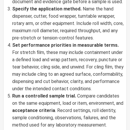
document and evidence gate before a sample is used.
Specify the application method.
Name the hand
dispenser, cutter, food wrapper, turntable wrapper,
rotary arm, or other equipment. Include roll width, core,
maximum roll diameter, required throughput, and any
pre-stretch or tension-control features.
Set performance priorities in measurable terms.
For stretch film, these may include containment under
a defined load and wrap pattern, recovery, puncture or
tear behavior, cling side, and unwind. For cling film, they
may include cling to an agreed surface, conformability,
dispensing and cut behavior, clarity, and performance
under the intended contact conditions.
Run a controlled sample trial.
Compare candidates
on the same equipment, load or item, environment, and
acceptance criteria
. Record settings, roll identity,
sample conditioning, observations, failures, and the
method used for any laboratory measurement.