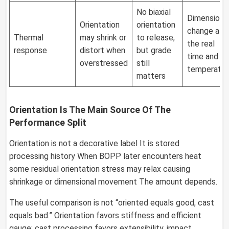
No biaxial
Dimensiona
Orientation
orientation
change at
Thermal
may shrink or
to release,
the real
response
distort when
but grade
time and
overstressed
still
temperatur
matters
Orientation Is The Main Source Of The
Performance Split
Orientation is not a decorative label It is stored
processing history When BOPP later encounters heat
some residual orientation stress may relax causing
shrinkage or dimensional movement The amount depends.
The useful comparison is not “oriented equals good, cast
equals bad.” Orientation favors stiffness and efficient
gauge; cast processing favors extensibility, impact