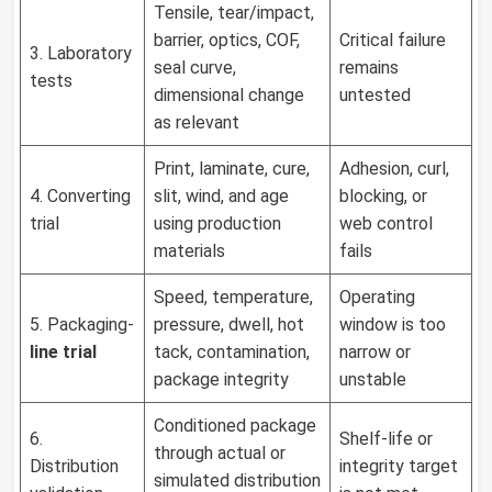
Tensile, tear/impact,
barrier, optics, COF,
Critical failure
3. Laboratory
seal curve,
remains
tests
dimensional change
untested
as relevant
Print, laminate, cure,
Adhesion, curl,
4. Converting
slit, wind, and age
blocking, or
trial
using production
web control
materials
fails
Speed, temperature,
Operating
5. Packaging-
pressure, dwell, hot
window is too
line trial
tack, contamination,
narrow or
package integrity
unstable
Conditioned package
6.
Shelf-life or
through actual or
Distribution
integrity target
simulated distribution