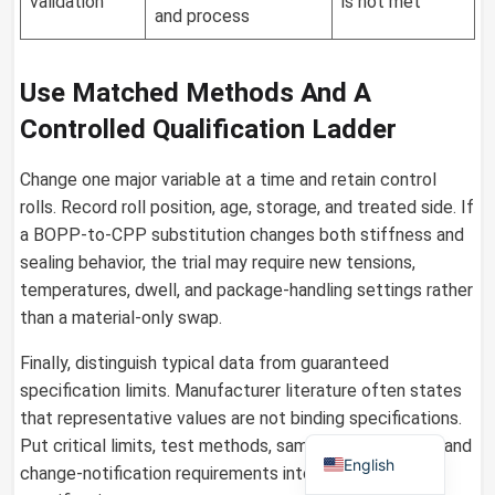
validation
is not met
and process
Use Matched Methods And A
German
Controlled Qualification Ladder
Russian
Arabic
Change one major variable at a time and retain control
rolls. Record roll position, age, storage, and treated side. If
Dutch
a BOPP-to-CPP substitution changes both stiffness and
Portuguese
sealing behavior, the trial may require new tensions,
Italian
temperatures, dwell, and package-handling settings rather
than a material-only swap.
Korean
Spanish
Finally, distinguish typical data from guaranteed
specification limits. Manufacturer literature often states
French
that representative values are not binding specifications.
Japanese
Put critical limits, test methods, sampling, tolerances, and
English
change-notification requirements into the purchase