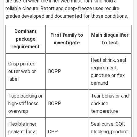
are useful when the inner web must form and hold a
reliable closure. Retort and deep-freeze uses require
grades developed and documented for those conditions.
Dominant
First family to
Main disqualifier
package
investigate
to test
requirement
Heat shrink, seal
Crisp printed
requirement,
outer web or
BOPP
puncture or flex
label
demand
Tape backing or
Tear behavior and
high-stiffness
BOPP
end-use
overwrap
temperature
Flexible inner
Seal curve, COF,
sealant for a
CPP
blocking, product