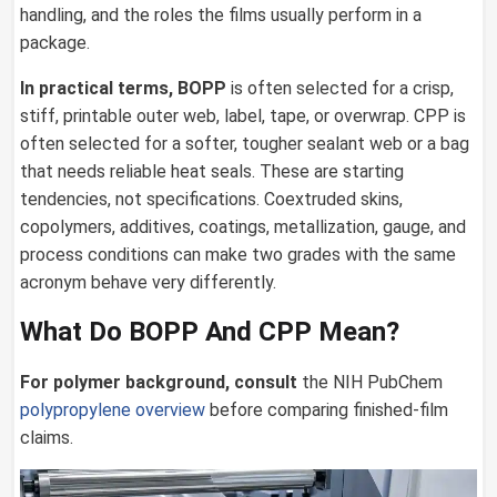
handling, and the roles the films usually perform in a
package.
In practical terms, BOPP
is often selected for a crisp,
stiff, printable outer web, label, tape, or overwrap. CPP is
often selected for a softer, tougher sealant web or a bag
that needs reliable heat seals. These are starting
tendencies, not specifications. Coextruded skins,
copolymers, additives, coatings, metallization, gauge, and
process conditions can make two grades with the same
acronym behave very differently.
What Do BOPP And CPP Mean?
For polymer background, consult
the NIH PubChem
polypropylene overview
before comparing finished-film
claims.