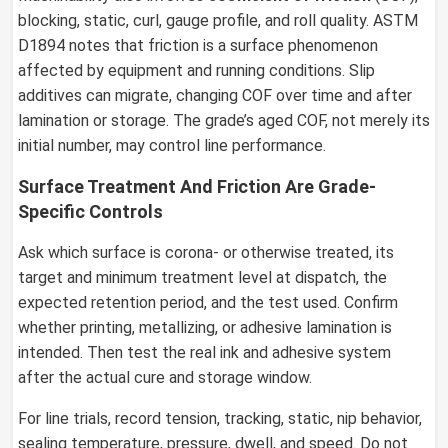
blocking, static, curl, gauge profile, and roll quality. ASTM
D1894 notes that friction is a surface phenomenon
affected by equipment and running conditions. Slip
additives can migrate, changing COF over time and after
lamination or storage. The grade’s aged COF, not merely its
initial number, may control line performance.
Surface Treatment And Friction Are Grade-
Specific Controls
Ask which surface is corona- or otherwise treated, its
target and minimum treatment level at dispatch, the
expected retention period, and the test used. Confirm
whether printing, metallizing, or adhesive lamination is
intended. Then test the real ink and adhesive system
after the actual cure and storage window.
For line trials, record tension, tracking, static, nip behavior,
sealing temperature, pressure, dwell, and speed. Do not