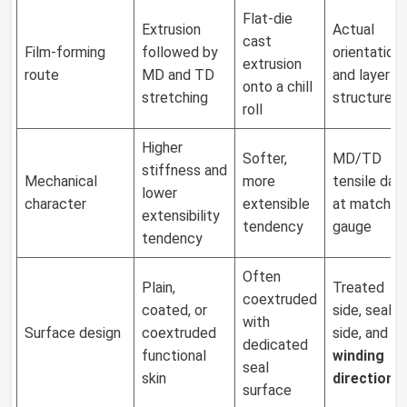
Flat-die
Extrusion
Actual
cast
Film-forming
followed by
orientation
extrusion
route
MD and TD
and layer
onto a chill
stretching
structure
roll
Higher
Softer,
MD/TD
stiffness and
Mechanical
more
tensile dat
lower
character
extensible
at matched
extensibility
tendency
gauge
tendency
Often
Plain,
Treated
coextruded
coated, or
side, seal
with
Surface design
coextruded
side, and
dedicated
functional
winding
seal
skin
direction
surface