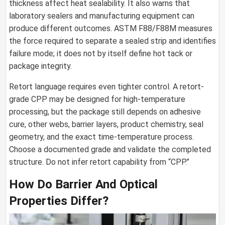
thickness affect heat sealability. It also warns that
laboratory sealers and manufacturing equipment can
produce different outcomes. ASTM F88/F88M measures
the force required to separate a sealed strip and identifies
failure mode; it does not by itself define hot tack or
package integrity.
Retort language requires even tighter control. A retort-
grade CPP may be designed for high-temperature
processing, but the package still depends on adhesive
cure, other webs, barrier layers, product chemistry, seal
geometry, and the exact time-temperature process.
Choose a documented grade and validate the completed
structure. Do not infer retort capability from “CPP.”
How Do Barrier And Optical
Properties Differ?