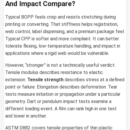
And Impact Compare?
Typical BOPP feels crisp and resists stretching during
printing or converting. That stiffness helps registration,
web control, label dispensing, and a premium package feel.
Typical CPP is softer and more compliant. It can better
tolerate flexing, low-temperature handling, and impact in
applications where a rigid web would be vulnerable.
However, “stronger” is not a technically useful verdict.
Tensile modulus describes resistance to elastic
extension.
Tensile strength
describes stress at a defined
point or failure. Elongation describes deformation. Tear
tests measure initiation or propagation under a particular
geometry. Dart or pendulum impact tests examine a
different loading event. A film can rank high in one test
and lower in another.
ASTM D882 covers tensile properties of thin plastic