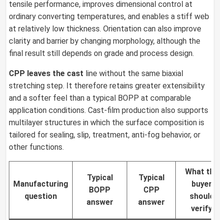
tensile performance, improves dimensional control at
ordinary converting temperatures, and enables a stiff web
at relatively low thickness. Orientation can also improve
clarity and barrier by changing morphology, although the
final result still depends on grade and process design.
CPP leaves the cast
line without the same biaxial
stretching step. It therefore retains greater extensibility
and a softer feel than a typical BOPP at comparable
application conditions. Cast-film production also supports
multilayer structures in which the surface composition is
tailored for sealing, slip, treatment, anti-fog behavior, or
other functions.
What the
Typical
Typical
Manufacturing
buyer
BOPP
CPP
question
should
answer
answer
verify