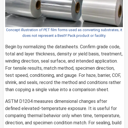
Concept illustration of PET film forms used as converting substrates; it
does not represent a BestY Pack product or facility.
Begin by normalizing the datasheets. Confirm grade code,
total and layer thickness, density or yield basis, treatment,
winding direction, seal surface, and intended application.
For tensile results, match method, specimen direction,
test speed, conditioning, and gauge. For haze, barrier, COF,
shrink, and seals, record the method and conditions rather
than copying a single value into a comparison sheet.
ASTM D1204 measures dimensional changes after
defined elevated-temperature exposure. It is useful for
comparing thermal behavior only when time, temperature,
direction, and specimen condition match. For sealing, build