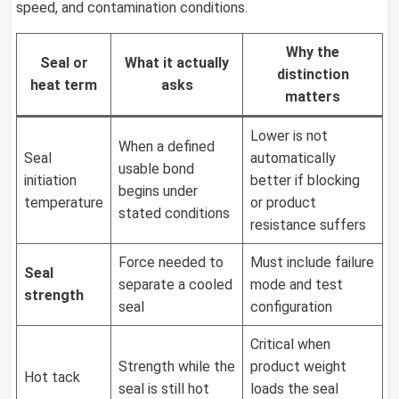
speed, and contamination conditions.
Why the
Seal or
What it actually
distinction
heat term
asks
matters
Lower is not
When a defined
Seal
automatically
usable bond
initiation
better if blocking
begins under
temperature
or product
stated conditions
resistance suffers
Force needed to
Must include failure
Seal
separate a cooled
mode and test
strength
seal
configuration
Critical when
Strength while the
product weight
Hot tack
seal is still hot
loads the seal