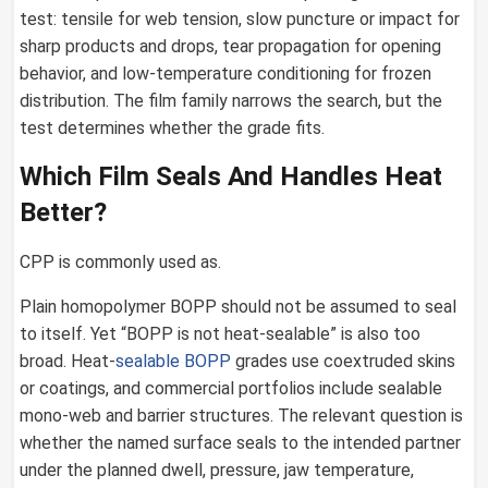
test: tensile for web tension, slow puncture or impact for
sharp products and drops, tear propagation for opening
behavior, and low-temperature conditioning for frozen
distribution. The film family narrows the search, but the
test determines whether the grade fits.
Which Film Seals And Handles Heat
Better?
CPP is commonly used as.
Plain homopolymer BOPP should not be assumed to seal
to itself. Yet “BOPP is not heat-sealable” is also too
broad. Heat-
sealable BOPP
grades use coextruded skins
or coatings, and commercial portfolios include sealable
mono-web and barrier structures. The relevant question is
whether the named surface seals to the intended partner
under the planned dwell, pressure, jaw temperature,