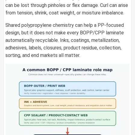
can be lost through pinholes or flex damage. Curl can arise
from tension, shrink, coat weight, or moisture imbalance.
Shared polypropylene chemistry can help a PP-focused
design, but it does not make every BOPP/CPP laminate
automatically recyclable. Inks, coatings, metallization,
adhesives, labels, closures, product residue, collection,
sorting, and end markets all matter.