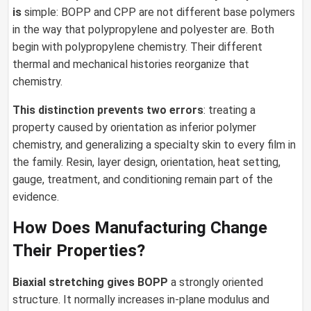
is
simple: BOPP and CPP are not different base polymers
in the way that polypropylene and polyester are. Both
begin with polypropylene chemistry. Their different
thermal and mechanical histories reorganize that
chemistry.
This distinction prevents two errors
: treating a
property caused by orientation as inferior polymer
chemistry, and generalizing a specialty skin to every film in
the family. Resin, layer design, orientation, heat setting,
gauge, treatment, and conditioning remain part of the
evidence.
How Does Manufacturing Change
Their Properties?
Biaxial stretching gives BOPP
a strongly oriented
structure. It normally increases in-plane modulus and