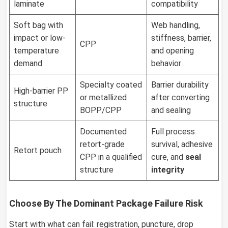
laminate
compatibility
Soft bag with
Web handling,
impact or low-
stiffness, barrier,
CPP
temperature
and opening
demand
behavior
Specialty coated
Barrier durability
High-barrier PP
or metallized
after converting
structure
BOPP/CPP
and sealing
Documented
Full process
retort-grade
survival, adhesive
Retort pouch
CPP in a qualified
cure, and
seal
structure
integrity
Choose By The Dominant Package Failure Risk
Start with what can fail: registration, puncture, drop