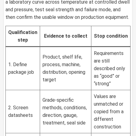
a laboratory curve across temperature at controlled dwell
and pressure, test seal strength and failure mode, and
then confirm the usable window on production equipment.
Qualification
Evidence to collect
Stop condition
step
Requirements
Product, shelf life,
are still
1. Define
process, machine,
described only
package job
distribution, opening
as “good” or
target
“strong”
Values are
Grade-specific
unmatched or
2. Screen
methods, conditions,
copied from a
datasheets
direction, gauge,
different
treatment, seal side
construction