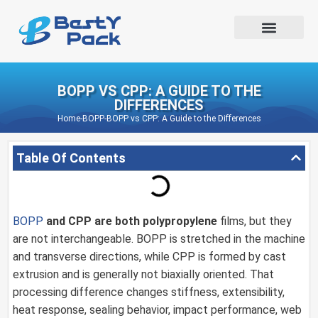
BOPP VS CPP: A GUIDE TO THE
DIFFERENCES
Home
-
BOPP
-
BOPP vs CPP: A Guide to the Differences
Table Of Contents
BOPP
and CPP are both
polypropylene
films, but they
are not interchangeable. BOPP is stretched in the machine
and transverse directions, while CPP is formed by cast
extrusion and is generally not biaxially oriented. That
processing difference changes stiffness, extensibility,
heat response, sealing behavior, impact performance, web