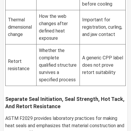
before cooling
How the web
Thermal
Important for
changes after
dimensional
registration, curling,
defined heat
change
and jaw contact
exposure
Whether the
complete
A generic CPP label
Retort
qualified structure
does not prove
resistance
survives a
retort suitability
specified process
Separate Seal Initiation, Seal Strength, Hot Tack,
And Retort Resistance
ASTM F2029 provides laboratory practices for making
heat seals and emphasizes that material construction and