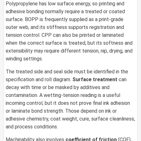
Polypropylene has low surface energy, so printing and
adhesive bonding normally require a treated or coated
surface. BOPP is frequently supplied as a print-grade
outer web, and its stiffness supports registration and
tension control. CPP can also be printed or laminated
when the correct surface is treated, but its softness and
extensibility may require different tension, nip, drying, and
winding settings.
The treated side and seal side must be identified in the
specification and roll diagram.
Surface treatment
can
decay with time or be masked by additives and
contamination. A wetting-tension reading is a useful
incoming control, but it does not prove final ink adhesion
or laminate bond strength. Those depend on ink or
adhesive chemistry, coat weight, cure, surface cleanliness,
and process conditions.
Machinability also involves
coefficient of friction
(COF),