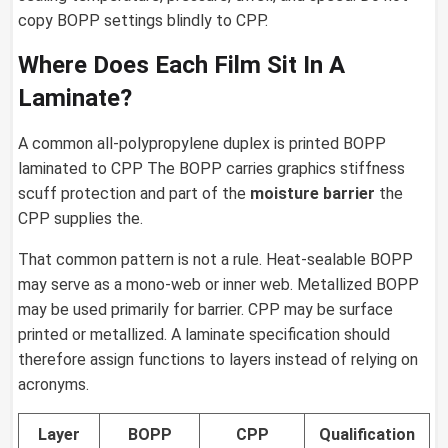
copy BOPP settings blindly to CPP.
Where Does Each Film Sit In A
Laminate?
A common all-polypropylene duplex is printed BOPP
laminated to CPP The BOPP carries graphics stiffness
scuff protection and part of the
moisture barrier
the
CPP supplies the.
That common pattern is not a rule. Heat-sealable BOPP
may serve as a mono-web or inner web. Metallized BOPP
may be used primarily for barrier. CPP may be surface
printed or metallized. A laminate specification should
therefore assign functions to layers instead of relying on
acronyms.
Layer
BOPP
CPP
Qualification