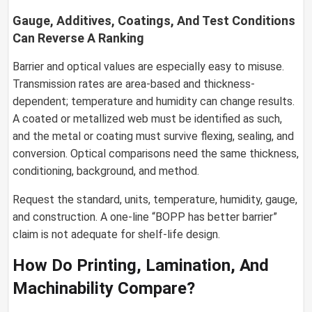
Gauge, Additives, Coatings, And Test Conditions
Can Reverse A Ranking
Barrier and optical values are especially easy to misuse.
Transmission rates are area-based and thickness-
dependent; temperature and humidity can change results.
A coated or metallized web must be identified as such,
and the metal or coating must survive flexing, sealing, and
conversion. Optical comparisons need the same thickness,
conditioning, background, and method.
Request the standard, units, temperature, humidity, gauge,
and construction. A one-line “BOPP has better barrier”
claim is not adequate for shelf-life design.
How Do Printing, Lamination, And
Machinability Compare?