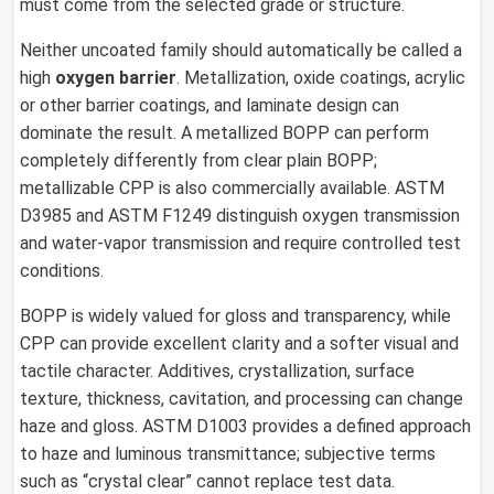
must come from the selected grade or structure.
Neither uncoated family should automatically be called a
high
oxygen barrier
. Metallization, oxide coatings, acrylic
or other barrier coatings, and laminate design can
dominate the result. A metallized BOPP can perform
completely differently from clear plain BOPP;
metallizable CPP is also commercially available. ASTM
D3985 and ASTM F1249 distinguish oxygen transmission
and water-vapor transmission and require controlled test
conditions.
BOPP is widely valued for gloss and transparency, while
CPP can provide excellent clarity and a softer visual and
tactile character. Additives, crystallization, surface
texture, thickness, cavitation, and processing can change
haze and gloss. ASTM D1003 provides a defined approach
to haze and luminous transmittance; subjective terms
such as “crystal clear” cannot replace test data.