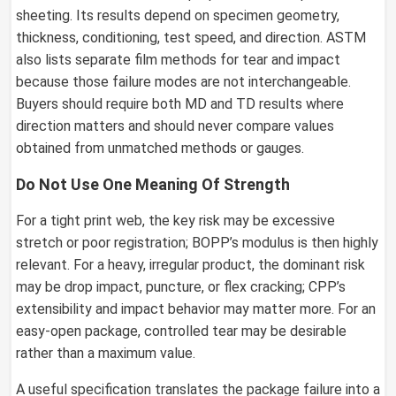
sheeting. Its results depend on specimen geometry,
thickness, conditioning, test speed, and direction. ASTM
also lists separate film methods for tear and impact
because those failure modes are not interchangeable.
Buyers should require both MD and TD results where
direction matters and should never compare values
obtained from unmatched methods or gauges.
Do Not Use One Meaning Of Strength
For a tight print web, the key risk may be excessive
stretch or poor registration; BOPP’s modulus is then highly
relevant. For a heavy, irregular product, the dominant risk
may be drop impact, puncture, or flex cracking; CPP’s
extensibility and impact behavior may matter more. For an
easy-open package, controlled tear may be desirable
rather than a maximum value.
A useful specification translates the package failure into a