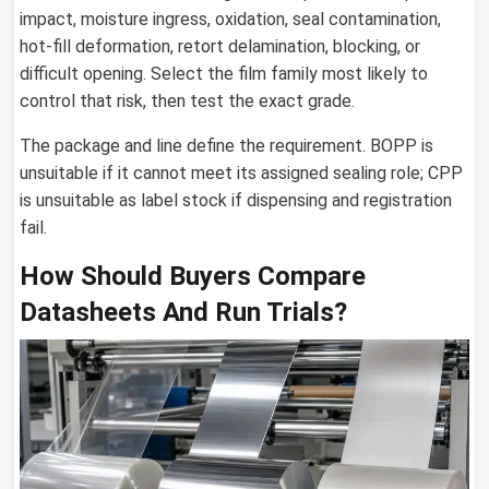
impact, moisture ingress, oxidation, seal contamination,
hot-fill deformation, retort delamination, blocking, or
difficult opening. Select the film family most likely to
control that risk, then test the exact grade.
The package and line define the requirement. BOPP is
unsuitable if it cannot meet its assigned sealing role; CPP
is unsuitable as label stock if dispensing and registration
fail.
How Should Buyers Compare
Datasheets And Run Trials?