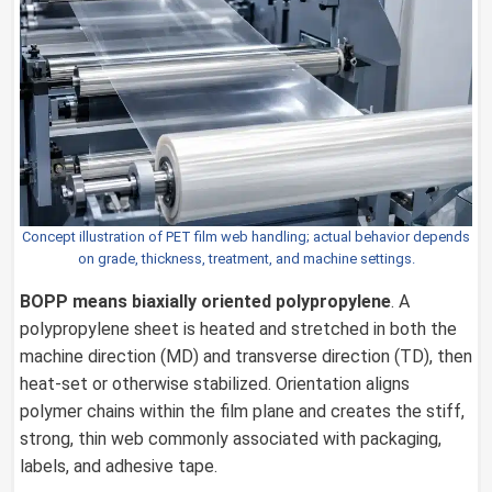
Concept illustration of PET film web handling; actual behavior depends
on grade, thickness, treatment, and machine settings.
BOPP
means biaxially oriented polypropylene
. A
polypropylene sheet is heated and stretched in both the
machine direction (MD) and transverse direction (TD), then
heat-set or otherwise stabilized. Orientation aligns
polymer chains within the film plane and creates the stiff,
strong, thin web commonly associated with packaging,
labels, and adhesive tape.