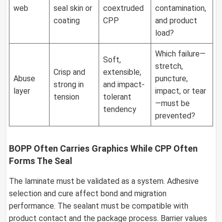
web
seal skin or
coextruded
contamination,
coating
CPP
and product
load?
Which failure—
Soft,
stretch,
Crisp and
extensible,
Abuse
puncture,
strong in
and impact-
layer
impact, or tear
tension
tolerant
—must be
tendency
prevented?
BOPP Often Carries Graphics While CPP Often
Forms The Seal
The laminate must be validated as a system. Adhesive
selection and cure affect bond and migration
performance. The sealant must be compatible with
product contact and the package process. Barrier values