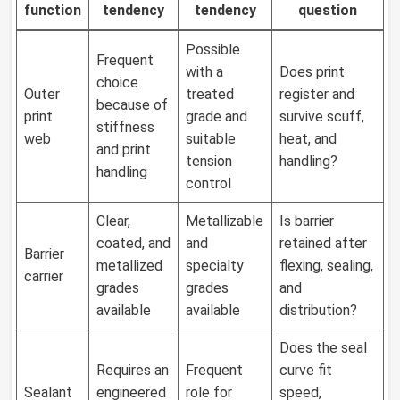
function
tendency
tendency
question
Possible
Frequent
with a
Does print
choice
Outer
treated
register and
because of
print
grade and
survive scuff,
stiffness
web
suitable
heat, and
and print
tension
handling?
handling
control
Clear,
Metallizable
Is barrier
coated, and
and
retained after
Barrier
metallized
specialty
flexing, sealing,
carrier
grades
grades
and
available
available
distribution?
Does the seal
Requires an
Frequent
curve fit
Sealant
engineered
role for
speed,