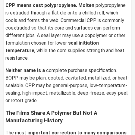
CPP
means cast polypropylene. Molten
polypropylene
is extruded through a flat die onto a chilled roll, which
cools and forms the web. Commercial CPP is commonly
coextruded so that its core and surfaces can perform
different jobs. A seal layer may use a copolymer or other
formulation chosen for lower
seal initiation
temperature
, while the core supplies strength and heat
resistance.
Neither name is a
complete purchase specification.
BOPP may be plain, coated, cavitated, metallized, or heat-
sealable. CPP may be general-purpose, low-temperature-
sealing, high-impact, metallizable, deep-freeze, easy-peel,
or retort grade.
The Films Share A Polymer But Not A
Manufacturing History
The most
important
correction to many comparisons