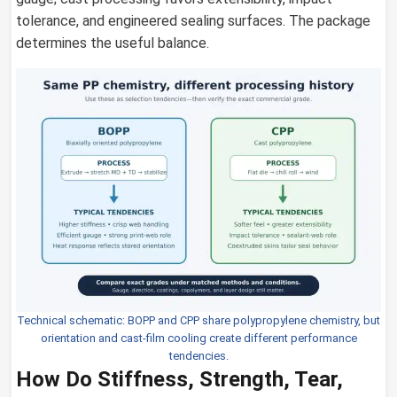
tolerance, and engineered sealing surfaces. The package
determines the useful balance.
Technical schematic: BOPP and CPP share polypropylene chemistry, but
orientation and cast-film cooling create different performance
tendencies.
How Do Stiffness, Strength, Tear,