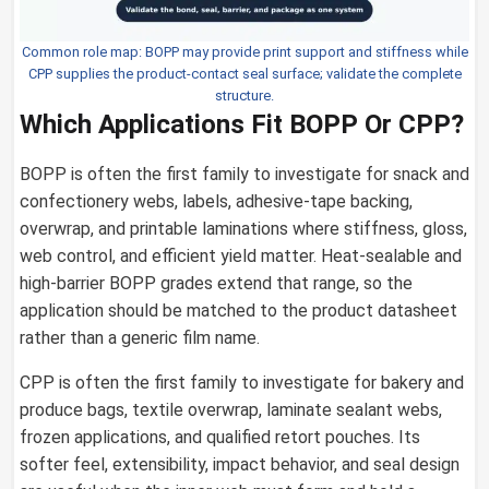
Common role map: BOPP may provide print support and stiffness while
CPP supplies the product-contact seal surface; validate the complete
structure.
Which Applications Fit BOPP Or CPP?
BOPP is often the first family to investigate for snack and
confectionery webs, labels, adhesive-tape backing,
overwrap, and printable laminations where stiffness, gloss,
web control, and efficient yield matter. Heat-sealable and
high-barrier BOPP grades extend that range, so the
application should be matched to the product datasheet
rather than a generic film name.
CPP is often the first family to investigate for bakery and
produce bags, textile overwrap, laminate sealant webs,
frozen applications, and qualified retort pouches. Its
softer feel, extensibility, impact behavior, and seal design