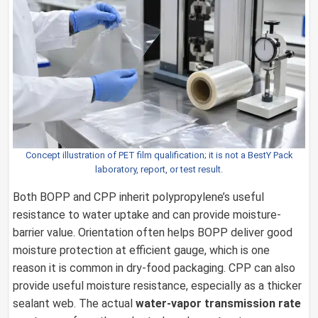
Concept illustration of PET film qualification; it is not a BestY Pack
laboratory, report, or test result.
Both BOPP and CPP inherit polypropylene’s useful
resistance to water uptake and can provide moisture-
barrier value. Orientation often helps BOPP deliver good
moisture protection at efficient gauge, which is one
reason it is common in dry-food packaging. CPP can also
provide useful moisture resistance, especially as a thicker
sealant web. The actual
water-vapor transmission rate