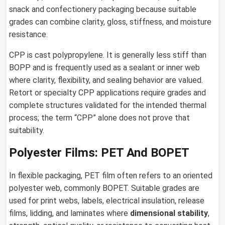
snack and confectionery packaging because suitable
grades can combine clarity, gloss, stiffness, and moisture
resistance.
CPP is cast polypropylene. It is generally less stiff than
BOPP and is frequently used as a sealant or inner web
where clarity, flexibility, and sealing behavior are valued.
Retort or specialty CPP applications require grades and
complete structures validated for the intended thermal
process; the term “CPP” alone does not prove that
suitability.
Polyester Films: PET And BOPET
In flexible packaging, PET film often refers to an oriented
polyester web, commonly BOPET. Suitable grades are
used for print webs, labels, electrical insulation, release
films, lidding, and laminates where
dimensional stability
,