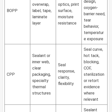
design,
overwrap,
optics, print
oxygen-
BOPP
label, tape,
surface,
barrier need,
laminate
moisture
tear
layer
resistance
behavior,
temperatur
e exposure
Seal curve,
Sealant or
hot tack,
inner web,
blocking,
Seal
clear
COF,
response,
CPP
packaging,
sterilization
clarity,
specialty
or retort
flexibility
thermal
evidence
structures
where
relevant
Sealant