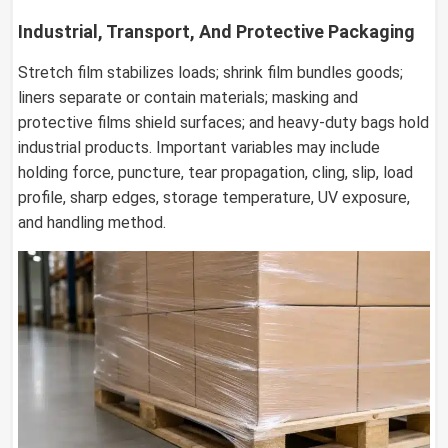
Industrial, Transport, And Protective Packaging
Stretch film stabilizes loads; shrink film bundles goods;
liners separate or contain materials; masking and
protective films shield surfaces; and heavy-duty bags hold
industrial products. Important variables may include
holding force, puncture, tear propagation, cling, slip, load
profile, sharp edges, storage temperature, UV exposure,
and handling method.