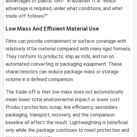
advantages of plastic film?” in isolation. It is “Which
advantage is required, under what conditions, and what
trade-off follows?”
Low Mass And Efficient Material Use
Films can provide containment or surface coverage with
relatively little material compared with many rigid formats.
They conform to products, ship as rolls, and run on
automated converting or packaging equipment. These
characteristics can reduce package mass or storage
volume in a defined comparison.
The trade-off is that low mass does not automatically
mean lower total environmental impact or lower cost.
Product protection, scrap, line efficiency, secondary
packaging, transport, recovery, and the comparison
baseline all affect the result. Lightweighting is beneficial
only while the package continues to meet protection and