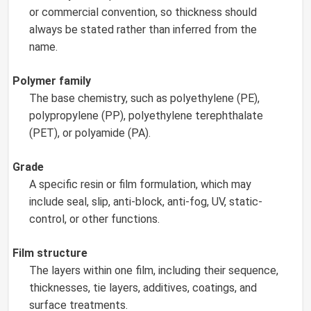
or commercial convention, so thickness should
always be stated rather than inferred from the
name.
Polymer family
The base chemistry, such as polyethylene (PE),
polypropylene (PP), polyethylene terephthalate
(PET), or polyamide (PA).
Grade
A specific resin or film formulation, which may
include seal, slip, anti-block, anti-fog, UV, static-
control, or other functions.
Film structure
The layers within one film, including their sequence,
thicknesses, tie layers, additives, coatings, and
surface treatments.