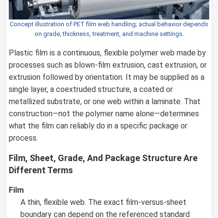
Concept illustration of PET film web handling; actual behavior depends
on grade, thickness, treatment, and machine settings.
Plastic film is a continuous, flexible polymer web made by
processes such as blown-film extrusion, cast extrusion, or
extrusion followed by orientation. It may be supplied as a
single layer, a coextruded structure, a coated or
metallized substrate, or one web within a laminate. That
construction—not the polymer name alone—determines
what the film can reliably do in a specific package or
process.
Film, Sheet, Grade, And Package Structure Are
Different Terms
Film
A thin, flexible web. The exact film-versus-sheet
boundary can depend on the referenced standard