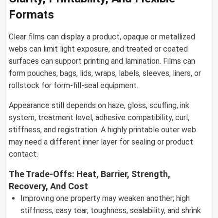
Formats
Clear films can display a product, opaque or metallized
webs can limit light exposure, and treated or coated
surfaces can support printing and lamination. Films can
form pouches, bags, lids, wraps, labels, sleeves, liners, or
rollstock for form-fill-seal equipment.
Appearance still depends on haze, gloss, scuffing, ink
system, treatment level, adhesive compatibility, curl,
stiffness, and registration. A highly printable outer web
may need a different inner layer for sealing or product
contact.
The Trade-Offs: Heat, Barrier, Strength,
Recovery, And Cost
Improving one property may weaken another; high
stiffness, easy tear, toughness, sealability, and shrink