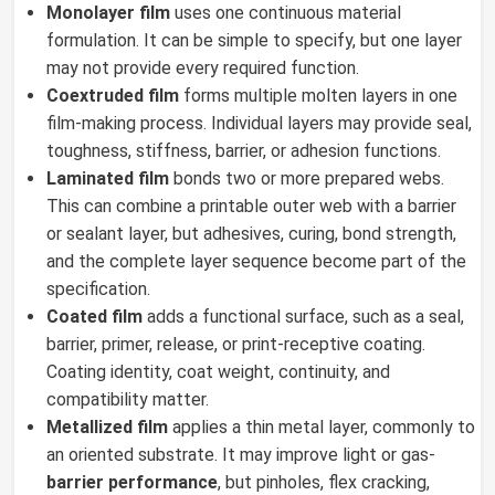
Monolayer film
uses one continuous material
formulation. It can be simple to specify, but one layer
may not provide every required function.
Coextruded film
forms multiple molten layers in one
film-making process. Individual layers may provide seal,
toughness, stiffness, barrier, or adhesion functions.
Laminated film
bonds two or more prepared webs.
This can combine a printable outer web with a barrier
or sealant layer, but adhesives, curing, bond strength,
and the complete layer sequence become part of the
specification.
Coated film
adds a functional surface, such as a seal,
barrier, primer, release, or print-receptive coating.
Coating identity, coat weight, continuity, and
compatibility matter.
Metallized film
applies a thin metal layer, commonly to
an oriented substrate. It may improve light or gas-
barrier performance
, but pinholes, flex cracking,