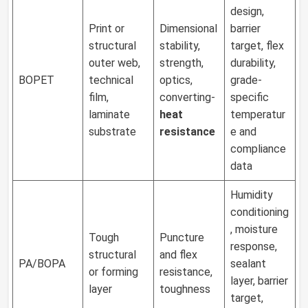
design,
Print or
Dimensional
barrier
structural
stability,
target, flex
outer web,
strength,
durability,
BOPET
technical
optics,
grade-
film,
converting-
specific
laminate
heat
temperatur
substrate
resistance
e and
compliance
data
Humidity
conditioning
, moisture
Tough
Puncture
response,
structural
and flex
PA/BOPA
sealant
or forming
resistance,
layer, barrier
layer
toughness
target,