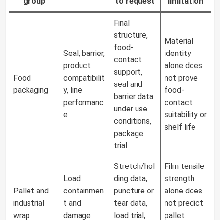
group
to request
limitation
Final
structure,
Material
food-
Seal, barrier,
identity
contact
product
alone does
support,
Food
compatibilit
not prove
seal and
packaging
y, line
food-
barrier data
performanc
contact
under use
e
suitability or
conditions,
shelf life
package
trial
Stretch/hol
Film tensile
Load
ding data,
strength
Pallet and
containmen
puncture or
alone does
industrial
t and
tear data,
not predict
wrap
damage
load trial,
pallet