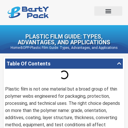
PLASTIC FILM GUIDE: TYPES,
ADVANTAGES, AND APPLICATIONS
Home
-
BOPP
-
Plastic Film Guide: Types, Advantages, and Applications
Table Of Contents
Plastic film is not one material but a broad group of thin
polymer webs engineered for packaging, protection,
processing, and technical uses. The right choice depends
on more than the polymer name: grade, orientation,
additives, coating, layer structure, thickness, converting
method, equipment, and test conditions all affect