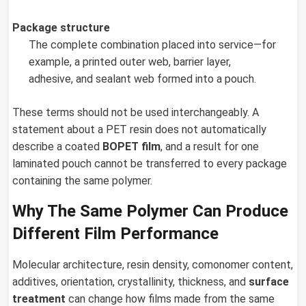
Package structure
The complete combination placed into service—for
example, a printed outer web, barrier layer,
adhesive, and sealant web formed into a pouch.
These terms should not be used interchangeably. A
statement about a PET resin does not automatically
describe a coated
BOPET film
, and a result for one
laminated pouch cannot be transferred to every package
containing the same polymer.
Why The Same Polymer Can Produce
Different Film Performance
Molecular architecture, resin density, comonomer content,
additives, orientation, crystallinity, thickness, and
surface
treatment
can change how films made from the same