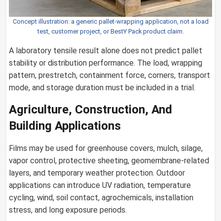
Concept illustration: a generic pallet-wrapping application, not a load
test, customer project, or BestY Pack product claim.
A laboratory tensile result alone does not predict pallet
stability or distribution performance. The load, wrapping
pattern, prestretch, containment force, corners, transport
mode, and storage duration must be included in a trial.
Agriculture, Construction, And
Building Applications
Films may be used for greenhouse covers, mulch, silage,
vapor control, protective sheeting, geomembrane-related
layers, and temporary weather protection. Outdoor
applications can introduce UV radiation, temperature
cycling, wind, soil contact, agrochemicals, installation
stress, and long exposure periods.