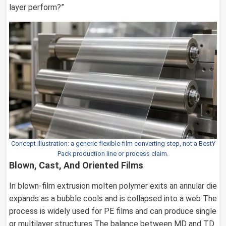
layer perform?”
Concept illustration: a generic flexible-film converting step, not a BestY
Pack production line or process claim.
Blown, Cast, And Oriented Films
In blown-film extrusion molten polymer exits an annular die
expands as a bubble cools and is collapsed into a web The
process is widely used for PE films and can produce single
or multilayer structures The balance between MD and TD