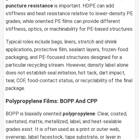
puncture resistance
is important. HDPE can add
stiffness and heat resistance relative to lower-density PE
grades, while oriented PE films can provide different
stiffness, optics, or machinability for PE-based structures.
Typical roles include bags, liners, stretch and shrink
applications, protective film, sealant layers, frozen-food
packaging, and PE-focused structures designed for a
particular recycling stream. However, density label alone
does not establish seal initiation, hot tack, dart impact,
tear, COF, food-contact status, or recyclability of the final
package.
Polypropylene Films: BOPP And CPP
BOPP is biaxially oriented
polypropylene
. Clear, coated,
cavitated, matte, metallized, label, and heat-sealable
grades exist. It is often used as a print or outer web,
overwrap, label facestock, tape substrate, or layer in