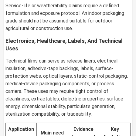
Service-life or weatherability claims require a defined
formulation and exposure protocol. An indoor packaging
grade should not be assumed suitable for outdoor
agricultural or construction use.
Electronics, Healthcare, Labels, And Technical
Uses
Technical films can serve as release liners, electrical
insulation, adhesive-tape backings, labels, surface-
protection webs, optical layers, static-control packaging,
medical-device packaging components, or process
carriers. These uses may require tight control of
cleanliness, extractables, dielectric properties, surface
energy, dimensional stability, particulate generation,
sterilization compatibility, or traceability.
Application
Evidence
Key
Main need