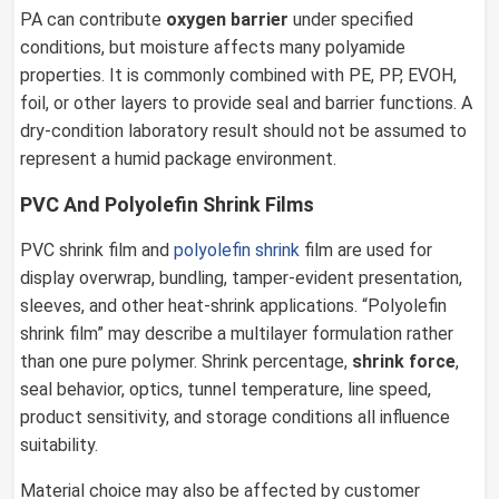
PA can contribute
oxygen barrier
under specified
conditions, but moisture affects many polyamide
properties. It is commonly combined with PE, PP, EVOH,
foil, or other layers to provide seal and barrier functions. A
dry-condition laboratory result should not be assumed to
represent a humid package environment.
PVC And Polyolefin Shrink Films
PVC shrink film and
polyolefin shrink
film are used for
display overwrap, bundling, tamper-evident presentation,
sleeves, and other heat-shrink applications. “Polyolefin
shrink film” may describe a multilayer formulation rather
than one pure polymer. Shrink percentage,
shrink force
,
seal behavior, optics, tunnel temperature, line speed,
product sensitivity, and storage conditions all influence
suitability.
Material choice may also be affected by customer