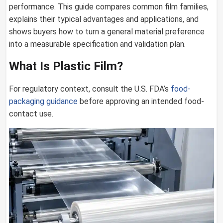
performance. This guide compares common film families,
explains their typical advantages and applications, and
shows buyers how to turn a general material preference
into a measurable specification and validation plan.
What Is Plastic Film?
For regulatory context, consult the U.S. FDA’s
food-
packaging guidance
before approving an intended food-
contact use.