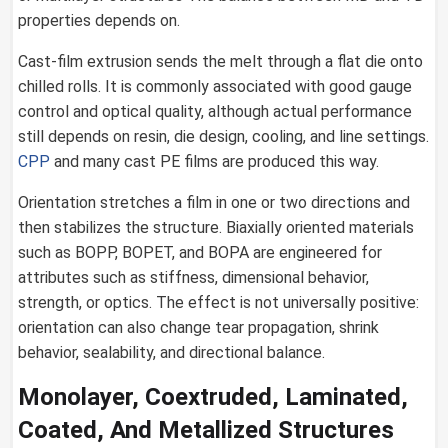
properties depends on.
Cast-film extrusion sends the melt through a flat die onto
chilled rolls. It is commonly associated with good gauge
control and optical quality, although actual performance
still depends on resin, die design, cooling, and line settings.
CPP
and many cast PE films are produced this way.
Orientation stretches a film in one or two directions and
then stabilizes the structure. Biaxially oriented materials
such as BOPP, BOPET, and BOPA are engineered for
attributes such as stiffness, dimensional behavior,
strength, or optics. The effect is not universally positive:
orientation can also change tear propagation, shrink
behavior, sealability, and directional balance.
Monolayer, Coextruded, Laminated,
Coated, And Metallized Structures