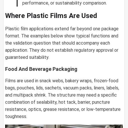
performance, or sustainability comparison.
Where Plastic Films Are Used
Plastic film applications extend far beyond one package
format. The examples below show typical functions and
the validation question that should accompany each
application. They do not establish regulatory approval or
guaranteed suitability.
Food And Beverage Packaging
Films are used in snack webs, bakery wraps, frozen-food
bags, pouches, lids, sachets, vacuum packs, liners, labels,
and multipack shrink. The structure may need a specific
combination of sealability, hot tack, barrier, puncture
resistance, optics, grease resistance, or low-temperature
toughness.