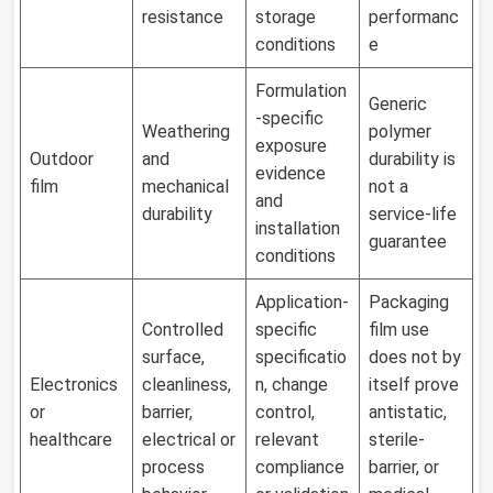
resistance
storage
performanc
conditions
e
Formulation
Generic
-specific
Weathering
polymer
exposure
Outdoor
and
durability is
evidence
film
mechanical
not a
and
durability
service-life
installation
guarantee
conditions
Application-
Packaging
Controlled
specific
film use
surface,
specificatio
does not by
Electronics
cleanliness,
n, change
itself prove
or
barrier,
control,
antistatic,
healthcare
electrical or
relevant
sterile-
process
compliance
barrier, or