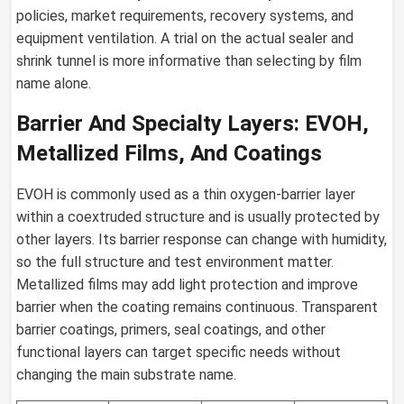
policies, market requirements, recovery systems, and
equipment ventilation. A trial on the actual sealer and
shrink tunnel is more informative than selecting by film
name alone.
Barrier And Specialty Layers: EVOH,
Metallized Films, And Coatings
EVOH is commonly used as a thin oxygen-barrier layer
within a coextruded structure and is usually protected by
other layers. Its barrier response can change with humidity,
so the full structure and test environment matter.
Metallized films may add light protection and improve
barrier when the coating remains continuous. Transparent
barrier coatings, primers, seal coatings, and other
functional layers can target specific needs without
changing the main substrate name.