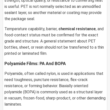
strength, optical quality, or resistance to converting heat
is useful. PET is not normally selected as an unmodified
sealant layer, so another material or coating may provide
the package seal.
Temperature capability, barrier,
chemical resistance
, and
food-contact status must be confirmed for the exact
grade and structure. A general statement about PET
bottles, sheet, or resin should not be transferred to a thin
printed or laminated film.
Polyamide Films: PA And BOPA
Polyamide, often called nylon, is used in applications that
need toughness, puncture resistance, flex-crack
resistance, or forming behavior. Biaxially oriented
polyamide (BOPA) is commonly used as a structural layer
in vacuum, frozen-food, sharp-product, or other demanding
laminates.