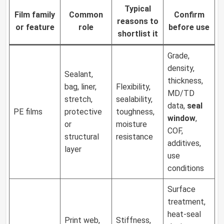
Typical
Film family
Common
Confirm
reasons to
or feature
role
before use
shortlist it
Grade,
density,
Sealant,
thickness,
bag, liner,
Flexibility,
MD/TD
stretch,
sealability,
data,
seal
PE films
protective
toughness,
window
,
or
moisture
COF,
structural
resistance
additives,
layer
use
conditions
Surface
treatment,
heat-seal
Print web,
Stiffness,