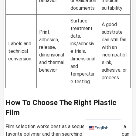
behavior
or validation
medical
documents
suitability
Surface-
A good
German
treatment
Print,
substrate
data,
Russian
adhesion,
can still fail
Labels and
ink/adhesiv
release,
with an
Arabic
technical
e trials,
dimensional
incompatibl
Dutch
conversion
dimensional
and thermal
e ink,
and
Portuguese
behavior
adhesive, or
temperatur
process
Italian
e testing
Korean
Spanish
How To Choose The Right Plastic
French
Film
Japanese
Film selection works best as a sequence. Starting with a
English
favorite polymer and then searching for an application can