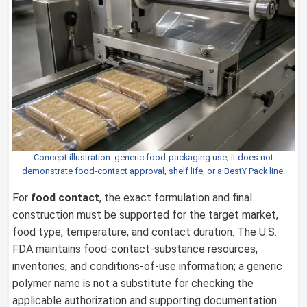
Concept illustration: generic food-packaging use; it does not
demonstrate food-contact approval, shelf life, or a BestY Pack line.
For
food contact
, the exact formulation and final
construction must be supported for the target market,
food type, temperature, and contact duration. The U.S.
FDA maintains food-contact-substance resources,
inventories, and conditions-of-use information; a generic
polymer name is not a substitute for checking the
applicable authorization and supporting documentation.