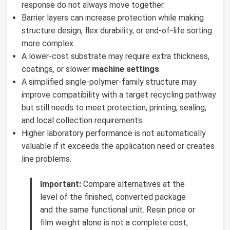
response do not always move together.
Barrier layers can increase protection while making
structure design, flex durability, or end-of-life sorting
more complex.
A lower-cost substrate may require extra thickness,
coatings, or slower
machine settings
.
A simplified single-polymer-family structure may
improve compatibility with a target recycling pathway
but still needs to meet protection, printing, sealing,
and local collection requirements.
Higher laboratory performance is not automatically
valuable if it exceeds the application need or creates
line problems.
Important:
Compare alternatives at the
level of the finished, converted package
and the same functional unit. Resin price or
film weight alone is not a complete cost,