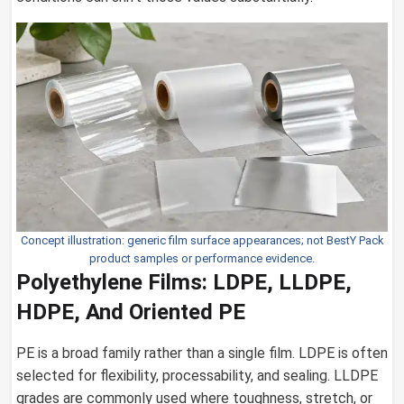
Concept illustration: generic film surface appearances; not BestY Pack
product samples or performance evidence.
Polyethylene Films: LDPE, LLDPE,
HDPE, And Oriented PE
PE is a broad family rather than a single film. LDPE is often
selected for flexibility, processability, and sealing. LLDPE
grades are commonly used where toughness, stretch, or