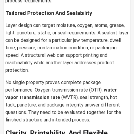
process requirements.
Tailored Protection And Sealability
Layer design can target moisture, oxygen, aroma, grease,
light, puncture, static, or seal requirements. A sealant layer
can be designed for a particular jaw temperature, dwell
time, pressure, contamination condition, or packaging
speed. A structural web can support printing and
machinability while another layer addresses product
protection.
No single property proves complete package
performance. Oxygen transmission rate (OTR),
water-
vapor transmission rate
(WVTR), seal strength, hot
tack, puncture, and package integrity answer different
questions. They need to be evaluated together for the
finished structure and intended process.
Clarity, Printability, And Flexible