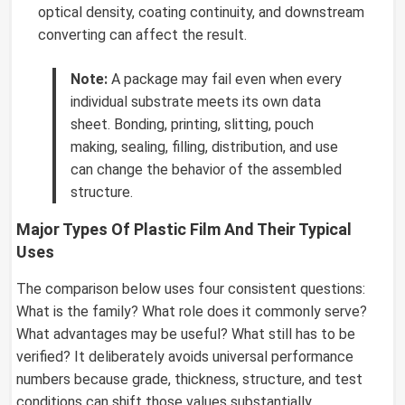
optical density, coating continuity, and downstream
converting can affect the result.
Note:
A package may fail even when every
individual substrate meets its own data
sheet. Bonding, printing, slitting, pouch
making, sealing, filling, distribution, and use
can change the behavior of the assembled
structure.
Major Types Of Plastic Film And Their Typical
Uses
The comparison below uses four consistent questions:
What is the family? What role does it commonly serve?
What advantages may be useful? What still has to be
verified? It deliberately avoids universal performance
numbers because grade, thickness, structure, and test
conditions can shift those values substantially.