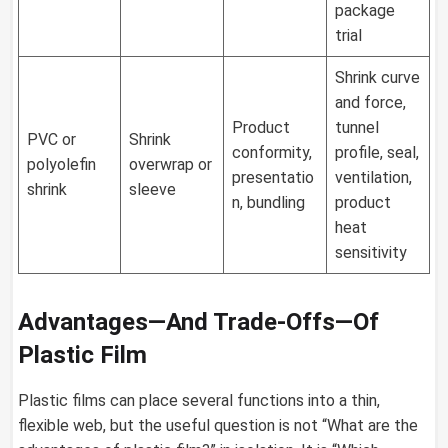
package
trial
Shrink curve
and force,
Product
tunnel
PVC or
Shrink
conformity,
profile, seal,
polyolefin
overwrap or
presentatio
ventilation,
shrink
sleeve
n, bundling
product
heat
sensitivity
Advantages—And Trade-Offs—Of
Plastic Film
Plastic films can place several functions into a thin,
flexible web, but the useful question is not “What are the