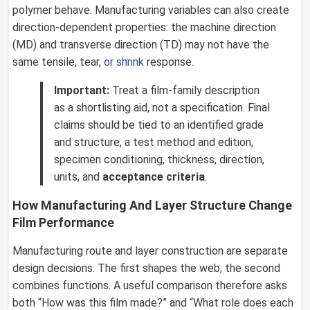
polymer behave. Manufacturing variables can also create
direction-dependent properties: the machine direction
(MD) and transverse direction (TD) may not have the
same tensile, tear,
or shrink
response.
Important:
Treat a film-family description
as a shortlisting aid, not a specification. Final
claims should be tied to an identified grade
and structure, a test method and edition,
specimen conditioning, thickness, direction,
units, and
acceptance criteria
.
How Manufacturing And Layer Structure Change
Film Performance
Manufacturing route and layer construction are separate
design decisions. The first shapes the web; the second
combines functions. A useful comparison therefore asks
both “How was this film made?” and “What role does each