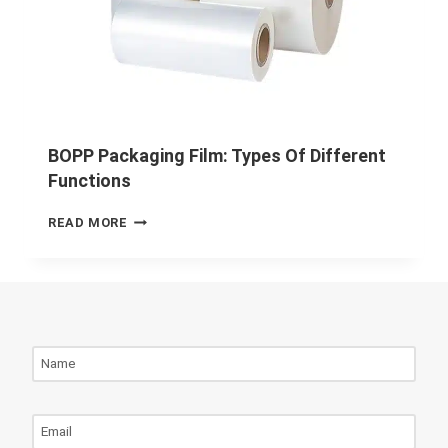
BOPP Packaging Film: Types Of Different
Functions
READ MORE