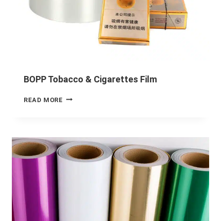
BOPP Tobacco & Cigarettes Film
READ MORE