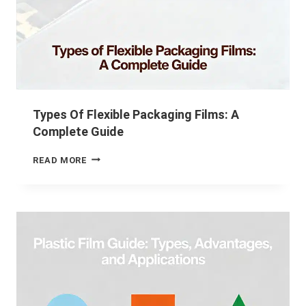
Types Of Flexible Packaging Films: A
Complete Guide
READ MORE