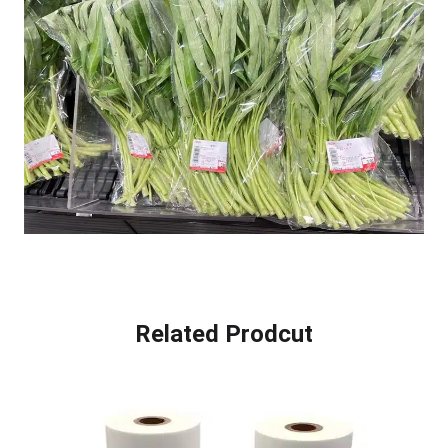
Related Prodcut