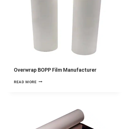
Overwrap BOPP Film Manufacturer
READ MORE