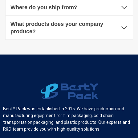
Where do you ship from?
What products does your company
produce?
BestY Pack was established in 2015. We have production and
manufacturing equipment for film packaging, cold chain
transportation packaging, and plastic products. Our experts and
R&D team provide you with high-quality solutions.