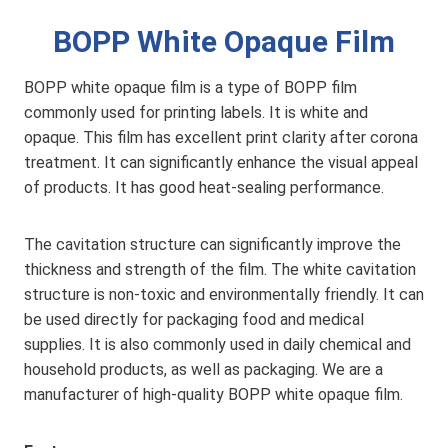
BOPP White Opaque Film
BOPP white opaque film is a type of BOPP film
commonly used for printing labels. It is white and
opaque. This film has excellent print clarity after corona
treatment. It can significantly enhance the visual appeal
of products. It has good heat-sealing performance.
The cavitation structure can significantly improve the
thickness and strength of the film. The white cavitation
structure is non-toxic and environmentally friendly. It can
be used directly for packaging food and medical
supplies. It is also commonly used in daily chemical and
household products, as well as packaging. We are a
manufacturer of high-quality BOPP white opaque film.