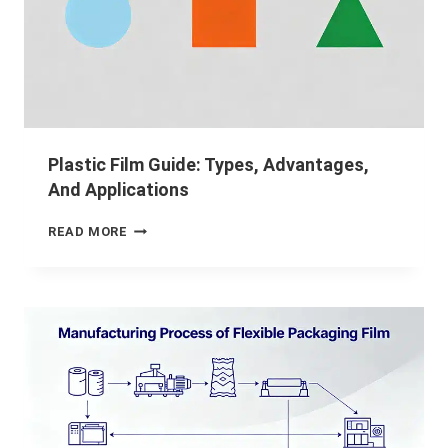
Plastic Film Guide: Types, Advantages,
And Applications
READ MORE