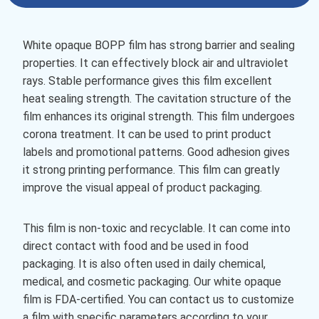
White opaque BOPP film has strong barrier and sealing
properties. It can effectively block air and ultraviolet
rays. Stable performance gives this film excellent
heat sealing strength. The cavitation structure of the
film enhances its original strength. This film undergoes
corona treatment. It can be used to print product
labels and promotional patterns. Good adhesion gives
it strong printing performance. This film can greatly
improve the visual appeal of product packaging.
This film is non-toxic and recyclable. It can come into
direct contact with food and be used in food
packaging. It is also often used in daily chemical,
medical, and cosmetic packaging. Our white opaque
film is FDA-certified. You can contact us to customize
a film with specific parameters according to your