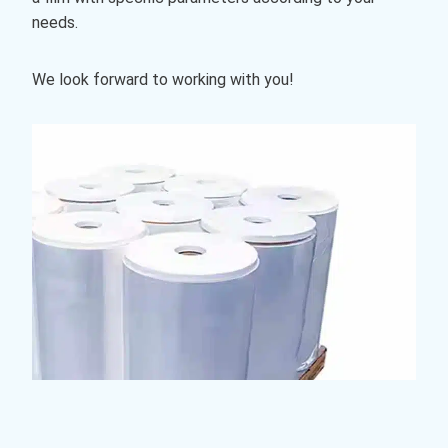
needs.
We look forward to working with you!