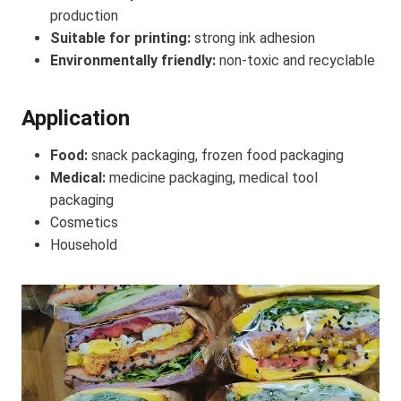
production
Suitable for printing:
strong ink adhesion
Environmentally friendly:
non-toxic and recyclable
Application
Food:
snack packaging, frozen food packaging
Medical:
medicine packaging, medical tool
packaging
Cosmetics
Household