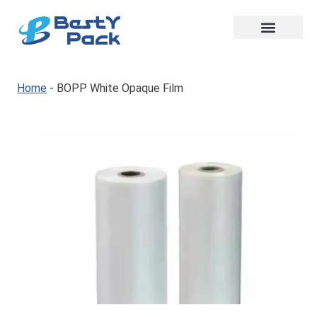
Home
-
BOPP White Opaque Film