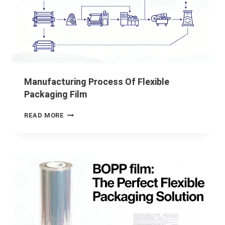
Manufacturing Process Of Flexible
Packaging Film
READ MORE