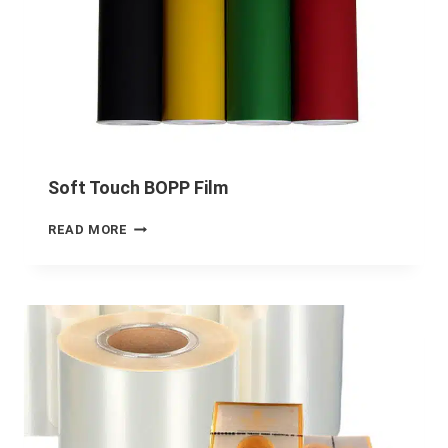
Soft Touch BOPP Film
READ MORE