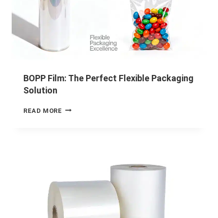
BOPP Film: The Perfect Flexible Packaging
Solution
READ MORE