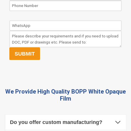
SUBMIT
We Provide High Quality
BOPP White Opaque
Film
Do you offer custom manufacturing?