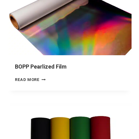
BOPP Pearlized Film
READ MORE