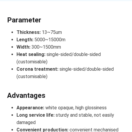
Parameter
Thickness:
13~75um
Length:
5000~15000m
Width:
300~1500mm
Heat sealing:
single-sided/double-sided
(customisable)
Corona treatment:
single-sided/double-sided
(customisable)
Advantages
Appearance:
white opaque, high glossiness
Long service life:
sturdy and stable, not easily
damaged
Convenient production:
convenient mechanised