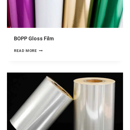
BOPP Gloss Film
READ MORE