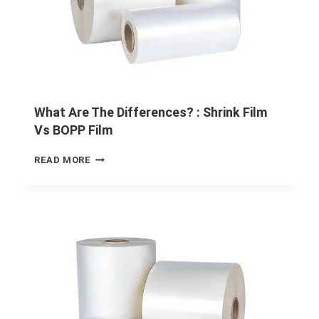
What Are The Differences? : Shrink Film
Vs BOPP Film
READ MORE