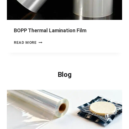
BOPP Thermal Lamination Film
READ MORE
Blog