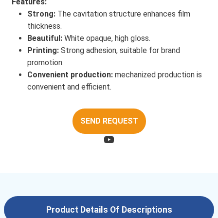
Features:
Strong:
The cavitation structure enhances film
thickness.
Beautiful:
White opaque, high gloss.
Printing:
Strong adhesion, suitable for brand
promotion.
Convenient production:
mechanized production is
convenient and efficient.
SEND REQUEST
Product Details Of Descriptions